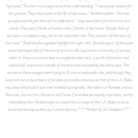
“groupies.” The term isn’t a pejorative in his understanding. “I have great respect for
the groupie. They have a part in the life of the music.” Brakha explains. “And the
groupies weren’t just there for a single band – they were there for the music as a
whole. They were friends with each other, friends of the bands. People think of
groupies in a negative way, but it’s an important role. They are part of the story of
the music.” Brakha’s photographs highlight the tight-knit, familial aspect of the punk
scene and especially of the strong and mutually supportive community of women
within it. Here is a culture that is completely their own, a world of freedom and
radical self-expression outside of the strictures imposed by the status quo. The
women in these images aren’t trying to fit into a readymade role, and though they
never set out to be arbiters of an idea as possibly reductive as that of the L.A. Babe,
they have influenced it with their trailblazing originality. We need our Pamelas and our
Monroes, but our Kim Gordons and Exene Cervenkas are equally important, and by
celebrating them Brakha helps to extend the concept of the L.A. Babe to be as
broad and diverse as the city in which she lives. * * * Written by Sid Feddema * * *