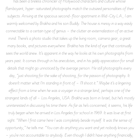
has been a tireless chronicler of Hollywood characters and culture whose
flamboyant, hyper-saturated photographs match the outsized personalities of their
subjects. Arriving at the spacious second-floor apartment in Mid-City L.A., I am
warmly welcomed by Brakha and his son Buddy. The house is messy in a way easily
connectable to a certain type of genius – the clutter an externalization of an active
mind. There’s a photo studio that takes up the living room, camera gear, a great
many books, and pictures everywhere. Brakha has the kind of eye that continually
sees the world anew. It’s apparent in the way he looks at his own photographs from
years past. It comes through in his anecdotes, and in his giddy appreciation for small
details that might go unnoticed by the average person. He still photographs every
day, “just shooting for the sake of shooting, for the passion of photography. It
doesn’t matter what I’m standing in front of – I’ll shoot it.” Maybe it’s a lingering
effect from a time when he was a voyager in a strange land, perhaps one of the
strangest lands of all – Los Angeles, USA. Brakha was born in Israel, but he’s mostly
uninterested in discussing his time there. As far as he’s concerned, it seems, his life
truly began when he arrived in Los Angeles for school in 1969. It was love at first
sight. “When I first came here I was completely beside myself. It was the sense of
opportunity,” he tells me. “You can do anything you want and yet nobody knows you
– you’re not accountable to anybody. Even though I didn’t have anything financially,