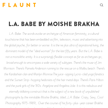
F L A U N T
L.A. BABE BY MOISHE BRAKHA
L.A. Babe. The words evoke an archetype of American femininity, a cultural
touchstone that has been embedded via film, television, music and advertising into
the global psyche, for better or worse. It is the ne plus ultra of aspirational living, the
dominant model of the “ideal woman” for the last fifty years. But the L.A. Babe is
not a monolithic entity. It is a surprisingly flexible concept as far as archetypes go,
broad enough to encompass a wide variety of subtypes. There’s the muse of Jim
Morrison. There’s Pamela Anderson running to the rescue on a Malibu beach. There’s
the Kardashian clan and Marilyn Monroe.The juice-sipping Lycra-clad yoga fanatics
and the Sunset Strip-hopping hedonists of the hair metal days. There’s Paris Hilton
and the punk girls of the ’80s. Angelyne and Angelina Jolie. It is this nebulous and
eternally titillating construct that is the subject of a new book of unpublished
photographs by the inimitable Moshe Brakha, titled _L.A. Babe: Crazy, Sexy, Cool
Photography 1975-1989_. Over the course of his forty-plus-year career Brakha