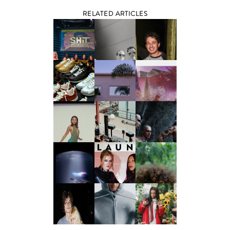
RELATED ARTICLES