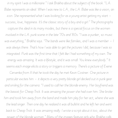
in my spirit I was a millionaire.” I ask Brakha about the subject of the book. “L.A.
Babe represents an ideal. When I was new to L.A., the L.A. Babe was like a vision, an
icon. She represented what I was looking for as a young artist getting my start –
success, love, happiness. It’s the classic story of a boy and a girl.” The photographs
capture this ideal in its many modes, but there is a special focus on the women
involved in the L.A. punk scene in the late ’70s and ’80s. “I was a punker, so music
was everything,” Brakha says. “The bands were like families, and I was a member – I
was always there. That’s how I was able to get the pictures I did, because I was so
integrated. Punk was the first time that I felt like I had something of my own. The
energy was amazing. It was a lifestyle, and it was small. You knew everybody.” It
seems each image elicits a story or triggers a memory. There’s a picture of Exene
Cervenka from X that he took the day he met Kevin Costner. One picture in
particular excites him – it depicts a very pretty blonde girl decked out in punk gear
and smiling for the camera. “I used to call her the blonde enemy. Her boyfriend was
the bassist for Cheap Trick. It was amazing the power she had over him. She broke
him and took him away from the band and made him play for her act, where she was
the lead singer. Then one day he realized it was all bullshit and he left her and went
back to Cheap Trick. It was amazing really. I wrote a script about it too, about the
power of the blonde woman.” Many of the images feature girls who Brakha calls