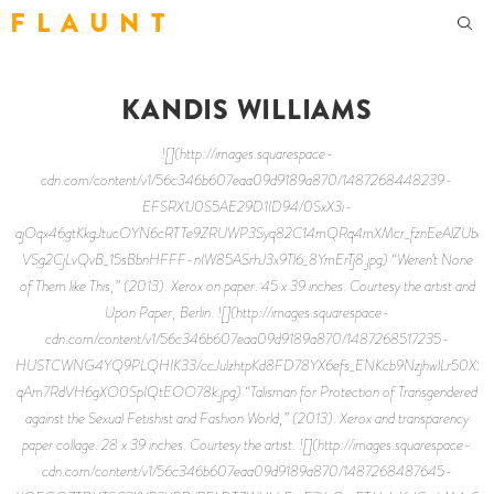
F L A U N T
KANDIS WILLIAMS
![](http://images.squarespace-
cdn.com/content/v1/56c346b607eaa09d9189a870/1487268448239-
EFSRX1J0S5AE29D1ID94/0SxX3i-
ajOqx46gtKkgJtucOYN6cRTTe9ZRUWP3Syq82C14mQRq4mXMcr_fznEeAlZUbovJ
VSg2CjLvQvB_15sBbnHFFF-nIW85ASrhJ3x9Tl6_8YmErTj8.jpg) “Weren’t None
of Them like This,” (2013). Xerox on paper. 45 x 39 inches. Courtesy the artist and
Upon Paper, Berlin. ![](http://images.squarespace-
cdn.com/content/v1/56c346b607eaa09d9189a870/1487268517235-
HUSTCWNG4YQ9PLQHIK33/ccJulzhtpKd8FD78YX6efs_ENKcb9NzjhwlLr50XSDM
qAm7RdVH6gXO0SpIQtEOO78k.jpg) “Talisman for Protection of Transgendered
against the Sexual Fetishist and Fashion World,” (2013). Xerox and transparency
paper collage. 28 x 39 inches. Courtesy the artist. ![](http://images.squarespace-
cdn.com/content/v1/56c346b607eaa09d9189a870/1487268487645-