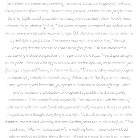
[at shelters and community centers\], I would see the whole language of violence,
the expression of art making, the art making process, and the choices people made.
So when fights would break out in art class, you could really follow the kid’s work
through the psychology \[of it\].” The violent imagery is compiled into collage work
that is more symmetrical in placement, rigid. Still, she does not seem to consider this
a fixed stylistic preference. “I’m making work right now about love,” she says,
observing that the process has been more free form. “I’m less interested in
representing multiple perspectives or images around the topic. Now it gets straight
to the point…there are a lot of figures now with no background, no foreground, just
floating in shape and floating in their own density.” This contrasting visual language is
an important footnote in the evolution of Williams’ work. The depiction of melee,
using symmetry and formalism, juxtaposes with her more tender offerings, which
tend to be looser in production. She agrees it’s possible that it is not purely
coincidence. “That changed really organically. You take on a lot with the topic of
violence. I made that work for about a year and a half, two years. And I just got to
the point where I thought everything was a fight. It’s totally exhausting. To not have
distance, and not have clinicality in a topic like that, takes too much out of you.” She
continues, “Also with blood splat—I’m a really big horror movie junkie—blood
splatter and bodies falling, things like that, all lend to strong, formal lines, strong