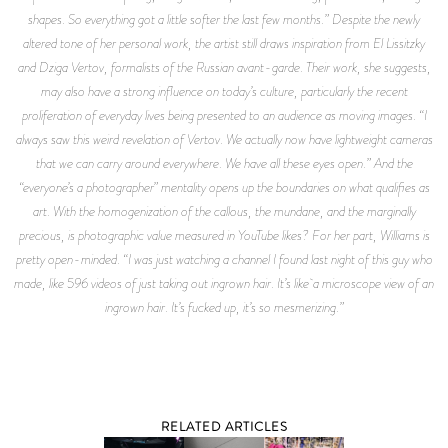
shapes. So everything got a little softer the last few months.” Despite the newly
altered tone of her personal work, the artist still draws inspiration from El Lissitzky
and Dziga Vertov, formalists of the Russian avant-garde. Their work, she suggests,
may also have a strong influence on today’s culture, particularly the recent
proliferation of everyday lives being presented to an audience as moving images. “I
always saw this weird revelation of Vertov. We actually now have lightweight cameras
that we can carry around everywhere. We have all these eyes open.” And the
“everyone’s a photographer” mentality opens up the boundaries on what qualifies as
art. With the homogenization of the callous, the mundane, and the marginally
precious, is photographic value measured in YouTube likes? For her part, Williams is
pretty open-minded. “I was just watching a channel I found last night of this guy who
made, like 596 videos of just taking out ingrown hair. It’s like a microscope view of an
ingrown hair. It’s fucked up, it’s so mesmerizing.”
RELATED ARTICLES