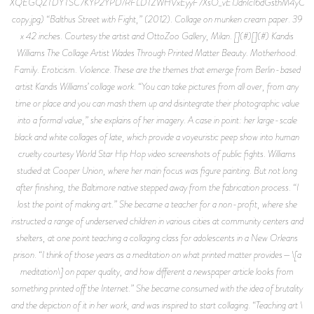
XQEGQZTDYTSC7KYP2YPD/RFLDTZWHVxEyyF7XsO_vETJdnIcI6dGsthM4yCv
copy.jpg) “Balthus Street with Fight,” (2012). Collage on munken cream paper. 39
x 42 inches. Courtesy the artist and OttoZoo Gallery, Milan. [](#)[](#) Kandis
Williams The Collage Artist Wades Through Printed Matter Beauty. Motherhood.
Family. Eroticism. Violence. These are the themes that emerge from Berlin-based
artist Kandis Williams’ collage work. “You can take pictures from all over, from any
time or place and you can mash them up and disintegrate their photographic value
into a formal value,” she explains of her imagery. A case in point: her large-scale
black and white collages of late, which provide a voyeuristic peep show into human
cruelty courtesy World Star Hip Hop video screenshots of public fights. Williams
studied at Cooper Union, where her main focus was figure painting. But not long
after finishing, the Baltimore native stepped away from the fabrication process. “I
lost the point of making art.” She became a teacher for a non-profit, where she
instructed a range of underserved children in various cities at community centers and
shelters, at one point teaching a collaging class for adolescents in a New Orleans
prison. “I think of those years as a meditation on what printed matter provides—\[a
meditation\] on paper quality, and how different a newspaper article looks from
something printed off the Internet.” She became consumed with the idea of brutality
and the depiction of it in her work, and was inspired to start collaging. “Teaching art \