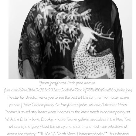
![helen.jpeg](https://cdn.prod.website-
files.com/62ee0bbe0c783a903ecc0ddb/6472ac1cf785e15019c1e586_helen.jpeg)
The star fair director wants you to see the best art this summer, no matter where
you are [Pulse Contemporary Art Fair](http://pulse-art.com/) director Helen
Toomer is an industry leader when it comes to the latest trends in contemporary art.
While the British-born, Brooklyn-native former gallerist specializes in the New York
art scene, she gave Flaunt the skinny on the summer's must-see exhibitions all
across the country: **1\. MoCA North Miami | Instersectionality** This exhibition