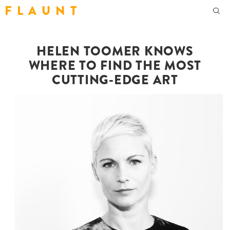
F L A U N T
HELEN TOOMER KNOWS
WHERE TO FIND THE MOST
CUTTING-EDGE ART