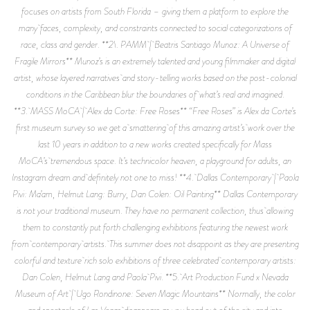
focuses on artists from South Florida – giving them a platform to explore the
many faces, complexity, and constraints connected to social categorizations of
race, class and gender. **2\. PAMM | Beatris Santiago Munoz: A Universe of
Fragile Mirrors** Munoz’s is an extremely talented and young filmmaker and digital
artist, whose layered narratives and story-telling works based on the post-colonial
conditions in the Caribbean blur the boundaries of what’s real and imagined.
**3. MASS MoCA | Alex da Corte: Free Roses** “Free Roses” is Alex da Corte’s
first museum survey so we get a smattering of this amazing artist’s work over the
last 10 years in addition to a new works created specifically for Mass
MoCA’s tremendous space. It’s technicolor heaven, a playground for adults, an
Instagram dream and definitely not one to miss! **4. Dallas Contemporary | Paola
Pivi: Ma’am, Helmut Lang: Burry, Dan Colen: Oil Painting** Dallas Contemporary
is not your traditional museum. They have no permanent collection, thus allowing
them to constantly put forth challenging exhibitions featuring the newest work
from contemporary artists. This summer does not disappoint as they are presenting
colorful and texture rich solo exhibitions of three celebrated contemporary artists:
Dan Colen, Helmut Lang and Paola Pivi. **5. Art Production Fund x Nevada
Museum of Art | Ugo Rondinone: Seven Magic Mountains** Normally, the color