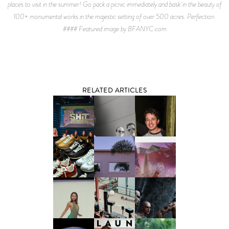
places to visit in the summer! Go pack a picnic immediately and bask in the beauty of
100+ monumental works in the majestic setting of over 500 acres. Perfection.
#### Featured image by BFANYC.com
RELATED ARTICLES