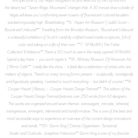
and spectacle of Las Vegas disappears as you head out of the city and into
the desert but “Seven Magic Mountains” changes that. A 30 minute drive outside of
Vegas will leave you confronting seven towers of fluorescent colored boulders
stacked impossibly high. Breathtaking. **6. Aspen Art Museum | Judith Scott—
Bound and Unbound** Travelling from the Brooklyn Museum, ‘Bound and Unbound’
is a beautiful exhibition of Scott’s carefully crafted mixed media sculptures, full of
color and taking on a life of their own. **7. SFMoMA | The Fisher
Collection Exhibitions** There is SO much to see in the newly opened SFMoMA.
Spend a day there – you won’t regret it. **8\. Whitney Museum Of American Art
| Mirror Cells** I really like this show - it feels like a celebration of artists who are
makers of objects. There’s so many strong forms present - sculpturally, nostalgically
and figuratively speaking. I wanted to touch everything – but didn’t of course! **9\.
Cooper Hewitt | Beauty – Cooper Hewitt Design Triennial** This edition of the
Cooper Hewitt Design Triennial features over 250 works from 63 designers.
The works are organized around seven themes: extravagant, intricate, ethereal,
transgressive, emergent, elemental and transformative. This is one of the best and
most accessible ways to experience an overview of the current design innovations
and trends. **10\. Storm King | Dennis Oppenheim: Terrestrial
Studio and Outlooks: Josephine Halvorson** Storm King is one of my favorite