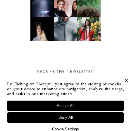
RECEIVE THE NEWSLETTER
Stay up-to-date with exclusive events and content.
By Clicking on "Accept", you agree to the storing of cookies
on your device to enhance site navigation, analyze site usage,
and assist in our marketing efforts.
Accept All
Deny All
© Flaunt Magazine. All rights reserved
Cookie Settings