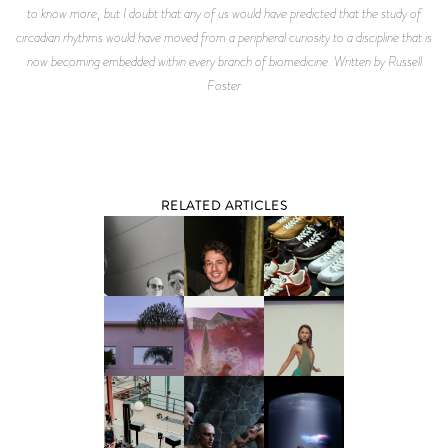
to know more, but I doubt that any of us would have predicted that the study of
circadian rhythms would have moved from a peripheral curiosity to a discipline that is
now becoming embedded within every branch of biomedicine. Written by Russell
Foster
RELATED ARTICLES