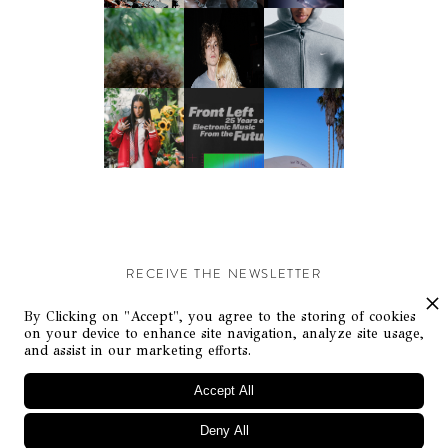
RECEIVE THE NEWSLETTER
Stay up-to-date with exclusive events and content.
By Clicking on "Accept", you agree to the storing of cookies
on your device to enhance site navigation, analyze site usage,
and assist in our marketing efforts.
Accept All
Deny All
© Flaunt Magazine. All rights reserved