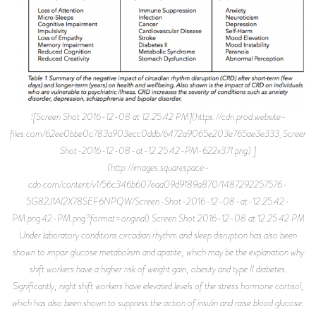
![Screen Shot 2016-12-08 at 12.25.42 PM](https://cdn.prod.website-
files.com/62ee0bbe0c783a903ecc0ddb/6472a9065e203e765ae3e333_Screen-
Shot-2016-12-08-at-12.25.42-PM-622x371.png) ]
(http://images.squarespace-
cdn.com/content/v1/56c346b607eaa09d9189a870/1487292257576-
5G82J1AI2X78SEF6NPQW/Screen-Shot-2016-12-08-at-12.25.42-
PM.png.42-PM.png?format=original) Screen Shot 2016-12-08 at 12.25.42 PM
Under laboratory conditions circadian rhythm and sleep disruption has also been
shown to impair glucose metabolism and apatite, which may be the explanation why
shift workers have a higher risk of weight gain, obesity and type II diabetes.
Significantly, night shift workers have elevated levels of the stress hormone cortisol,
which has also been shown to suppress the action of insulin and raise blood glucose.