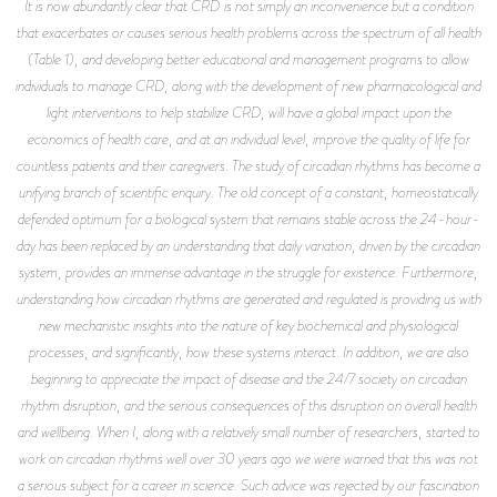
It is now abundantly clear that CRD is not simply an inconvenience but a condition
that exacerbates or causes serious health problems across the spectrum of all health
(Table 1), and developing better educational and management programs to allow
individuals to manage CRD, along with the development of new pharmacological and
light interventions to help stabilize CRD, will have a global impact upon the
economics of health care, and at an individual level, improve the quality of life for
countless patients and their caregivers. The study of circadian rhythms has become a
unifying branch of scientific enquiry. The old concept of a constant, homeostatically
defended optimum for a biological system that remains stable across the 24-hour-
day has been replaced by an understanding that daily variation, driven by the circadian
system, provides an immense advantage in the struggle for existence. Furthermore,
understanding how circadian rhythms are generated and regulated is providing us with
new mechanistic insights into the nature of key biochemical and physiological
processes, and significantly, how these systems interact. In addition, we are also
beginning to appreciate the impact of disease and the 24/7 society on circadian
rhythm disruption, and the serious consequences of this disruption on overall health
and wellbeing. When I, along with a relatively small number of researchers, started to
work on circadian rhythms well over 30 years ago we were warned that this was not
a serious subject for a career in science. Such advice was rejected by our fascination