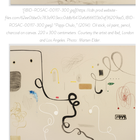
![IBID-ROSAC-00117-300.jpg](https://cdn.prod.website-
files.com/62ee0bbe0c783a903ecc0ddb/6472a6d66655b0af36209aa5_IBID-
ROSAC-00117-300.jpeg) “Pappi Chulo,” (2014). Oil stick, oil paint, pencil,
charcoal on canvas. 220 x 300 centimeters. Courtesy the artist and Ibid, London
and Los Angeles. Photo: Marten Elder.