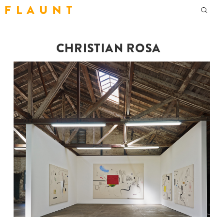
F L A U N T
CHRISTIAN ROSA