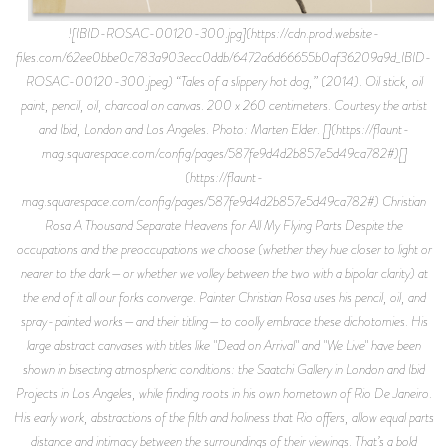
![IBID-ROSAC-00120-300.jpg](https://cdn.prod.website-
files.com/62ee0bbe0c783a903ecc0ddb/6472a6d66655b0af36209a9d_IBID-
ROSAC-00120-300.jpeg) “Tales of a slippery hot dog,” (2014). Oil stick, oil
paint, pencil, oil, charcoal on canvas. 200 x 260 centimeters. Courtesy the artist
and Ibid, London and Los Angeles. Photo: Marten Elder. [](https://flaunt-
mag.squarespace.com/config/pages/587fe9d4d2b857e5d49ca782#)[]
(https://flaunt-
mag.squarespace.com/config/pages/587fe9d4d2b857e5d49ca782#) Christian
Rosa A Thousand Separate Heavens for All My Flying Parts Despite the
occupations and the preoccupations we choose (whether they hue closer to light or
nearer to the dark—or whether we volley between the two with a bipolar clarity) at
the end of it all our forks converge. Painter Christian Rosa uses his pencil, oil, and
spray-painted works—and their titling—to coolly embrace these dichotomies. His
large abstract canvases with titles like "Dead on Arrival" and "We Live" have been
shown in bisecting atmospheric conditions: the Saatchi Gallery in London and Ibid
Projects in Los Angeles, while finding roots in his own hometown of Rio De Janeiro.
His early work, abstractions of the filth and holiness that Rio offers, allow equal parts
distance and intimacy between the surroundings of their viewings. That’s a bold