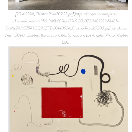
![20140924_ChristianRosa20203.jpg](https://images.squarespace-
cdn.com/content/v1/56c346b607eaa09d9189a870/1487291651485-
DHNLZXJLC7BA5GQ9CZFZ/20140924_ChristianRosa20203.jpg) Installation
View, (2014). Courtesy the artist and Ibid. London and Los Angeles. Photo: Marten
Elder.