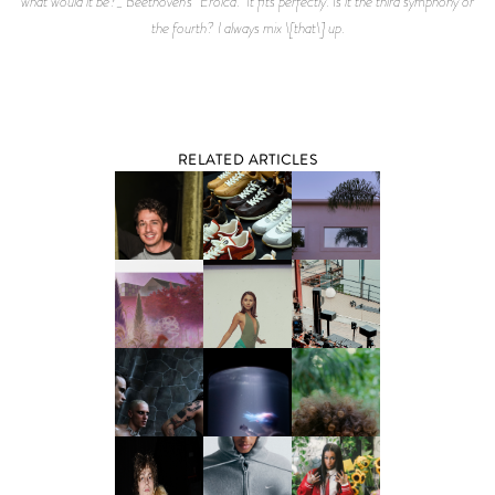
what would it be?_ Beethoven’s "Eroica." It fits perfectly. Is it the third symphony or
the fourth? I always mix \[that\] up.
RELATED ARTICLES