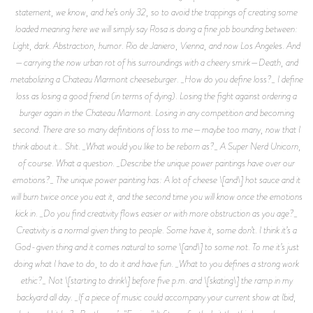
statement, we know, and he’s only 32, so to avoid the trappings of creating some
loaded meaning here we will simply say Rosa is doing a fine job bounding between:
Light, dark. Abstraction, humor. Rio de Janiero, Vienna, and now Los Angeles. And
—carrying the now urban rot of his surroundings with a cheery smirk—Death, and
metabolizing a Chateau Marmont cheeseburger. _How do you define loss?_ I define
loss as losing a good friend (in terms of dying). Losing the fight against ordering a
burger again in the Chateau Marmont. Losing in any competition and becoming
second. There are so many definitions of loss to me—maybe too many, now that I
think about it… Shit. _What would you like to be reborn as?_ A Super Nerd Unicorn,
of course. What a question. _Describe the unique power paintings have over our
emotions?_ The unique power painting has: A lot of cheese \[and\] hot sauce and it
will burn twice once you eat it, and the second time you will know once the emotions
kick in. _Do you find creativity flows easier or with more obstruction as you age?_
Creativity is a normal given thing to people. Some have it, some don’t. I think it’s a
God-given thing and it comes natural to some \[and\] to some not. To me it’s just
doing what I have to do, to do it and have fun. _What to you defines a strong work
ethic?_ Not \[starting to drink\] before five p.m. and \[skating\] the ramp in my
backyard all day. _If a piece of music could accompany your current show at Ibid,