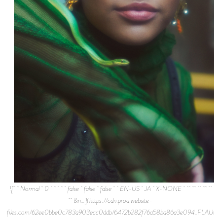
![ Normal 0 false false false EN-US JA X-NONE
&n…](https://cdn.prod.website-
files.com/62ee0bbe0c783a903ecc0ddb/6472b282f76a58ba86a3e094_FLAUN