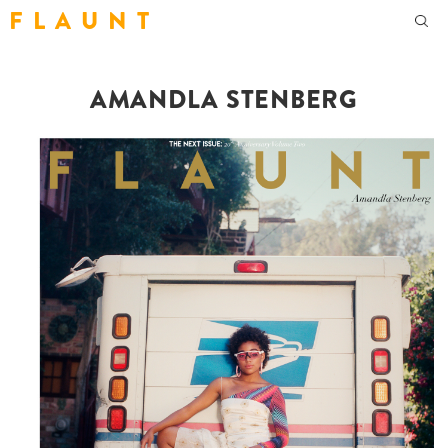
F L A U N T
AMANDLA STENBERG