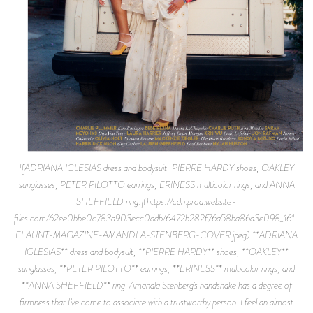
![ADRIANA IGLESIAS dress and bodysuit, PIERRE HARDY shoes, OAKLEY
sunglasses, PETER PILOTTO earrings, ERINESS multicolor rings, and ANNA
SHEFFIELD ring.](https://cdn.prod.website-
files.com/62ee0bbe0c783a903ecc0ddb/6472b282f76a58ba86a3e098_161-
FLAUNT-MAGAZINE-AMANDLA-STENBERG-COVER.jpeg) **ADRIANA
IGLESIAS** dress and bodysuit, **PIERRE HARDY** shoes, **OAKLEY**
sunglasses, **PETER PILOTTO** earrings, **ERINESS** multicolor rings, and
**ANNA SHEFFIELD** ring. Amandla Stenberg’s handshake has a degree of
firmness that I’ve come to associate with a trustworthy person. I feel an almost