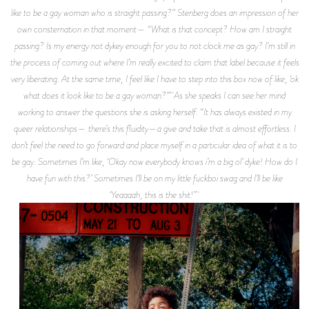
like to be a gay woman who is straight passing?” Stenberg does an impression of her
own consternation in that moment— “What is that concept? How am I straight
passing? Is my energy not dykey enough for you to not clock me as gay? I’m still in
the process of coming out where I’m really excited to claim that label because it feels
very liberating. At the same time, I feel like I have to step into this box now of like, ‘ok
what does it look like to be a gay woman?’” As she speaks I can see her mind
working to answer the questions she is asking herself. “It has always existed in my
queer relationships— there’s this fluidity—a give and take that is almost effortless. I
don’t feel the need to go forward and place myself in a particular idea of what it is to
be gay. Sometimes I’m like, ‘Okay now everybody knows i’m a big ol’ dyke! How do I
have fun with this?’ Sometimes I’ll be on my little fuckboi swag and I’ll be like
‘Yeaaaah, this is the shit!”