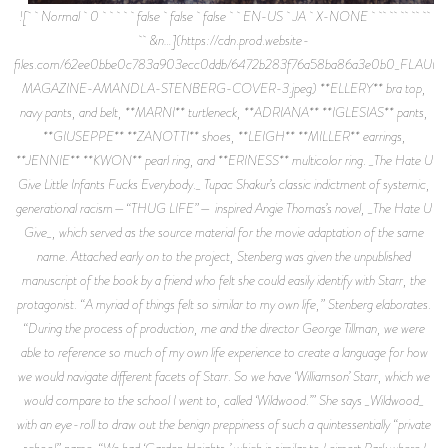
![ Normal 0 false false false EN-US JA X-NONE
&n…](https://cdn.prod.website-
files.com/62ee0bbe0c783a903ecc0ddb/6472b283f76a58ba86a3e0b0_FLAUN
MAGAZINE-AMANDLA-STENBERG-COVER-3.jpeg) **ELLERY** bra top,
navy pants, and belt, **MARNI** turtleneck, **ADRIANA** **IGLESIAS** pants,
**GIUSEPPE** **ZANOTTI** shoes, **LEIGH** **MILLER** earrings,
**JENNIE** **KWON** pearl ring, and **ERINESS** multicolor ring. _The Hate U
Give Little Infants Fucks Everybody._ Tupac Shakur’s classic indictment of systemic,
generational racism—“THUG LIFE”— inspired Angie Thomas’s novel, _The Hate U
Give_, which served as the source material for the movie adaptation of the same
name. Attached early on to the project, Stenberg was given the unpublished
manuscript of the book by a friend who felt she could easily identify with Starr, the
protagonist. “A myriad of things felt so similar to my own life,” Stenberg elaborates.
“During the process of production, me and the director George Tillman, we were
able to reference so much of my own life experience to create a language for how
we would navigate different facets of Starr. So we have ‘Williamson’ Starr, which we
would compare to the school I went to, called ‘Wildwood.’” She says _Wildwood_
with an eye-roll to draw out the benign preppiness of such a quintessentially “private
school” name. “We had ‘Garden Heights,’ which is similar to Leimert Park where I