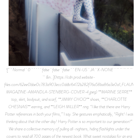
![ Normal 0 false false false EN-US JA X-NONE
&n…](https://cdn.prod.website-
files.com/62ee0bbe0c783a903ecc0ddb/6472b282f76a58ba86a3e0a1_FLAUNT
MAGAZINE-AMANDLA-STENBERG-COVER-4.jpeg) **MARINE SERRE**
top, skirt, bodysuit, and scarf, **JIMMY CHOO** shoes, **CHARLOTTE
CHESNAIS** earring, and **LEIGH MILLER** ring. “I like that there are Harry
Potter references in both your films,” I say. She gestures emphatically, “Right! I was
thinking about that the other day! Harry Potter is so important to our generation!”
We share a collective memory of pulling all-nighters, hiding flashlights under the
covers to read all 700 pages of the newest book. What sweet nostalgia for an era