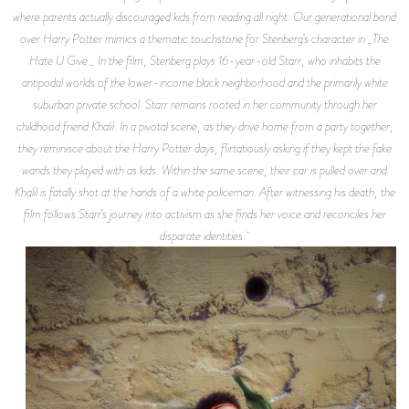
where parents actually discouraged kids from reading all night. Our generational bond
over Harry Potter mimics a thematic touchstone for Stenberg’s character in _The
Hate U Give._ In the film, Stenberg plays 16-year-old Starr, who inhabits the
antipodal worlds of the lower-income black neighborhood and the primarily white
suburban private school. Starr remains rooted in her community through her
childhood friend Khalil. In a pivotal scene, as they drive home from a party together,
they reminisce about the Harry Potter days, flirtatiously asking if they kept the fake
wands they played with as kids. Within the same scene, their car is pulled over and
Khalil is fatally shot at the hands of a white policeman. After witnessing his death, the
film follows Starr’s journey into activism as she finds her voice and reconciles her
disparate identities.