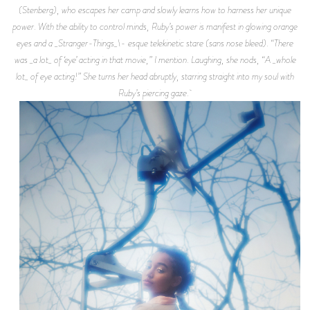
(Stenberg), who escapes her camp and slowly learns how to harness her unique
power. With the ability to control minds, Ruby’s power is manifest in glowing orange
eyes and a _Stranger-Things_\- esque telekinetic stare (sans nose bleed). “There
was _a lot_ of ‘eye’ acting in that movie,” I mention. Laughing, she nods, “A _whole
lot_ of eye acting!” She turns her head abruptly, starring straight into my soul with
Ruby’s piercing gaze.