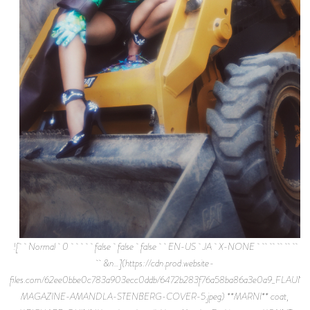
![ Normal 0 false false false EN-US JA X-NONE
&n…](https://cdn.prod.website-
files.com/62ee0bbe0c783a903ecc0ddb/6472b283f76a58ba86a3e0a9_FLAUNT
MAGAZINE-AMANDLA-STENBERG-COVER-5.jpeg) **MARNI** coat,