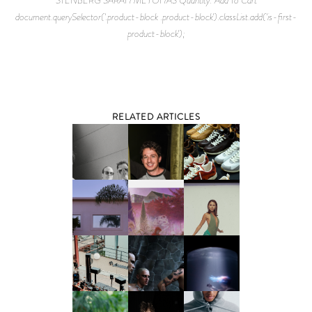
document.querySelector('.product-block .product-block').classList.add('is-first-
product-block');
RELATED ARTICLES