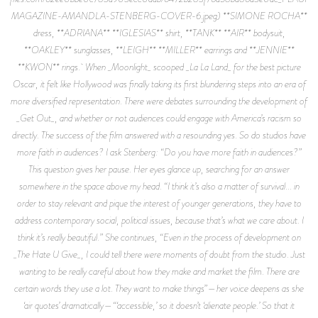
MAGAZINE-AMANDLA-STENBERG-COVER-6.jpeg) **SIMONE ROCHA**
dress, **ADRIANA** **IGLESIAS** shirt, **TANK** **AIR** bodysuit,
**OAKLEY** sunglasses, **LEIGH** **MILLER** earrings and **JENNIE**
**KWON** rings. When _Moonlight_ scooped _La La Land_ for the best picture
Oscar, it felt like Hollywood was finally taking its first blundering steps into an era of
more diversified representation. There were debates surrounding the development of
_Get Out_, and whether or not audiences could engage with America’s racism so
directly. The success of the film answered with a resounding yes. So do studios have
more faith in audiences? I ask Stenberg: “Do you have more faith in audiences?”
This question gives her pause. Her eyes glance up, searching for an answer
somewhere in the space above my head. “I think it’s also a matter of survival... in
order to stay relevant and pique the interest of younger generations, they have to
address contemporary social, political issues, because that’s what we care about. I
think it’s really beautiful.” She continues, “Even in the process of development on
_The Hate U Give_, I could tell there were moments of doubt from the studio. Just
wanting to be really careful about how they make and market the film. There are
certain words they use a lot. They want to make things”—her voice deepens as she
‘air quotes’ dramatically—“‘accessible,’ so it doesn’t ‘alienate people.’ So that it