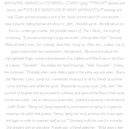
MAGAZINE-AMANDLA-STENBERG-COVER-1.jpeg) **PRADA** dresses and
boots, and **ATELIER SWAROVSKI BY MARY KATRANTZOU** earrings and
ring. Queer women possess a sort of lez-bionic echolocation for one another. I
have a psychic inkling that we are about to _dish._ And dish we do. We talk about our
first on-screen girl crushes, the possible reboot of _The L Word_, the myth of
scissoring: “If you see scissoring in a gay sex scene...nobody does that!” Seriously.
We’ve all tried it once, but _nobody_ does that. I bring up _After Sex_, a deep-cut of
queer cinema that she mentioned in _Wonderland._ We reminisce about the
unforgettable finger-licking scene between Zoe Saldana and Mila Kunis on the floor
of a library. “Shooketh.” She shakes her head knowingly, “Yeah. Shooketh.” Smiling,
she continues, “Probably when I was shaken again in the same way was when _Blue is
the Warmest Color_ came out. I remember showing it to all my friends at summer
camp and they were all like ‘ew gross.’ Meanwhile my pussy is just _fully_ wet!” I let
out bark of laughter and we proceed to ruthlessly pick apart all the flaws in that seven
minute sex scene. Like an obnoxious queerudite, I present a quote by critical theorist
Judith Butler: “Being ‘out’ always depends to some extent on being ‘in’; it gains its
meaning only within that polarity. Hence, being ‘out’ must produce the closet again
and again in order to maintain itself as ‘out.’” Stenberg mulls this over for a minute.
She answers with an anecdote. A week ago, a friend asked her: “What does it feel