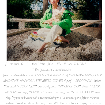
![ Normal 0 false false false EN-US JA X-NONE
&n…](https://cdn.prod.website-
files.com/62ee0bbe0c783a903ecc0ddb/6472b282f76a58ba86a3e09e_FLAUNT
MAGAZINE-AMANDLA-STENBERG-COVER-9.jpeg) **SPORTMAX** jacket,
**STELLA MCCARTNEY** dress and pants, **JIMMY CHOO** shoes, **LEIGH
MILLER** earrings, **ERINESS** multi-band ring, and **ZOE CHICCO** swirl
ring. My phone buzzes with a text reminding me I’ve already gone fifteen minutes
overtime. I need to return Stenberg to set. With that, she begins digging through her