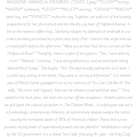
MAGAZINE-AMANDLA-STENBERG-COVER-2.jpeg) **ELLERY** bra top,
**MARNI** turtleneck, **LEIGH** **MILLER** earrings, **JENNIE** **KWON**
pearl ring, and **ERINESS** multicolor ring. Together, we walk out of the bustling
preparations for her photoshoot and into the dry July heat of Highland Avenue. In
line at the nearest coffee shop, Stenberg indulges my attempts at small talk as our
orders are being processed by a particularly testy iPad. I mention the single time we
crossed paths before this afternoon. “Were you at that Paul Simon concert at the
Hollywood Bowl?” Thankfully, there is a glint of recognition, “Yes, I went with my
mom!” Relieved, I continue, “I was sitting behind you, and we were both sitting
behind Meryl Streep.” She laughs, “Yes! She kept lovingly patting her son’s back. I
couldn’t stop staring at her hands. They were so strong and feminine!” Our shared
view of Meryl’s hands upstaged most of my memory of ‘You Can Call Me Al’. She
adds, “My mom and I agreed, that was the whitest crowd we’d ever seen.” Now
seated in the back patio, she tears the corner off her strawberry-rhubarb pastry and
we pick apart the cultural symbolism in _The Darkest Minds_. In a dystopian tale set in
a forebodingly contemporary America, an autoimmune disease sweeps the nation,
causing the immediate death of 98% of America’s children. Those that survive
possess varying levels of supernatural powers and are placed in “rehabilitation camps”
by the US government. It is a classic ‘hero’ tale, following 16-year- old Ruby Daly