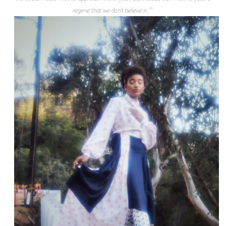
regime that we don’t believe in.”