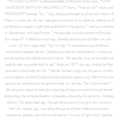
**RICHARD QUINN** turtleneck available at MatchesFashion.com, **SAINT
LAURENT BY ANTHONY VACCARELLO** shorts, **Fabrizio Viti** shoes, and
**MOUNSER** earrings. “So...” I say, taking a prolonged sip of my iced matcha. As
I lower my mason jar, the new-age paper straw sticks to my upper lip, robbing me of
any flirtatious swagger I might have achieved from this gesture. “I read your interview
in _Wonderland_ with King Princess.” Her eyes light up at the mention of Brooklyn-
born singer KP. Published a month ago, Stenberg announced in full Ellen-on-the-
cover-of-Time-squat style, “Yep, I’m Gay!” In a heartwarming and hilarious
conversation between the two, Stenberg examines her sexual identity, coming out,
and dismantling internalized heteronormativity. “We were like, how can we make it as
explicitly clear as possible that I’m gay? Really just YEP!” she says, striking the Ellen
pose with a hand under her chin. “I feel like I’ve been trying over the past six months
over Instagram with kind of explicit and kind of funny captions, but I didn’t think it was
going to be understood by the general media, so I was like, ‘This is the moment!’”
We wax poetic about the beautiful unlearning of heteronormativity through female
relationships; the immense freedom of sexuality unbound by the patriarchy. Stenberg
reflects, “I’ve always been gay. Through the process of coming to the conclusion
that I am _indeed_ gay, I was sifting through all of these childhood memories,
experiences, feelings, discomforts and shames. For a lot of high school, I feel like