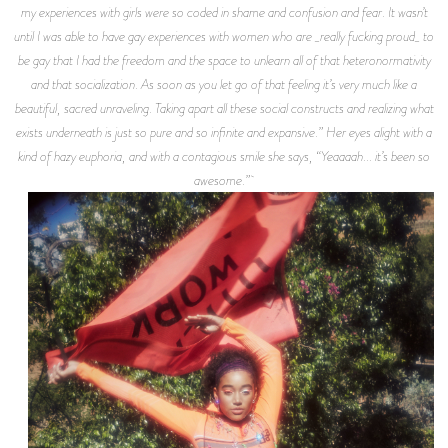
my experiences with girls were so coded in shame and confusion and fear. It wasn’t
until I was able to have gay experiences with women who are _really fucking proud_ to
be gay that I had the freedom and the space to unlearn all of that heteronormativity
and that socialization. As soon as you let go of that feeling it’s very much like a
beautiful, sacred unraveling. Taking apart all these social constructs and realizing what
exists underneath is just so pure and so infinite and expansive.” Her eyes alight with a
kind of hazy euphoria, and with a contagious smile she says, “Yeaaaah... it’s been so
awesome.”