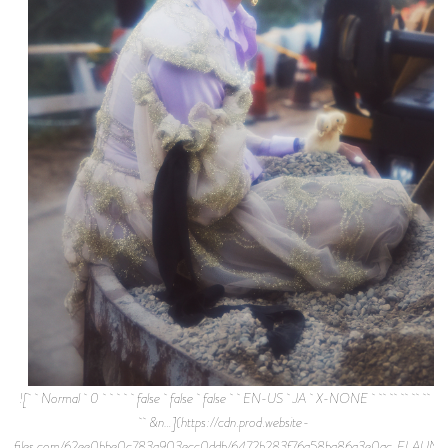
![ Normal 0 false false false EN-US JA X-NONE
&n…](https://cdn.prod.website-
files.com/62ee0bbe0c783a903ecc0ddb/6472b283f76a58ba86a3e0ac_FLAUNT