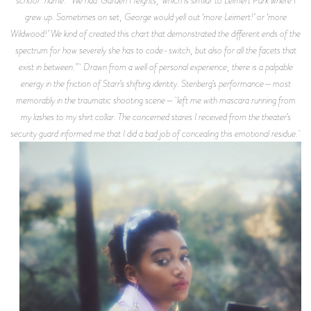
grew up. Sometimes on set, George would yell out ‘more Leimert!’ or ‘more
Wildwood!’ We kind of created this chart that demonstrated the different ends of the
spectrum for how severely she has to code-switch, but also for all the facets that
exist in between.” Drawn from a well of personal experience, there is a palpable
energy in the friction of Starr’s shifting identity. Stenberg’s performance—most
memorably in the traumatic shooting scene— left me with mascara running from
my lashes to my shirt collar. The concerned stares I received from the theater’s
security guard informed me that I did a bad job of concealing this emotional residue.