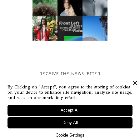
RECEIVE THE NEWSLETTER
Stay up-to-date with exclusive events and content.
By Clicking on "Accept", you agree to the storing of cookies
on your device to enhance site navigation, analyze site usage,
and assist in our marketing efforts.
Accept All
Deny All
© Flaunt Magazine. All rights reserved
Cookie Settings