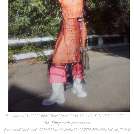
![ Normal 0 false false false EN-US JA X-NONE
&n…](https://cdn.prod.website-
files.com/62ee0bbe0c783a903ecc0ddb/6472b282f76a58ba86a3e0a4_FLAUNT