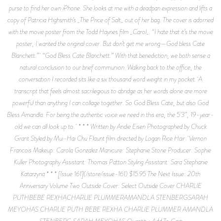
purse to find her own iPhone. She looks at me with a deadpan expression and lifts a
copy of Patricia Highsmith’s _The Price of Salt_ out of her bag. The cover is adorned
with the movie poster from the Todd Haynes film _Carol_. “I hate that it’s the movie
poster, I wanted the original cover. But don’t get me wrong—God bless Cate
Blanchett.” “God Bless Cate Blanchett.” With that benediction, we both sense a
natural conclusion to our brief communion. Walking back to the office, the
conversation I recorded sits like a six thousand word weight in my pocket. A
transcript that feels almost sacrilegious to abridge as her words alone are more
powerful than anything I can collage together. So God Bless Cate, but also God
Bless Amandla. For being the authentic voice we need in this era, the 5’3”, 19-year-
old we can all look up to. * * * Written by Andie Eisen Photographed by Chuck
Grant Styled by Mui-Hai Chu Flaunt film directed by Logan Rice Hair: Vernon
Francois Makeup: Carola Gonzalez Manicure: Stephanie Stone Producer: Sophie
Kuller Photography Assistant: Thomas Patton Styling Assistant: Sara Stephanie
Katarzyna * * * [Issue 161](/store/issue-161) $15.95 The Next Issue: 20th
Anniversary Volume Two Outside Cover: Select Outside Cover CHARLIE
PUTHBEBE REXHACHARLIE PLUMMERAMANDLA STENBERGSARAH
MEYOHAS CHARLIE PUTH BEBE REXHA CHARLIE PLUMMER AMANDLA
STENBERG SARAH MEYOHAS Quantity: Add To Cart