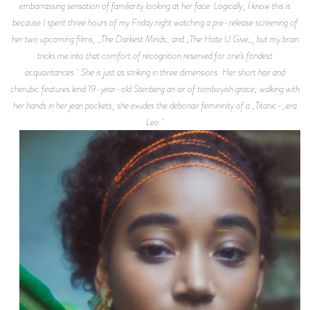
embarrassing sensation of familiarity looking at her face. Logically, I know this is
because I spent three hours of my Friday night watching a pre-release screening of
her two upcoming films, _The Darkest Minds_ and _The Hate U Give_, but my brain
tricks me into that comfort of recognition reserved for one’s fondest
acquaintances. She is just as striking in three dimensions. Her short hair and
cherubic features lend 19-year-old Stenberg an air of tomboyish grace; walking with
her hands in her jean pockets, she exudes the debonair femininity of a _Titanic-_era
Leo.