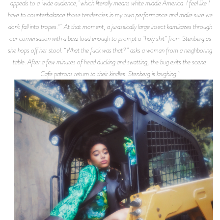
appeals to a ‘wide audience,’ which literally means white middle America. I feel like I
have to counterbalance those tendencies in my own performance and make sure we
don’t fall into tropes.” At that moment, a jurassically large insect kamikazes through
our conversation with a buzz loud enough to prompt a “holy shit” from Stenberg as
she hops off her stool. “What the fuck was that?” asks a woman from a neighboring
table. After a few minutes of head ducking and swatting, the bug exits the scene.
Cafe patrons return to their kindles. Stenberg is laughing.