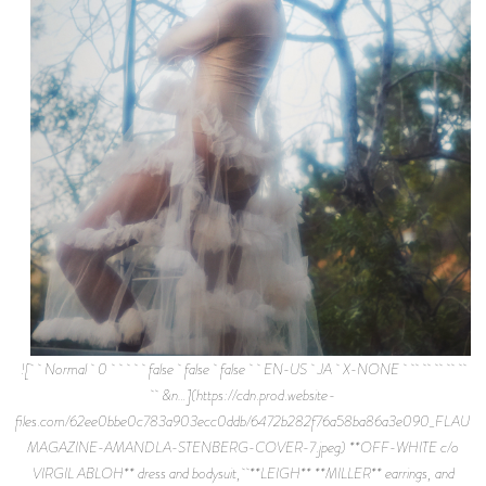
![ Normal 0 false false false EN-US JA X-NONE
&n…](https://cdn.prod.website-
files.com/62ee0bbe0c783a903ecc0ddb/6472b282f76a58ba86a3e090_FLAUN
MAGAZINE-AMANDLA-STENBERG-COVER-7.jpeg) **OFF-WHITE c/o
VIRGIL ABLOH** dress and bodysuit, **LEIGH** **MILLER** earrings, and