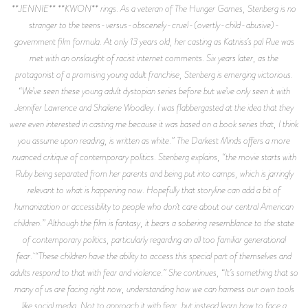
**JENNIE** **KWON** rings. As a veteran of The Hunger Games, Stenberg is no
stranger to the teens-versus-obscenely-cruel-(overtly-child-abusive)-
government film formula. At only 13 years old, her casting as Katniss’s pal Rue was
met with an onslaught of racist internet comments. Six years later, as the
protagonist of a promising young adult franchise, Stenberg is emerging victorious.
“We’ve seen these young adult dystopian series before but we’ve only seen it with
Jennifer Lawrence and Shailene Woodley. I was flabbergasted at the idea that they
were even interested in casting me because it was based on a book series that, I think
you assume upon reading, is written as white.” The Darkest Minds offers a more
nuanced critique of contemporary politics. Stenberg explains, “the movie starts with
Ruby being separated from her parents and being put into camps, which is jarringly
relevant to what is happening now. Hopefully that storyline can add a bit of
humanization or accessibility to people who don’t care about our central American
children.” Although the film is fantasy, it bears a sobering resemblance to the state
of contemporary politics, particularly regarding an all too familiar generational
fear. “These children have the ability to access this special part of themselves and
adults respond to that with fear and violence.” She continues, “It’s something that so
many of us are facing right now, understanding how we can harness our own tools
like social media. Not to approach it with fear, but instead learn how to face a