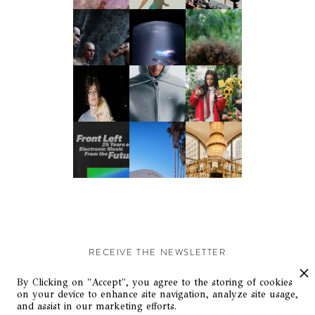
RECEIVE THE NEWSLETTER
Stay up-to-date with exclusive events and content.
By Clicking on "Accept", you agree to the storing of cookies
on your device to enhance site navigation, analyze site usage,
and assist in our marketing efforts.