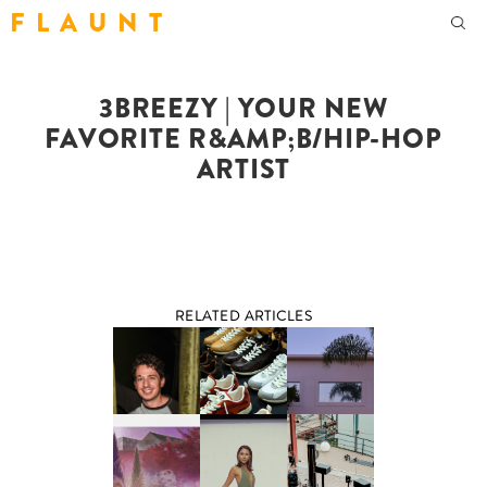
F L A U N T
3BREEZY | YOUR NEW
FAVORITE R&AMP;B/HIP-HOP
ARTIST
RELATED ARTICLES