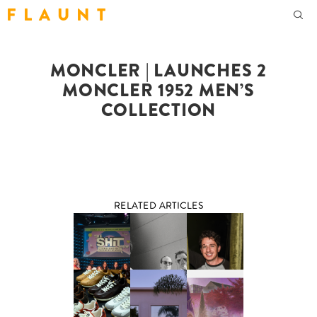
F L A U N T
MONCLER | LAUNCHES 2
MONCLER 1952 MEN’S
COLLECTION
RELATED ARTICLES