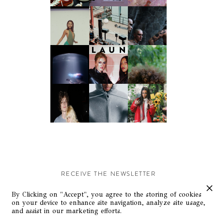
RECEIVE THE NEWSLETTER
Stay up-to-date with exclusive events and content.
By Clicking on "Accept", you agree to the storing of cookies
on your device to enhance site navigation, analyze site usage,
and assist in our marketing efforts.