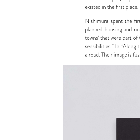
existed in the first place.
Nishimura spent the firs
planned housing and und
towns’ that were part of 
sensibilities.” In “Along
a road. Their image is fu