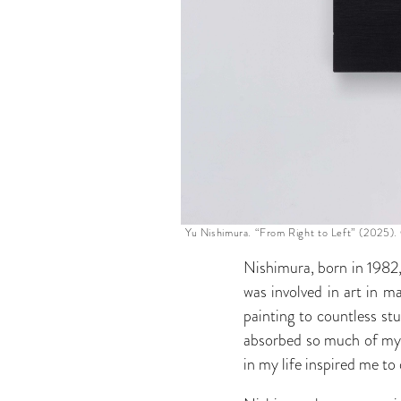
Yu Nishimura. “From Right to Left” (2025). 
Nishimura, born in 1982, 
was involved in art in m
painting to countless st
absorbed so much of my a
in my life inspired me t