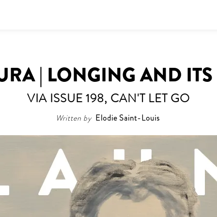
RA | LONGING AND ITS
VIA ISSUE 198, CAN'T LET GO
Written by
Elodie Saint-Louis