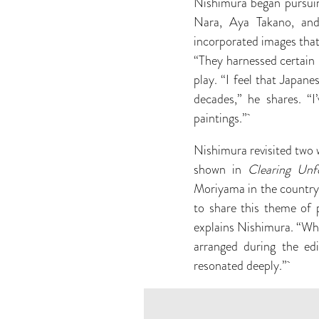
Nishimura began pursuin
Nara, Aya Takano, and
incorporated images that
“They harnessed certain u
play. “I feel that Japane
decades,” he shares. “I
paintings.”
Nishimura revisited two 
shown in
Clearing Unf
Moriyama in the country
to share this theme of p
explains Nishimura. “Whe
arranged during the edi
resonated deeply.”