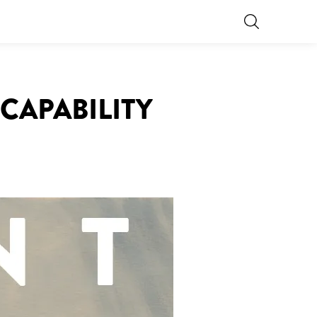
 CAPABILITY