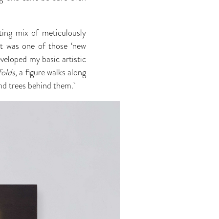
ating mix of meticulously
It was one of those ‘new
eveloped my basic artistic
folds
, a figure walks along
 and trees behind them.