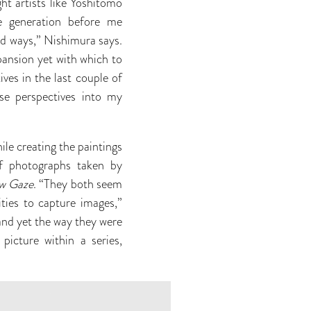
t artists like Yoshitomo
e generation before me
ed ways,” Nishimura says.
xpansion yet with which to
ives in the last couple of
ose perspectives into my
le creating the paintings
f photographs taken by
w Gaze
.
“They both seem
ities to capture images,”
and yet the way they were
picture within a series,