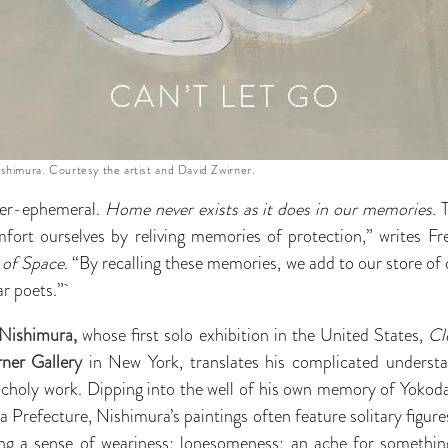
ishimura. Courtesy the artist and David Zwirner.
ver-ephemeral.
Home never exists as it does in our memories.
T
fort ourselves by reliving memories of protection,” writes F
 of Space
. “By recalling these memories, we add to our store of
ar poets.”
Nishimura,
whose first solo exhibition in the United States,
Cl
ner Gallery
in New York, translates his complicated underst
ncholy work. Dipping into the well of his own memory of Yokoda
Prefecture, Nishimura’s paintings often feature solitary figur
ing a sense of weariness; lonesomeness; an ache for somethin