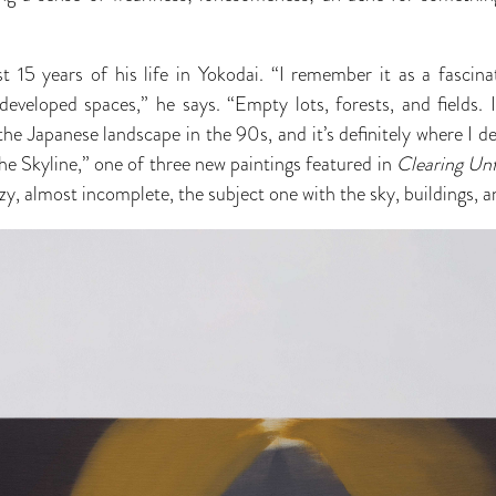
t 15 years of his life in Yokodai. “I remember it as a fascin
eveloped spaces,” he says. “Empty lots, forests, and fields. 
the Japanese landscape in the 90s, and it’s definitely where I d
 the Skyline,” one of three new paintings featured in
Clearing Un
zzy, almost incomplete, the subject one with the sky, buildings,