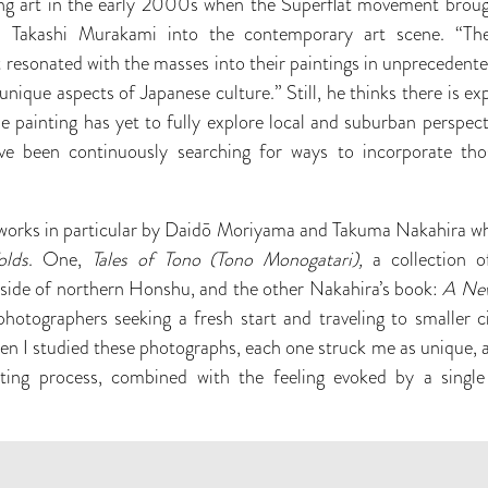
g art in the early 2000s when the Superflat movement brough
 Takashi Murakami into the contemporary art scene. “Th
 resonated with the masses into their paintings in unprecedent
nique aspects of Japanese culture.” Still, he thinks there is e
se painting has yet to fully explore local and suburban perspect
’ve been continuously searching for ways to incorporate th
works in particular by Daidō Moriyama and Takuma Nakahira whi
olds
. One,
Tales of Tono (Tono Monogatari),
a collection o
side of northern Honshu, and the other Nakahira’s book:
A Ne
hotographers seeking a fresh start and traveling to smaller c
n I studied these photographs, each one struck me as unique, 
ting process, combined with the feeling evoked by a single 