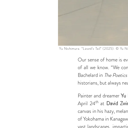
Yu Nishimura. “Lizard’s Tail” (2025). © Yu N
Our sense of home is e
of all we know. “We com
Bachelard in
The Poetics
historians, but always ne
Painter and dreamer
Yu 
th
April 24
at
David Zwir
canvas in his hazy, mela
of Yokohama in Kanagawa 
vast landscapes, impart