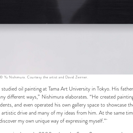
© Yu Nishimura. Courtesy the artist and David Zwirner.
studied oil painting at Tama Art University in Tokyo. His fathe
any different ways,” Nishimura elaborates. “He created paintin
udents, and even operated his own gallery space to showcase the
rtistic drive and many of my ideas from him. At the same time
o discover my own unique way of expressing myself.”