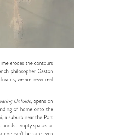
ime erodes the contours
rench philosopher Gaston
 dreams; we are never real
earing Unfolds
, opens on
anding of home onto the
i, a suburb near the Port
es amidst empty spaces or
g one can’t be sure even