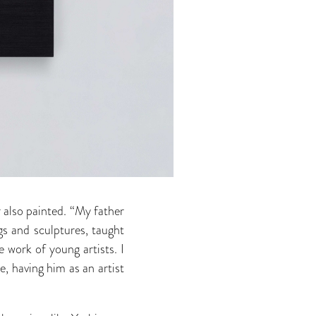
r also painted. “My father
gs and sculptures, taught
 work of young artists. I
, having him as an artist