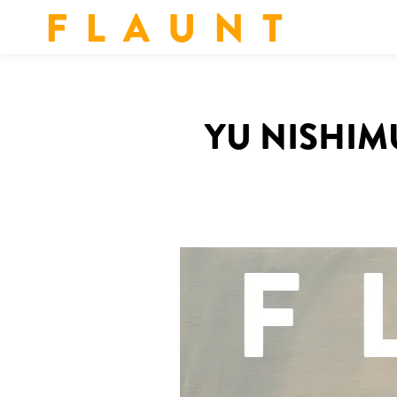
F L A U N T
YU NISHIMU