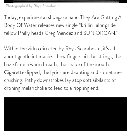
Photographed by Rhys Scarabosio
Today, experimental shoegaze band They Are Gutting A
Body Of Water releases new single “krillin” alongside
fellow Philly heads Greg Mendez and SUN ORGAN.
Within the video directed by Rhys Scarabosio, it’s all
about gentle intimacies–how fingers hit the strings, the
haze from a warm breath, the shape of the mouth.
Cigarette-lipped, the lyrics are daunting and sometimes
crushing. Pithy downstrokes lay atop soft sibilants of
droning melancholia to lead to a rippling end.