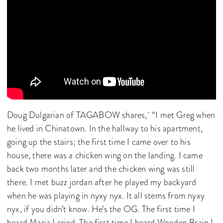
Doug Dulgarian of TAGABOW shares, “I met Greg when
he lived in Chinatown. In the hallway to his apartment,
going up the stairs; the first time I came over to his
house, there was a chicken wing on the landing. I came
back two months later and the chicken wing was still
there. I met buzz jordan after he played my backyard
when he was playing in nyxy nyx. It all stems from nyxy
nyx, if you didn’t know. He’s the OG. The first time I
heard Maria I cried. The first time I heard Wooden Brain I