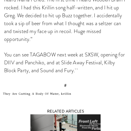
rocked. I had this Krillin song half-written, and I hit up
Greg. We decided to hit up Buzz together. I accidentally
took a sip of beer from what I thought was a seltzer can
and twisted my face up in recoil. Huge missed
opportunity.”
You can see TAGABOW next week at SXSW, opening for
DIIV and Panchiko, and at Slide Away Festival, Kilby
Block Party, and Sound and Fury.
#
They Are Gutting A Body Of Water, krillin
RELATED ARTICLES