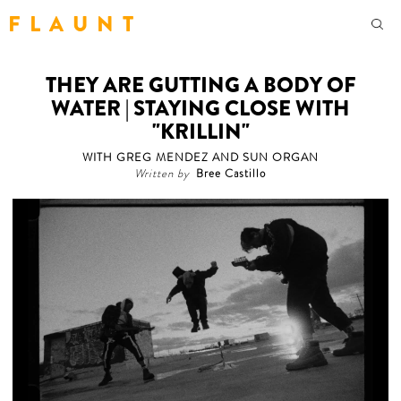
F L A U N T
THEY ARE GUTTING A BODY OF
WATER | STAYING CLOSE WITH
"KRILLIN"
WITH GREG MENDEZ AND SUN ORGAN
Written by
Bree Castillo