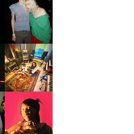
AND ALWAYS FOREVER
FESTIVAL | THIRD TIME'S A
CHARM
GER
LORD FASCINATOR | NEW
SINGLE, ‘RAD’
F
PORTRAITS OF TRACY |
ER
SOUNDS OF DEFIANCE