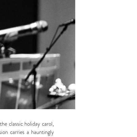
the classic holiday carol,
ion carries a hauntingly