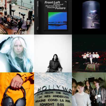
FRED AGAIN.. & LATIN
RESIDENT ADVISOR | RA
OXIS | UNDER THE
AFIA | NEW MIXTAPE, "9
CELEBRATES 25 YEARS
SURFACE
MONTHS & 50 HOURS"
FUERZA REGIDA | DOD
BEA HARDY | THE PARTY
J_DAVE | NEXT TO YOU
STADIUM, THIS IS OUR
WAVE
DREAM
THE HOLLYWOOD BOWL |
KULLCANDY | CRUSHER
ICEAGE | FOR LOVE O
MUSIC FROM THE MOVIES
1080 ANC
GRACE & THE HEREAFT
OF WES ANDERSON