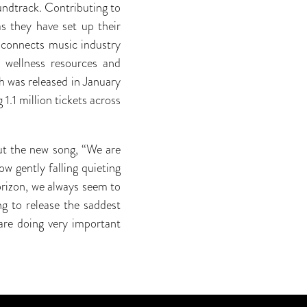
ndtrack. Contributing to
as they have set up their
 connects music industry
d wellness resources and
h was released in January
1.1 million tickets across
out the new song, “We are
ow gently falling quieting
orizon, we always seem to
g to release the saddest
are doing very important