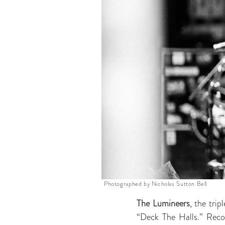
Photographed by Nicholas Sutton Bell
The Lumineers
, the trip
“Deck The Halls.” Recor