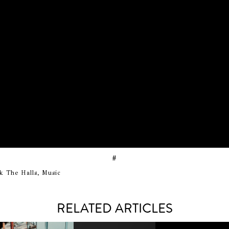
#
k The Halls, Music
RELATED ARTICLES