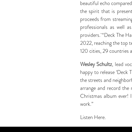
beautiful echo compared
the spirit that is prese
proceeds from streaming
professionals as well a
providers. “Deck The Hal
2022, reaching the top te
120 cities, 29 countries 
Wesley Schultz
, lead vo
happy to release ‘Deck Th
the streets and neighbor
arrange and record the 
Christmas album ever! I
work.”
Listen Here.