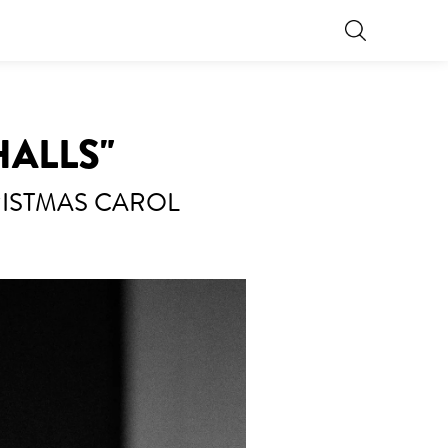
HALLS"
RISTMAS CAROL