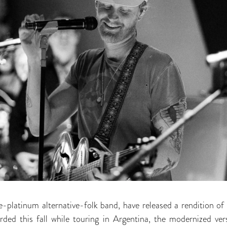
le-platinum alternative-folk band, have released a rendition of 
ded this fall while touring in Argentina, the modernized vers