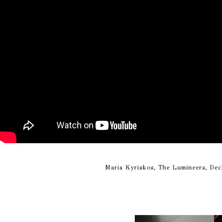
Maria Kyriakos, The Lumineers, Dec