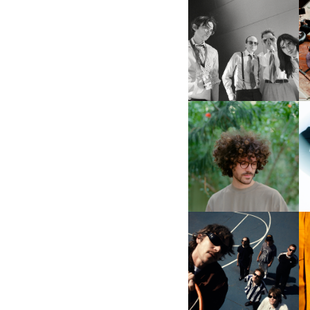
DIIV | NEW SINGLE, "THE
FOUNTAIN" AHEAD OF
M
UPCOMING ALBUM, ZIRP!
FKJ INVITES US TO SLOW
DOWN WITH “HOW MUCH
DOES IT TAKE TO SHIFT IT
D
ALL” AHEAD OF
FORTHCOMING ALBUM
“TYBER”
CAGE THE ELEPHANT |
S
NEW SINGLE, “BEACHES
IN TENNESSEE”