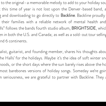
 to the original–a memorable melody to add to your holiday sou
nt this time of year is not lost upon the Denver-based band, 
 and downloading to go directly to
Backline
. Backline proudly
s their families with a reliable network of mental health an
ls” follows the bands fourth studio album,
BRIGHTSIDE
, whic
n in both the U.S. and Canada; as well as a sold-out tour selling 
and 6 continents.
calist, guitarist, and founding member, shares his thoughts ab
e Halls’ for the holidays. Maybe it’s the idea of soft winter sn
hoods, or the short days where the sun barely rises above the h
most barebones versions of holiday songs. Someday we’re goin
n seriousness, we are grateful to partner with Backline. They 