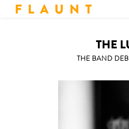
F L A U N T
THE L
THE BAND DEB