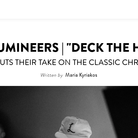
UMINEERS | "DECK THE 
UTS THEIR TAKE ON THE CLASSIC CH
Written by
Maria Kyriakos