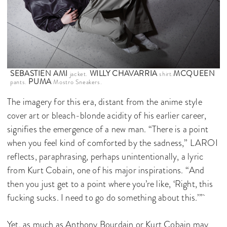
SEBASTIEN AMI
WILLY CHAVARRIA
MCQUEEN
jacket.
shirt.
PUMA
pants.
Mostro Sneakers.
The imagery for this era, distant from the anime style
cover art or bleach-blonde acidity of his earlier career,
signifies the emergence of a new man. “There is a point
when you feel kind of comforted by the sadness,” LAROI
reflects, paraphrasing, perhaps unintentionally, a lyric
from Kurt Cobain, one of his major inspirations. “And
then you just get to a point where you’re like, ‘Right, this
fucking sucks. I need to go do something about this.’”
Yet, as much as Anthony Bourdain or Kurt Cobain may