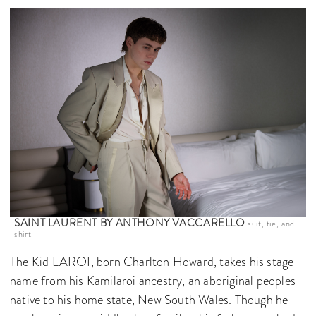
SAINT LAURENT BY ANTHONY VACCARELLO
suit, tie, and
shirt.
The Kid LAROI, born Charlton Howard, takes his stage
name from his Kamilaroi ancestry, an aboriginal peoples
native to his home state, New South Wales. Though he