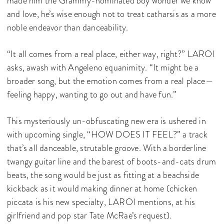
made him the Grammy-nominated boy wonder we know
and love, he’s wise enough not to treat catharsis as a more
noble endeavor than danceability.
“It all comes from a real place, either way, right?” LAROI
asks, awash with Angeleno equanimity. “It might be a
broader song, but the emotion comes from a real place—
feeling happy, wanting to go out and have fun.”
This mysteriously un-obfuscating new era is ushered in
with upcoming single, “HOW DOES IT FEEL?” a track
that’s all danceable, strutable groove. With a borderline
twangy guitar line and the barest of boots-and-cats drum
beats, the song would be just as fitting at a beachside
kickback as it would making dinner at home (chicken
piccata is his new specialty, LAROI mentions, at his
girlfriend and pop star Tate McRae’s request).