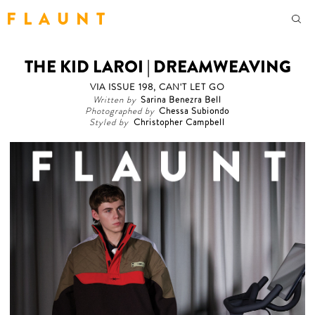
F L A U N T
THE KID LAROI | DREAMWEAVING
VIA ISSUE 198, CAN'T LET GO
Written by
Sarina Benezra Bell
Photographed by
Chessa Subiondo
Styled by
Christopher Campbell