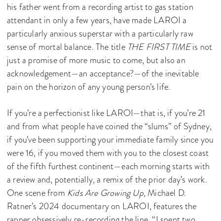
his father went from a recording artist to gas station
attendant in only a few years, have made LAROI a
particularly anxious superstar with a particularly raw
sense of mortal balance. The title
THE FIRST TIME
is not
just a promise of more music to come, but also an
acknowledgement—an acceptance?—of the inevitable
pain on the horizon of any young person’s life.
If you’re a perfectionist like LAROI—that is, if you’re 21
and from what people have coined the “slums” of Sydney,
if you’ve been supporting your immediate family since you
were 16, if you moved them with you to the closest coast
of the fifth furthest continent—each morning starts with
a review and, potentially, a remix of the prior day’s work.
One scene from
Kids Are Growing Up
, Michael D.
Ratner’s 2024 documentary on LAROI, features the
rapper obsessively re-recording the line, “I spent two