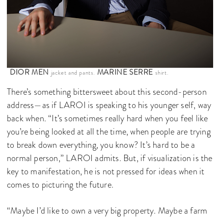
DIOR MEN
MARINE SERRE
jacket and pants.
shirt.
There’s something bittersweet about this second-person
address—as if LAROI is speaking to his younger self, way
back when. “It’s sometimes really hard when you feel like
you’re being looked at all the time, when people are trying
to break down everything, you know? It’s hard to be a
normal person,” LAROI admits. But, if visualization is the
key to manifestation, he is not pressed for ideas when it
comes to picturing the future.
“Maybe I’d like to own a very big property. Maybe a farm