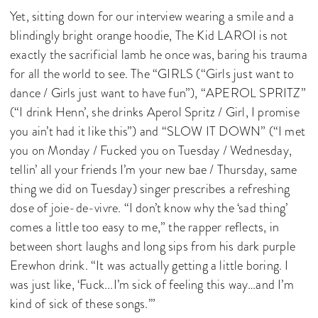
Yet, sitting down for our interview wearing a smile and a
blindingly bright orange hoodie, The Kid LAROI is not
exactly the sacrificial lamb he once was, baring his trauma
for all the world to see. The “GIRLS (“Girls just want to
dance / Girls just want to have fun”), “APEROL SPRITZ”
(“I drink Henn’, she drinks Aperol Spritz / Girl, I promise
you ain’t had it like this”) and “SLOW IT DOWN” (“I met
you on Monday / Fucked you on Tuesday / Wednesday,
tellin’ all your friends I’m your new bae / Thursday, same
thing we did on Tuesday) singer prescribes a refreshing
dose of joie-de-vivre. “I don’t know why the ‘sad thing’
comes a little too easy to me,” the rapper reflects, in
between short laughs and long sips from his dark purple
Erewhon drink. “It was actually getting a little boring. I
was just like, ‘Fuck...I’m sick of feeling this way…and I’m
kind of sick of these songs.’”