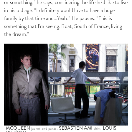
or something,” he says, considering the life he’d like to live
in his old age. “I definitely would love to have a huge
family by that time and…Yeah.” He pauses. “This is
something that I’m seeing. Boat, South of France, living
the dream.”
MCQUEEN
SEBASTIEN AMI
LOUIS
jacket and pants.
shirt.