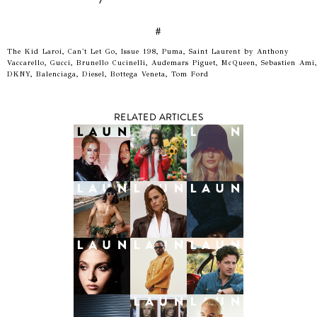
#
The Kid Laroi, Can't Let Go, Issue 198, Puma, Saint Laurent by Anthony
Vaccarello, Gucci, Brunello Cucinelli, Audemars Piguet, McQueen, Sebastien Ami,
DKNY, Balenciaga, Diesel, Bottega Veneta, Tom Ford
RELATED ARTICLES