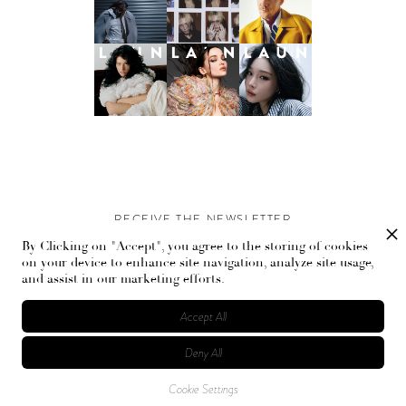
RECEIVE THE NEWSLETTER
By Clicking on "Accept", you agree to the storing of cookies
Stay up-to-date with exclusive events and content.
on your device to enhance site navigation, analyze site usage,
and assist in our marketing efforts.
Accept All
Deny All
© Flaunt Magazine. All rights reserved
Cookie Settings