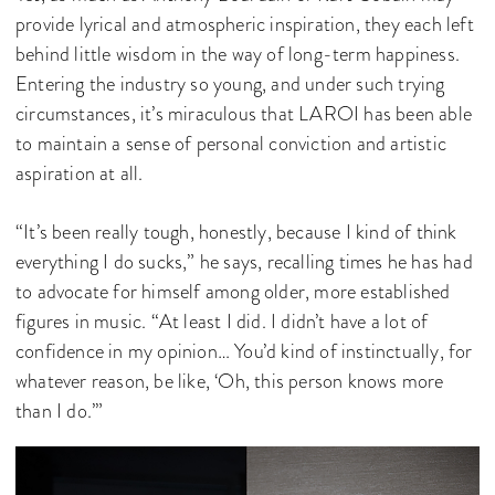
provide lyrical and atmospheric inspiration, they each left
behind little wisdom in the way of long-term happiness.
Entering the industry so young, and under such trying
circumstances, it’s miraculous that LAROI has been able
to maintain a sense of personal conviction and artistic
aspiration at all.
“It’s been really tough, honestly, because I kind of think
everything I do sucks,” he says, recalling times he has had
to advocate for himself among older, more established
figures in music. “At least I did. I didn’t have a lot of
confidence in my opinion… You’d kind of instinctually, for
whatever reason, be like, ‘Oh, this person knows more
than I do.’”