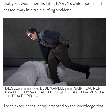
that year. Mere months later, LAROI’s childhood friend
passed away in a train surfing accident.
DIESEL
BLUEMARBLE
SAINT LAURENT
jacket and shirt.
pants.
BY ANTHONY VACCARELLO
BOTTEGA VENETA
sunglasses.
TOM FORD
belt.
boots.
These experiences, complemented by the knowledge that