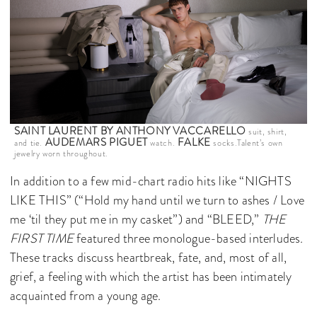
SAINT LAURENT BY ANTHONY VACCARELLO
suit, shirt,
AUDEMARS PIGUET
FALKE
and tie.
watch.
socks.Talent’s own
jewelry worn throughout.
In addition to a few mid-chart radio hits like “NIGHTS
LIKE THIS” (“Hold my hand until we turn to ashes / Love
me ‘til they put me in my casket”) and “BLEED,”
THE
FIRST TIME
featured three monologue-based interludes.
These tracks discuss heartbreak, fate, and, most of all,
grief, a feeling with which the artist has been intimately
acquainted from a young age.