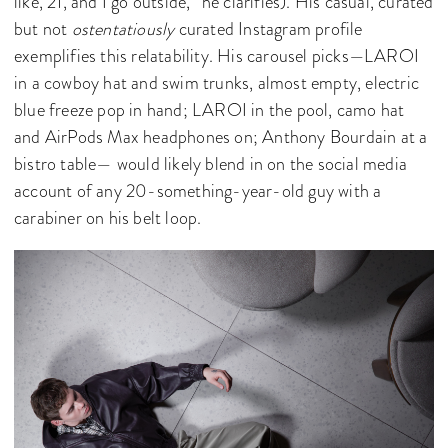
like, 21, and I go outside,” he clarifies). His casual, curated
but not
ostentatiously
curated Instagram profile
exemplifies this relatability. His carousel picks—LAROI
in a cowboy hat and swim trunks, almost empty, electric
blue freeze pop in hand; LAROI in the pool, camo hat
and AirPods Max headphones on; Anthony Bourdain at a
bistro table— would likely blend in on the social media
account of any 20-something-year-old guy with a
carabiner on his belt loop.