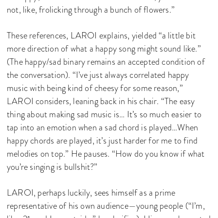
not, like, frolicking through a bunch of flowers.”
These references, LAROI explains, yielded “a little bit
more direction of what a happy song might sound like.”
(The happy/sad binary remains an accepted condition of
the conversation). “I’ve just always correlated happy
music with being kind of cheesy for some reason,”
LAROI considers, leaning back in his chair. “The easy
thing about making sad music is… It’s so much easier to
tap into an emotion when a sad chord is played…When
happy chords are played, it’s just harder for me to find
melodies on top.” He pauses. “How do you know if what
you’re singing is bullshit?”
LAROI, perhaps luckily, sees himself as a prime
representative of his own audience—young people (“I’m,