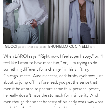
GUCCI
BRUNELLO CUCINELLI
jacket, shirt and pants.
belt.
When LAROI says, “Right now, I feel super happy,” or, “I
feel like I want to have more fun,” or, “I’m trying to do
something different for a change,” in his shifting,
Chicago-meets-Aussie accent, dark bushy eyebrows just
about to jump off his forehead, you get the sense that,
even if he wanted to posture some faux personal peace,
he really doesn’t have the stomach for insincerity. And
even though the sober honesty of his early work was what