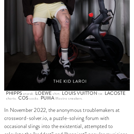
PHIPPS
LOEWE
LOUIS VUITTON
LACOSTE
anarak.
shirt.
tie.
COS
PUMA
shorts.
socks.
Mostro sneakers.
In November 2022, the anonymous troublemakers at
crossword-solver.io, a puzzle-solving forum with
occasional slings into the existential, attempted to