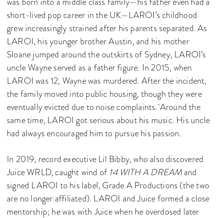
was born into a middle class family—his father even had a
short-lived pop career in the UK—LAROI’s childhood
grew increasingly strained after his parents separated. As
LAROI, his younger brother Austin, and his mother
Sloane jumped around the outskirts of Sydney, LAROI’s
uncle Wayne served as a father figure. In 2015, when
LAROI was 12, Wayne was murdered. After the incident,
the family moved into public housing, though they were
eventually evicted due to noise complaints. Around the
same time, LAROI got serious about his music. His uncle
had always encouraged him to pursue his passion.
In 2019, record executive Lil Bibby, who also discovered
Juice WRLD, caught wind of
14 WITH A DREAM
and
signed LAROI to his label, Grade A Productions (the two
are no longer affiliated). LAROI and Juice formed a close
mentorship; he was with Juice when he overdosed later