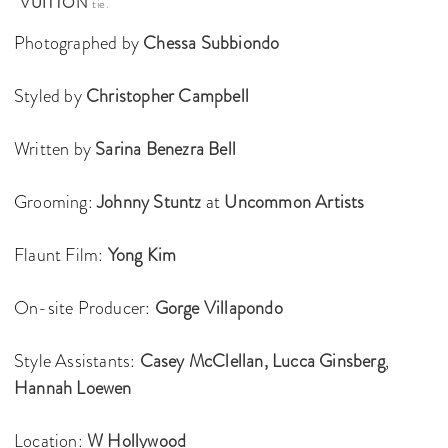
VUITTON
tie.
Photographed by
Chessa Subbiondo
Styled by
Christopher Campbell
Written by
Sarina Benezra Bell
Grooming:
Johnny Stuntz
at
Uncommon Artists
Flaunt Film:
Yong Kim
On-site Producer:
Gorge Villapondo
Style Assistants:
Casey McClellan,
Lucca Ginsberg
,
Hannah Loewen
Location:
W Hollywood