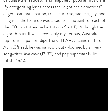
calculate the “saddest” and “happiest” popular musicians.
By categorizing lyrics across the “eight basic emotions”—
anger, fear, anticipation, trust, surprise, sadness, joy, and
disgust—the team derived a sadness quotient for each of
the 120 most streamed artists on Spotify. Although the
algorithm itself was necessarily mysterious, Australian
rap-turned-pop prodigy The Kid LAROI came in third.
At 17.0% sad, he was narrowly out-gloomed by singer-
songwriter Ava Max (17.3%) and pop superstar Billie
Eilish (18.1%).