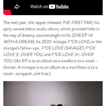
The next year, the rapper released
THE FIRST TIME
, his
aptly named debut studio album, which provided little in
the way of dreamy counterweight to his 2018 EP
14
WITH A DREAM
, his 2020 mixtape
F*CK LOVE
,
or the
mixtape’s follow-ups:
F*CK LOVE (SAVAGE), F*CK
LOVE 3: OVER YOU,
and
F*CK LOVE 3+: OVER
YOU
. (An EP is to an album as a novella is to a novel—
shorter. A mixtape is to an album as a manifesto is to a
novel—scrappier, and free.)