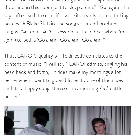
thousand in this room just to sleep alone.” “Go again,” he
says after each take, as if it were its own lyric. In a talking
head with Blake Slatkin, the songwriter and producer
laughs, “After a LAROI session, all I can hear when I’m
going to bed is ‘Go again. Go again. Go again.’”
Thus, LAROI’s quality of life directly correlates to the
content of music. “I will say,” LAROI admits, angling his
head back and forth, “It does make my mornings a lot
better when I want to go and listen to one of the mixes
and it’s a happy song. It makes my morning
feel
a little
better.”