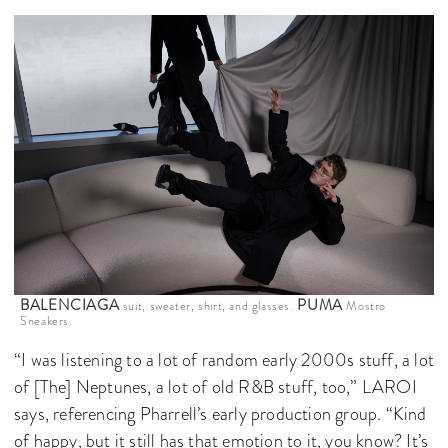
BALENCIAGA
PUMA
suit, sweater, shirt, and glasses.
Mostro
Sneakers.
“I was listening to a lot of random early 2000s stuff, a lot
of [The] Neptunes, a lot of old R&B stuff, too,” LAROI
says, referencing Pharrell’s early production group. “Kind
of happy, but it still has that emotion to it, you know? It’s