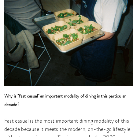
Why is "fast casual" an important modality of dining in this particular
decade?
Fast casual is the most important dining modality of this
decade because it meets the modern, on-the-go lifestyle