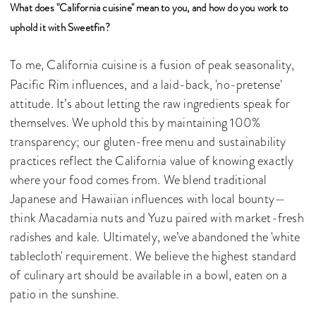
What does "California cuisine" mean to you, and how do you work to
uphold it with Sweetfin?
To me, California cuisine is a fusion of peak seasonality,
Pacific Rim influences, and a laid-back, 'no-pretense'
attitude. It’s about letting the raw ingredients speak for
themselves. We uphold this by maintaining 100%
transparency; our gluten-free menu and sustainability
practices reflect the California value of knowing exactly
where your food comes from. We blend traditional
Japanese and Hawaiian influences with local bounty—
think Macadamia nuts and Yuzu paired with market-fresh
radishes and kale. Ultimately, we’ve abandoned the 'white
tablecloth' requirement. We believe the highest standard
of culinary art should be available in a bowl, eaten on a
patio in the sunshine.