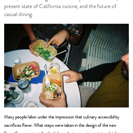
present state of California cuisine, and the future of
casual dining.
Many people labor under the impression that culinary accessibility
sacrifices flavor. What steps were taken in the design of the new