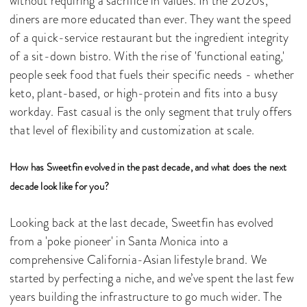
without requiring a sacrifice in values. In the 2020s,
diners are more educated than ever. They want the speed
of a quick-service restaurant but the ingredient integrity
of a sit-down bistro. With the rise of 'functional eating,'
people seek food that fuels their specific needs - whether
keto, plant-based, or high-protein and fits into a busy
workday. Fast casual is the only segment that truly offers
that level of flexibility and customization at scale.
How has Sweetfin evolved in the past decade, and what does the next
decade look like for you?
Looking back at the last decade, Sweetfin has evolved
from a 'poke pioneer' in Santa Monica into a
comprehensive California-Asian lifestyle brand. We
started by perfecting a niche, and we’ve spent the last few
years building the infrastructure to go much wider. The