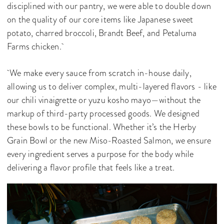
disciplined with our pantry, we were able to double down
on the quality of our core items like Japanese sweet
potato, charred broccoli, Brandt Beef, and Petaluma
Farms chicken.
We make every sauce from scratch in-house daily,
allowing us to deliver complex, multi-layered flavors - like
our chili vinaigrette or yuzu kosho mayo—without the
markup of third-party processed goods. We designed
these bowls to be functional. Whether it’s the Herby
Grain Bowl or the new Miso-Roasted Salmon, we ensure
every ingredient serves a purpose for the body while
delivering a flavor profile that feels like a treat.