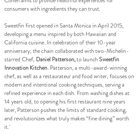
Cohen aims to provide healthful experiences for
consumers with ingredients they can trust.
Sweetfin first opened in Santa Monica in April 2015,
developing a menu inspired by both Hawaiian and
California cuisine. In celebration of their 10-year
anniversary, the chain collaborated with two-Michelin-
starred Chef,
Daniel Patterson,
to launch
Sweetfin
Innovation Kitchen
. Patterson, a multi-award-winning
chef, as well as a restaurateur and food writer, focuses on
modern and intentional cooking techniques, serving a
refined experience in each dish. From washing dishes at
14 years old, to opening his first restaurant nine years
later, Patterson pushes the limits of standard cooking,
and revolutionizes what truly makes “fine dining” worth
it.