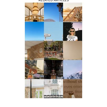
RELATED ARTICLES