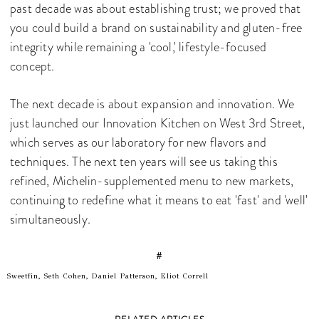
past decade was about establishing trust; we proved that
you could build a brand on sustainability and gluten-free
integrity while remaining a 'cool,' lifestyle-focused
concept.
The next decade is about expansion and innovation. We
just launched our Innovation Kitchen on West 3rd Street,
which serves as our laboratory for new flavors and
techniques. The next ten years will see us taking this
refined, Michelin-supplemented menu to new markets,
continuing to redefine what it means to eat 'fast' and 'well'
simultaneously.
#
Sweetfin, Seth Cohen, Daniel Patterson, Eliot Correll