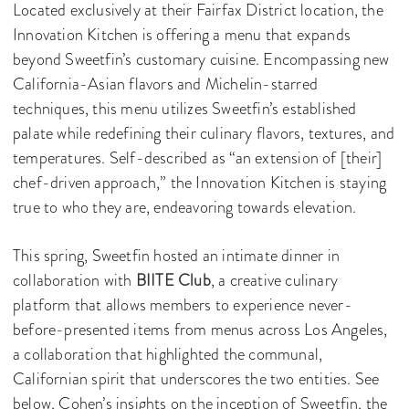
Located exclusively at their Fairfax District location, the
Innovation Kitchen is offering a menu that expands
beyond Sweetfin’s customary cuisine. Encompassing new
California-Asian flavors and Michelin-starred
techniques, this menu utilizes Sweetfin’s established
palate while redefining their culinary flavors, textures, and
temperatures. Self-described as “an extension of [their]
chef-driven approach,” the Innovation Kitchen is staying
true to who they are, endeavoring towards elevation.
This spring, Sweetfin hosted an intimate dinner in
collaboration with
BIITE Club
, a creative culinary
platform that allows members to experience never-
before-presented items from menus across Los Angeles,
a collaboration that highlighted the communal,
Californian spirit that underscores the two entities. See
below, Cohen’s insights on the inception of Sweetfin, the