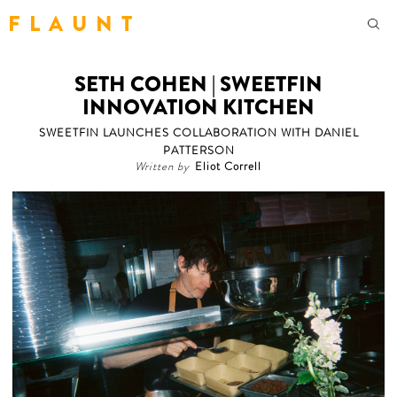
F L A U N T
SETH COHEN | SWEETFIN
INNOVATION KITCHEN
SWEETFIN LAUNCHES COLLABORATION WITH DANIEL
PATTERSON
Written by
Eliot Correll