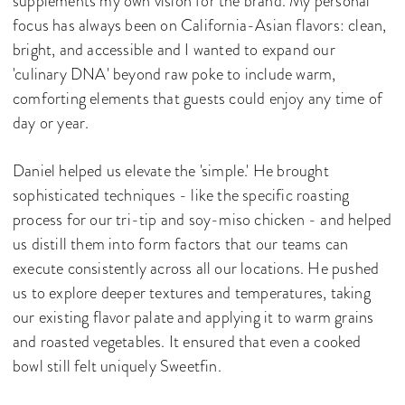
supplements my own vision for the brand. My personal
focus has always been on California-Asian flavors: clean,
bright, and accessible and I wanted to expand our
'culinary DNA' beyond raw poke to include warm,
comforting elements that guests could enjoy any time of
day or year.
Daniel helped us elevate the 'simple.' He brought
sophisticated techniques - like the specific roasting
process for our tri-tip and soy-miso chicken - and helped
us distill them into form factors that our teams can
execute consistently across all our locations. He pushed
us to explore deeper textures and temperatures, taking
our existing flavor palate and applying it to warm grains
and roasted vegetables. It ensured that even a cooked
bowl still felt uniquely Sweetfin.