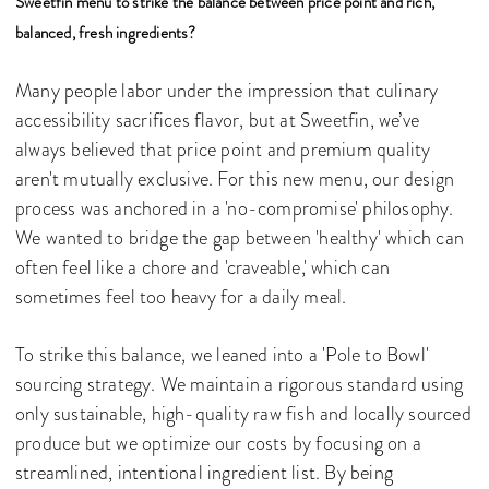
Sweetfin menu to strike the balance between price point and rich,
balanced, fresh ingredients?
Many people labor under the impression that culinary
accessibility sacrifices flavor, but at Sweetfin, we’ve
always believed that price point and premium quality
aren't mutually exclusive. For this new menu, our design
process was anchored in a 'no-compromise' philosophy.
We wanted to bridge the gap between 'healthy' which can
often feel like a chore and 'craveable,' which can
sometimes feel too heavy for a daily meal.
To strike this balance, we leaned into a 'Pole to Bowl'
sourcing strategy. We maintain a rigorous standard using
only sustainable, high-quality raw fish and locally sourced
produce but we optimize our costs by focusing on a
streamlined, intentional ingredient list. By being