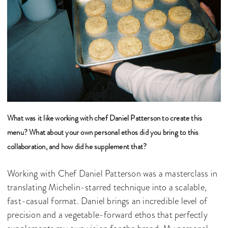
What was it like working with chef Daniel Patterson to create this
menu? What about your own personal ethos did you bring to this
collaboration, and how did he supplement that?
Working with Chef Daniel Patterson was a masterclass in
translating Michelin-starred technique into a scalable,
fast-casual format. Daniel brings an incredible level of
precision and a vegetable-forward ethos that perfectly