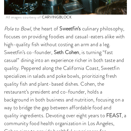
All images courtesy of
CARVINGBLOCK
Pole to Bowl
, the heart of
Sweetfin’s
culinary philosophy,
focuses on providing foodies and casual-eaters alike with
high-quality fish without costing an arm and a leg.
Sweetfin’s co-founder,
Seth Cohen
, is turning “fast
casual” dining into an experience richer in both taste and
quality. Peppered along the California Coast, Sweetfin
specializes in salads and poke bowls, prioritizing fresh
quality fish and plant-based dishes. Cohen, the
restaurant’s president and co-founder, holds a
background in both business and nutrition, focusing on a
way to bridge the gap between affordable food and
quality ingredients. Devoting over eight years to
FEAST
, a
community food health organization in Los Angeles,