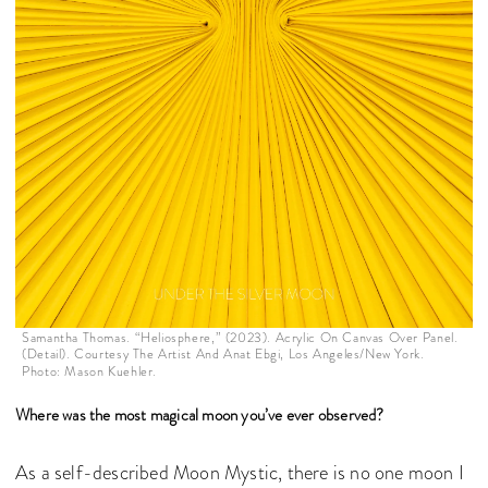
Samantha Thomas. “Heliosphere,” (2023). Acrylic On Canvas Over Panel.
(Detail). Courtesy The Artist And Anat Ebgi, Los Angeles/New York.
Photo: Mason Kuehler.
Where was the most magical moon you’ve ever observed?
As a self-described Moon Mystic, there is no one moon I