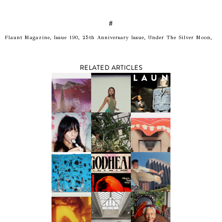
#
Flaunt Magazine, Issue 190, 25th Anniversary Issue, Under The Silver Moon,
RELATED ARTICLES