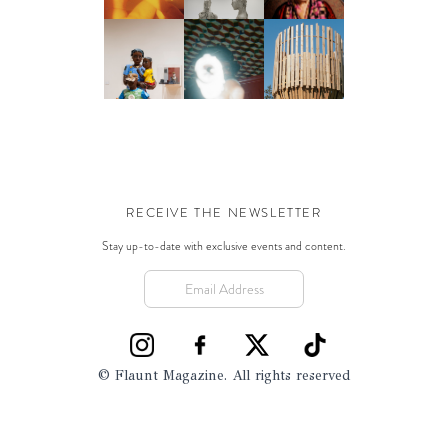
RECEIVE THE NEWSLETTER
Stay up-to-date with exclusive events and content.
© Flaunt Magazine. All rights reserved