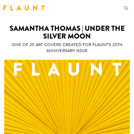
F L A U N T
SAMANTHA THOMAS | UNDER THE
SILVER MOON
ONE OF 25 ART COVERS CREATED FOR FLAUNT’S 25TH
ANNIVERSARY ISSUE