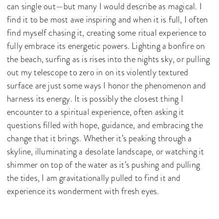
can single out—but many I would describe as magical. I
find it to be most awe inspiring and when it is full, I often
find myself chasing it, creating some ritual experience to
fully embrace its energetic powers. Lighting a bonfire on
the beach, surfing as is rises into the nights sky, or pulling
out my telescope to zero in on its violently textured
surface are just some ways I honor the phenomenon and
harness its energy. It is possibly the closest thing I
encounter to a spiritual experience, often asking it
questions filled with hope, guidance, and embracing the
change that it brings. Whether it’s peaking through a
skyline, illuminating a desolate landscape, or watching it
shimmer on top of the water as it’s pushing and pulling
the tides, I am gravitationally pulled to find it and
experience its wonderment with fresh eyes.