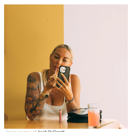
Images courtesy of
Josiah McDonald