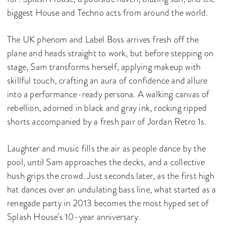
biggest House and Techno acts from around the world.
The UK phenom and Label Boss arrives fresh off the
plane and heads straight to work, but before stepping on
stage, Sam transforms herself, applying makeup with
skillful touch, crafting an aura of confidence and allure
into a performance-ready persona. A walking canvas of
rebellion, adorned in black and gray ink, rocking ripped
shorts accompanied by a fresh pair of Jordan Retro 1s.
Laughter and music fills the air as people dance by the
pool, until Sam approaches the decks, and a collective
hush grips the crowd. Just seconds later, as the first high
hat dances over an undulating bass line, what started as a
renegade party in 2013 becomes the most hyped set of
Splash House’s 10-year anniversary.