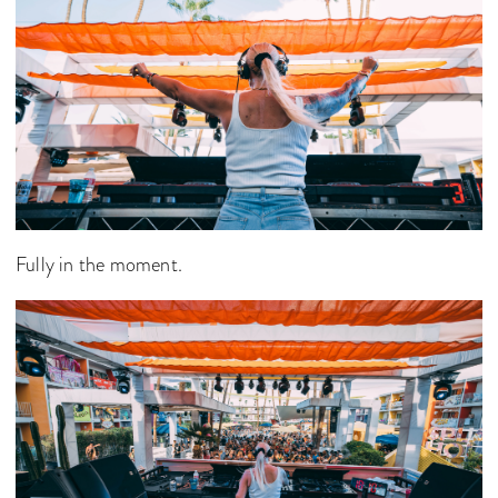
Fully in the moment.