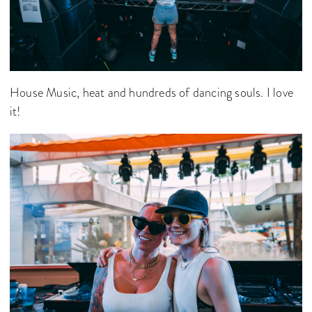
House Music, heat and hundreds of dancing souls. I love
it!