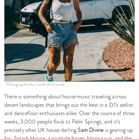
Photographed by Josiah McDonald
There is something about house music traveling across
desert landscapes that brings out the best in a DJ’s setlist
and dancefloor enthusiasts alike. Over the course of three
weeks, 3,000 people flock to Palm Springs, and it’s
precisely what UK house darling
Sam Divine
is gearing up
for: Splash House, a poolside haven, blazing sun, and the