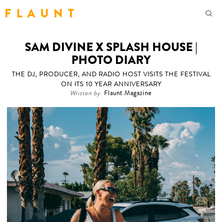
F L A U N T
SAM DIVINE X SPLASH HOUSE |
PHOTO DIARY
THE DJ, PRODUCER, AND RADIO HOST VISITS THE FESTIVAL
ON ITS 10 YEAR ANNIVERSARY
Written by
Flaunt Magazine