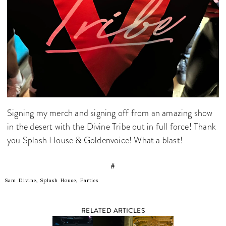
Signing my merch and signing off from an amazing show
in the desert with the Divine Tribe out in full force! Thank
you Splash House & Goldenvoice! What a blast!
#
Sam Divine, Splash House, Parties
RELATED ARTICLES