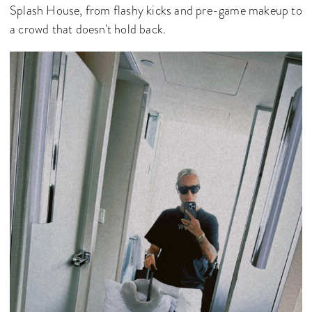
Splash House, from flashy kicks and pre-game makeup to
a crowd that doesn't hold back.