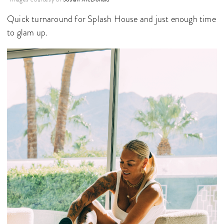
Quick turnaround for Splash House and just enough time
to glam up.