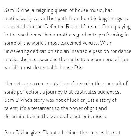
Sam Divine, a reigning queen of house music, has
meticulously carved her path from humble beginnings to
a coveted spot on Defected Records’ roster. From playing
in the shed beneath her mothers garden to performing in
some of the world's most esteemed venues. With
unwavering dedication and an insatiable passion for dance
music, she has ascended the ranks to become one of the
world’s most dependable house DJs.
Her sets are a representation of her relentless pursuit of
sonic perfection, a journey that captivates audiences.
Sam Divine’s story was not of luck or just a story of
talent; it’s a testament to the power of grit and
determination in the world of electronic music.
Sam Divine gives Flaunt a behind-the-scenes look at