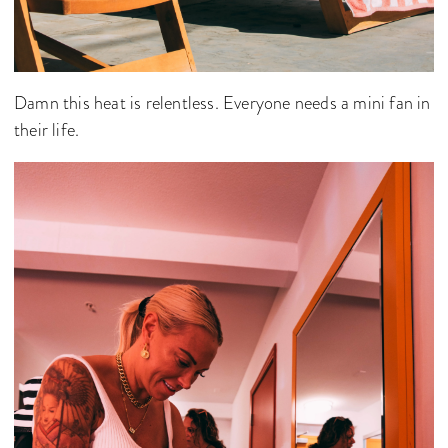
Damn this heat is relentless. Everyone needs a mini fan in
their life.