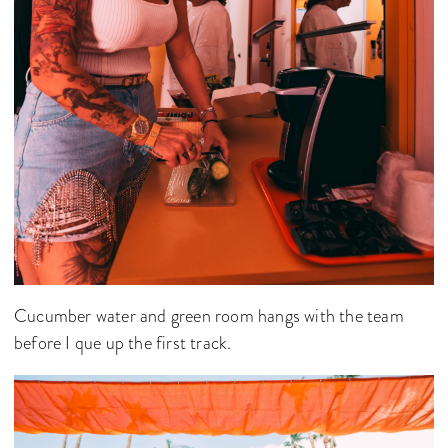
Cucumber water and green room hangs with the team
before I que up the first track.