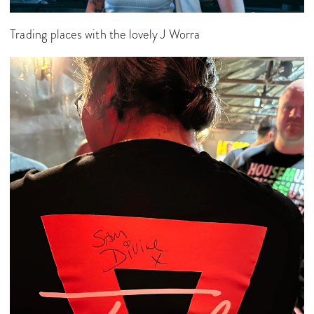
Trading places with the lovely J Worra