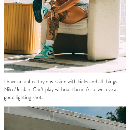
I have an unhealthy obsession with kicks and all things
Nike/Jordan. Can't play without them. Also, we love a
good lighting shot.