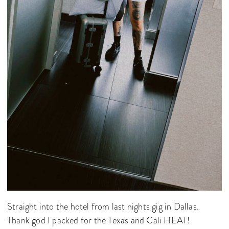
Straight into the hotel from last nights gig in Dallas.
Thank god I packed for the Texas and Cali HEAT!