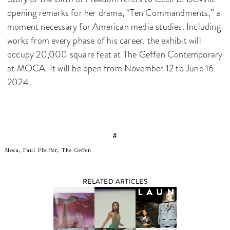
opening remarks for her drama, “Ten Commandments,” a
moment necessary for American media studies. Including
works from every phase of his career, the exhibit will
occupy 20,000 square feet at The Geffen Contemporary
at MOCA. It will be open from November 12 to June 16
2024.
#
Moca, Paul Pfeiffer, The Geffen
RELATED ARTICLES