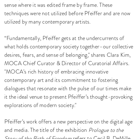
sense where it was edited frame by frame. These
techniques were not utilized before Pfeiffer and are now
utilized by many contemporary artists.
“Fundamentally, Pfeiffer gets at the undercurrents of
what holds contemporary society together–our collective
desires, fears, and sense of belonging," shares Clara Kim,
MOCA Chief Curator & Director of Curatorial Affairs.
"MOCA’s rich history of embracing innovative
contemporary art and its commitment to fostering
dialogues that resonate with the pulse of our times make
it the ideal venue to present Pfeiffer’s thought-provoking
explorations of modern society."
Pfeiffer’s work offers a new perspective on the digital age
and media. The title of the exhibition
Prologue to the
Story of the Birth of Freedom
refers to Cecil B. DeMille