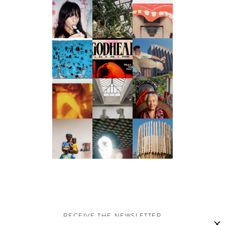
RECEIVE THE NEWSLETTER