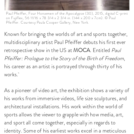
Paul Pfeiffer, Four Horsemen of the Apocalypse (30), 2015, digital C-print
on Fujiflex, 56 11/16 x 78 3/4 x 2 3/4 in. (144 x 200 x 7cm). © Paul
Pfeiffer. Courtesy Paula Cooper Gallery, New York.
Known for bringing the worlds of art and sports together,
multidisciplinary artist Paul Pfeiffer debuts his first ever
retrospective show in the US at
MOCA
. Entitled
Paul
Pfeiffer: Prologue to the Story of the Birth of Freedom
,
his career as an artist is portrayed through thirty of his
works.
As a pioneer of video art, the exhibition shows a variety of
his works from immersive videos, life size sculptures, and
architectural installations. His work within the world of
sports allows the viewer to grapple with how media, art,
and sport all come together, especially in regards to
identity. Some of his earliest works excel in a meticulous