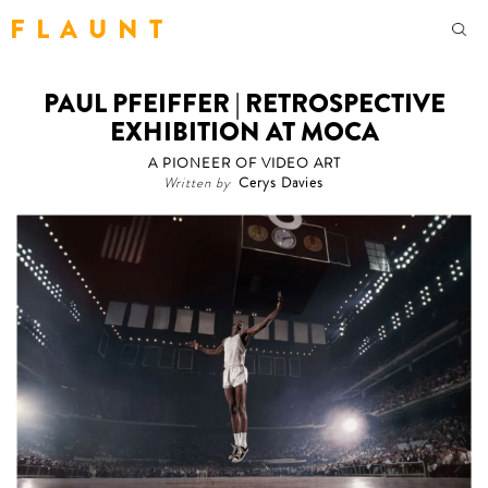
F L A U N T
PAUL PFEIFFER | RETROSPECTIVE
EXHIBITION AT MOCA
A PIONEER OF VIDEO ART
Written by
Cerys Davies