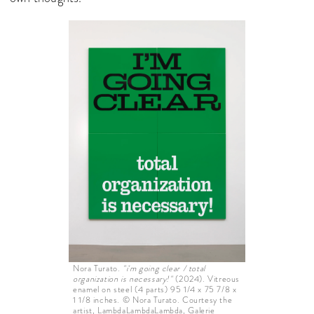
Nora Turato.
"i'm going clear / total
organization is necessary!"
(2024). Vitreous
enamel on steel (4 parts) 95 1/4 x 75 7/8 x
1 1/8 inches. © Nora Turato. Courtesy the
artist, LambdaLambdaLambda, Galerie