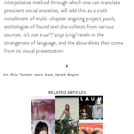
interpolative method through which one can translate
prescient social anxieties, will add this as a sixth
installment of multi-chapter ongoing project
pools,
anthologies of found text she collects from various
sources.
it’s not true!!! stop lying!
revels in the
strangeness of language, and the absurdities that come
from its visual presentation.
#
Art, Nora Turateb, Annie Bush, Sprüth Magers
RELATED ARTICLES