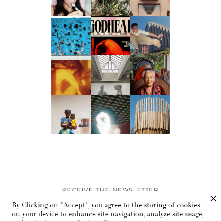
RECEIVE THE NEWSLETTER
By Clicking on "Accept", you agree to the storing of cookies
Stay up-to-date with exclusive events and content.
on your device to enhance site navigation, analyze site usage,