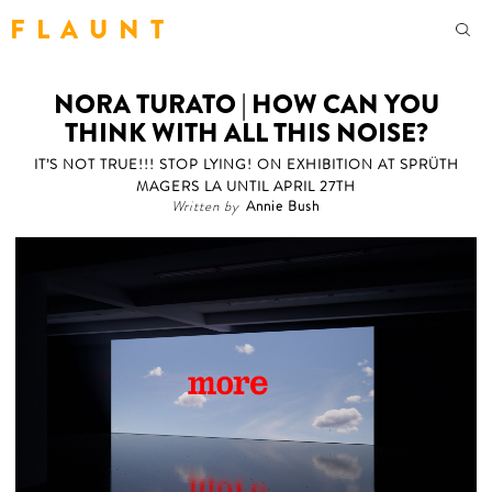
F L A U N T
NORA TURATO | HOW CAN YOU
THINK WITH ALL THIS NOISE?
IT’S NOT TRUE!!! STOP LYING! ON EXHIBITION AT SPRÜTH
MAGERS LA UNTIL APRIL 27TH
Written by
Annie Bush