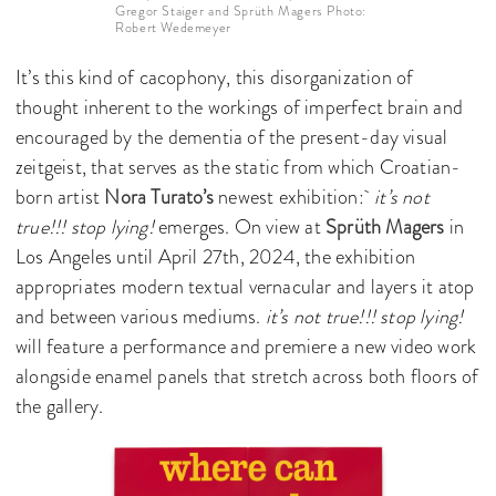
Gregor Staiger and Sprüth Magers Photo:
Robert Wedemeyer
It’s this kind of cacophony, this disorganization of
thought inherent to the workings of imperfect brain and
encouraged by the dementia of the present-day visual
zeitgeist, that serves as the static from which Croatian-
born artist
Nora Turato’s
newest exhibition:
it’s not
true!!! stop lying!
emerges. On view at
Sprüth Magers
in
Los Angeles until April 27th, 2024, the exhibition
appropriates modern textual vernacular and layers it atop
and between various mediums.
it’s not true!!! stop lying!
will feature a performance and premiere a new video work
alongside enamel panels that stretch across both floors of
the gallery.