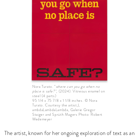
Nora Turato. "
where can you go when no
place is safe?"
, (2024). Vitreous enamel on
steel (4 parts)
95 1/4 x 75 7/8 x 1 1/8 inches. © Nora
Turato. Courtesy the artist,L
ambdaLambdaLambda, Galerie Gregor
Staiger and Sprüth Magers Photo: Robert
Wedemeyer
The artist, known for her ongoing exploration of text as an