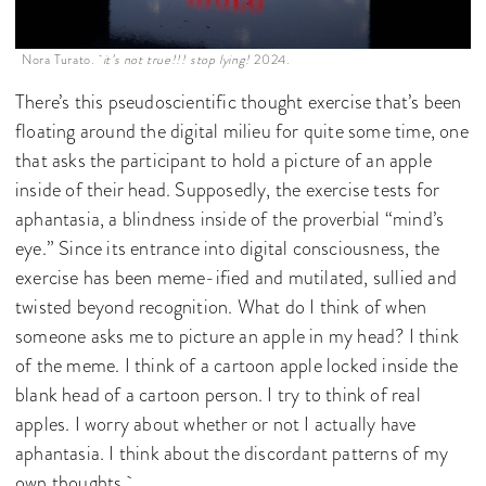
Nora Turato.
it’s not true!!! stop lying!
2024.
There’s this pseudoscientific thought exercise that’s been
floating around the digital milieu for quite some time, one
that asks the participant to hold a picture of an apple
inside of their head. Supposedly, the exercise tests for
aphantasia, a blindness inside of the proverbial “mind’s
eye.” Since its entrance into digital consciousness, the
exercise has been meme-ified and mutilated, sullied and
twisted beyond recognition. What do I think of when
someone asks me to picture an apple in my head? I think
of the meme. I think of a cartoon apple locked inside the
blank head of a cartoon person. I try to think of real
apples. I worry about whether or not I actually have
aphantasia. I think about the discordant patterns of my
own thoughts.