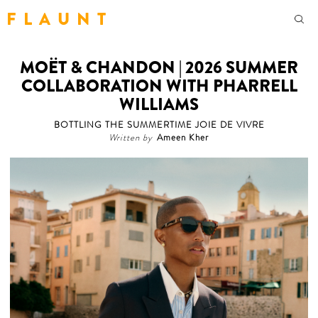
F L A U N T
MOËT & CHANDON | 2026 SUMMER
COLLABORATION WITH PHARRELL
WILLIAMS
BOTTLING THE SUMMERTIME JOIE DE VIVRE
Written by
Ameen Kher