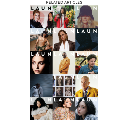
RELATED ARTICLES