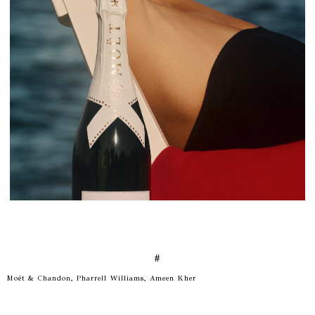
#
Moët & Chandon, Pharrell Williams, Ameen Kher