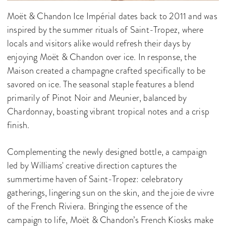
Moët & Chandon Ice Impérial dates back to 2011 and was
inspired by the summer rituals of Saint-Tropez, where
locals and visitors alike would refresh their days by
enjoying Moët & Chandon over ice. In response, the
Maison created a champagne crafted specifically to be
savored on ice. The seasonal staple features a blend
primarily of Pinot Noir and Meunier, balanced by
Chardonnay, boasting vibrant tropical notes and a crisp
finish.
Complementing the newly designed bottle, a campaign
led by Williams' creative direction captures the
summertime haven of Saint-Tropez: celebratory
gatherings, lingering sun on the skin, and the joie de vivre
of the French Riviera. Bringing the essence of the
campaign to life, Moët & Chandon’s French Kiosks make