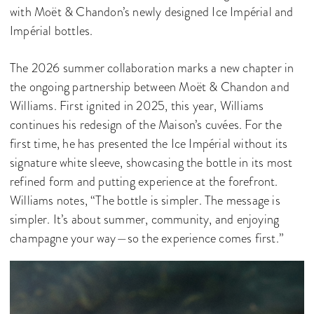
with Moët & Chandon’s newly designed Ice Impérial and
Impérial bottles.
The 2026 summer collaboration marks a new chapter in
the ongoing partnership between Moët & Chandon and
Williams. First ignited in 2025, this year, Williams
continues his redesign of the Maison’s cuvées. For the
first time, he has presented the Ice Impérial without its
signature white sleeve, showcasing the bottle in its most
refined form and putting experience at the forefront.
Williams notes, “The bottle is simpler. The message is
simpler. It’s about summer, community, and enjoying
champagne your way—so the experience comes first.”