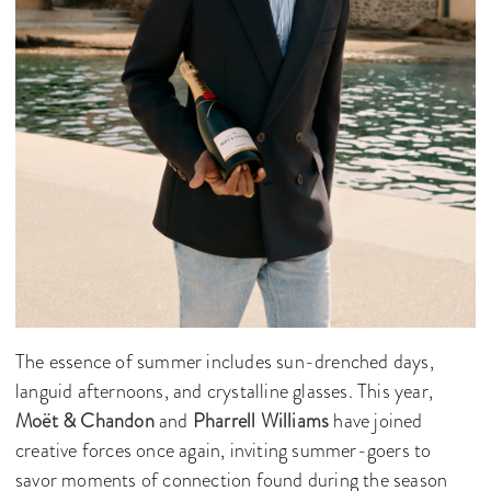
The essence of summer includes sun-drenched days,
languid afternoons, and crystalline glasses. This year,
Moët & Chandon
and
Pharrell Williams
have joined
creative forces once again, inviting summer-goers to
savor moments of connection found during the season