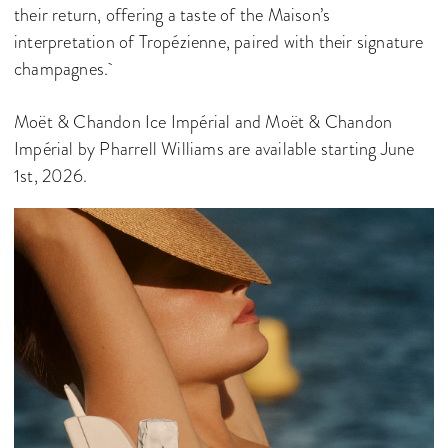
their return, offering a taste of the Maison’s
interpretation of Tropézienne, paired with their signature
champagnes.
Moët & Chandon Ice Impérial and Moët & Chandon
Impérial by Pharrell Williams are available starting June
1st, 2026.