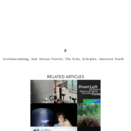
#
Loveliescrushing, And Always Forever, The Echo, Echoplex, American Death
RELATED ARTICLES