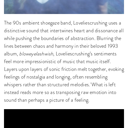
The 90s ambient shoegaze band, Loveliescrushing uses a
distinctive sound that intertwines heart and dissonance all
while pushing the boundaries of abstraction. Blurring the
lines between chaos and harmony in their beloved 1993
album,
bloweyelashwish
, Loveliescrushing’s
sentiments
feel more impressionistic of music that music itself.
Layers upon layers of sonic friction melt together, evoking
feelings of nostalgia and longing, often resembling
whispers rather than structured melodies. What is left
instead reads more so as transposing raw emotion into
sound than perhaps a picture of a feeling.