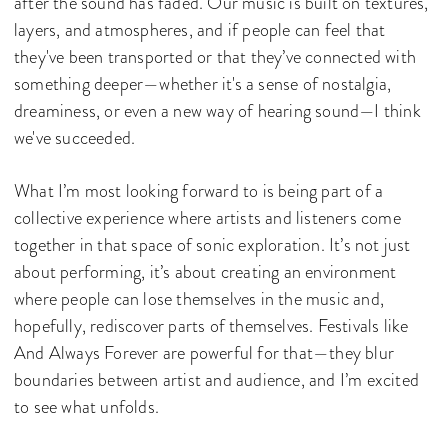
after the sound has faded. Our music is built on textures,
layers, and atmospheres, and if people can feel that
they've been transported or that they’ve connected with
something deeper—whether it's a sense of nostalgia,
dreaminess, or even a new way of hearing sound—I think
we've succeeded.
What I’m most looking forward to is being part of a
collective experience where artists and listeners come
together in that space of sonic exploration. It’s not just
about performing, it’s about creating an environment
where people can lose themselves in the music and,
hopefully, rediscover parts of themselves. Festivals like
And Always Forever are powerful for that—they blur
boundaries between artist and audience, and I’m excited
to see what unfolds.