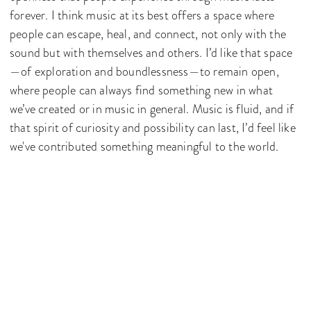
forever. I think music at its best offers a space where
people can escape, heal, and connect, not only with the
sound but with themselves and others. I’d like that space
—of exploration and boundlessness—to remain open,
where people can always find something new in what
we’ve created or in music in general. Music is fluid, and if
that spirit of curiosity and possibility can last, I’d feel like
we've contributed something meaningful to the world.