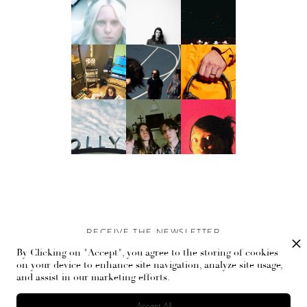
RECEIVE THE NEWSLETTER
By Clicking on "Accept", you agree to the storing of cookies
Stay up-to-date with exclusive events and content.
on your device to enhance site navigation, analyze site usage,
and assist in our marketing efforts.
Accept All