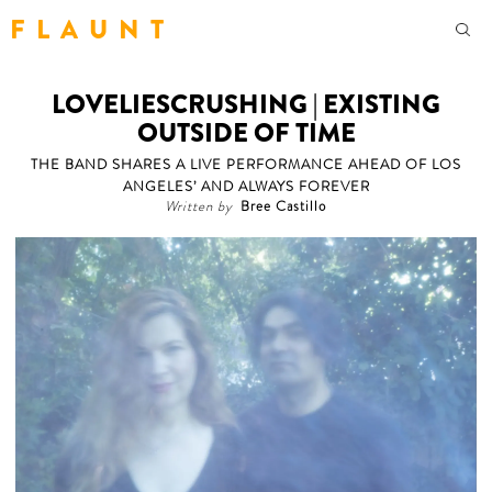
F L A U N T
LOVELIESCRUSHING | EXISTING
OUTSIDE OF TIME
THE BAND SHARES A LIVE PERFORMANCE AHEAD OF LOS
ANGELES’ AND ALWAYS FOREVER
Written by
Bree Castillo