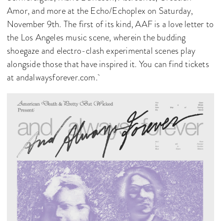
Amor, and more at the Echo/Echoplex on Saturday,
November 9th. The first of its kind, AAF is a love letter to
the Los Angeles music scene, wherein the budding
shoegaze and electro-clash experimental scenes play
alongside those that have inspired it. You can find tickets
at andalwaysforever.com.