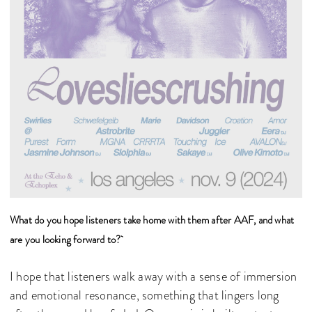
What do you hope listeners take home with them after AAF, and what
are you looking forward to?
I hope that listeners walk away with a sense of immersion
and emotional resonance, something that lingers long