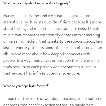
What can you say about music and its longevity?
Music, especially the kind we create, has this almost
eternal quality. It exists outside of time because it’s more
about feeling and mood than structure or trends. I think
music that resonates emotionally or taps into something
universal, something that speaks to the subconscious, can
last indefinitely. It's less about the lifespan of a song or an
album and more about how deeply it connects with
people. In a way, music lives on through the listeners—it
finds new life in each person who encounters it, and in
that sense, it has infinite potential to endure.
What do you hope lasts forever?
I hope that the sense of wonder, discovery, and emotional
openness that people experience through music lasts