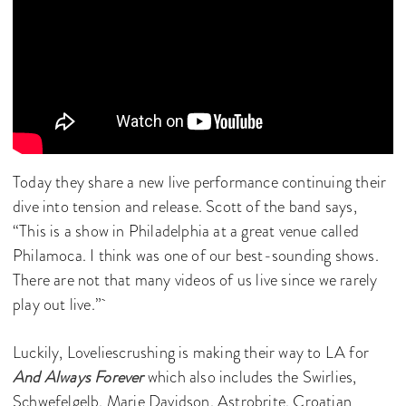
Today they share a new live performance continuing their
dive into tension and release. Scott of the band says,
“This is a show in Philadelphia at a great venue called
Philamoca. I think was one of our best-sounding shows.
There are not that many videos of us live since we rarely
play out live.”
Luckily, Loveliescrushing is making their way to LA for
And Always Forever
which also includes the Swirlies,
Schwefelgelb, Marie Davidson, Astrobrite, Croatian