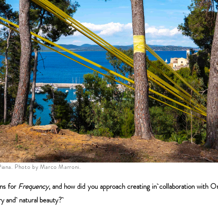
iana. Photo by Marco Marroni.
ons for
Frequency
, and how did you approach creating in collaboration with O
tory and natural beauty?