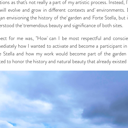
ations as that's not really a part of my artistic process. Instead, I
ill evolve and grow in different contexts and environments. 
an envisioning the history of the garden and Forte Stella, but it
derstood the tremendous beauty and significance of both sites.
ect for me was, "How can I be most respectful and conscient
diately how I wanted to activate and become a participant in 
e Stella and how my work would become part of the garden r
ed to honor the history and natural beauty that already existed 