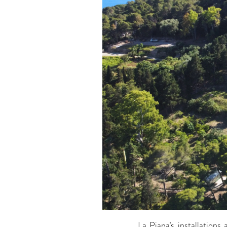
La Piana’s installations