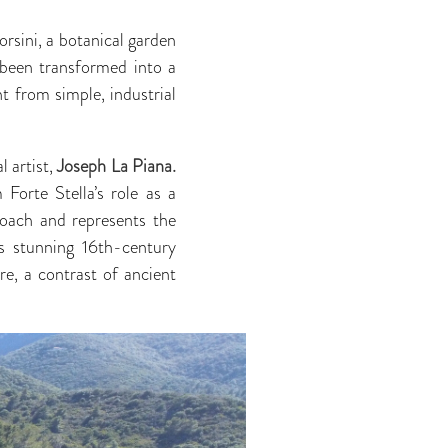
rsini, a botanical garden
 been transformed into a
ht from simple, industrial
l artist,
Joseph La Piana.
Forte Stella’s role as a
roach and represents the
’s stunning 16th-century
re, a contrast of ancient