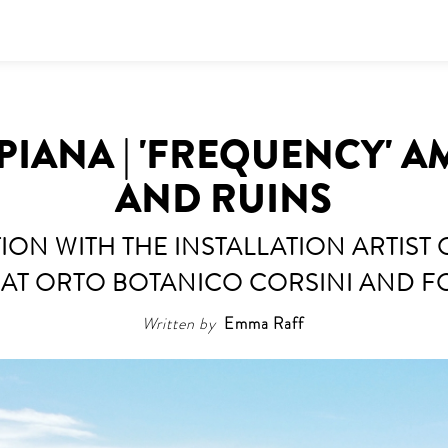
PIANA | 'FREQUENCY' 
AND RUINS
ION WITH THE INSTALLATION ARTIST 
 AT ORTO BOTANICO CORSINI AND F
Written by
Emma Raff