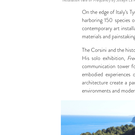
Installation view of
Frequency
by Joseph La P
On the edge of Italy’s T
harboring 150 species o
contemporary art installa
materials and painstakin
The Corsini and the histo
His solo exhibition,
Fre
communication tower for
embodied experiences of
architecture create a pa
environments and moder