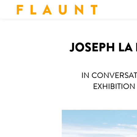
F L A U N T
JOSEPH LA 
IN CONVERSAT
EXHIBITION