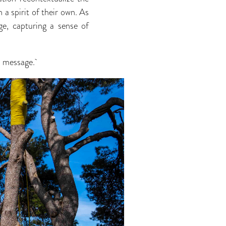
 a spirit of their own. As
age, capturing a sense of
nd message.