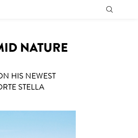
AMID NATURE
ON HIS NEWEST
ORTE STELLA