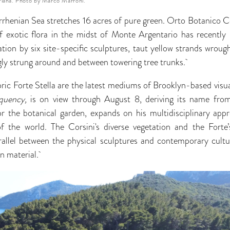
iana. Photo by Marco Marroni.
yrrhenian Sea stretches 16 acres of pure green. Orto Botanico Co
f exotic flora in the midst of Monte Argentario has recently
tion by six site-specific sculptures, taut yellow strands wroug
gly strung around and between towering tree trunks.
ric Forte Stella are the latest mediums of Brooklyn-based visua
quency,
is on view through August 8, deriving its name from 
 the botanical garden, expands on his multidisciplinary app
 the world. The Corsini's diverse vegetation and the Forte
rallel between the physical sculptures and contemporary cultu
n material.