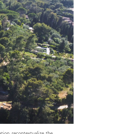
ation recontextualize the