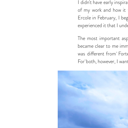
I didn't have early inspir
of my work and how it w
Ercole in February, I beg
experienced it that I un
The most important asp
became clear to me imme
was different from Fort
For both, however, I want