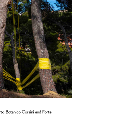
rto Botanico Corsini and Forte