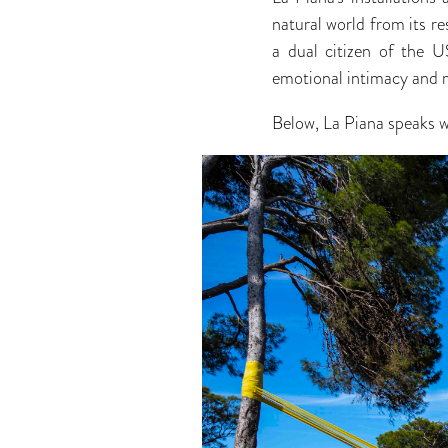
natural world from its re
a dual citizen of the US
emotional intimacy and
Below, La Piana speaks 