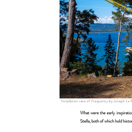
Installation view of
Frequency
by Joseph La P
What were the early inspirati
Stella, both of which hold his