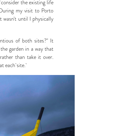
 consider the existing life
During my visit to Porto
 wasn't until I physically
ious of both sites?" It
the garden in a way that
ather than take it over.
at each site.