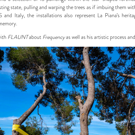
sting state, pulling and warping the trees as if imbuing them with
 and Italy, the installations also represent La Piana’s herit
 memory.
with
FLAUNT
about
Frequency
as well as his artistic process a