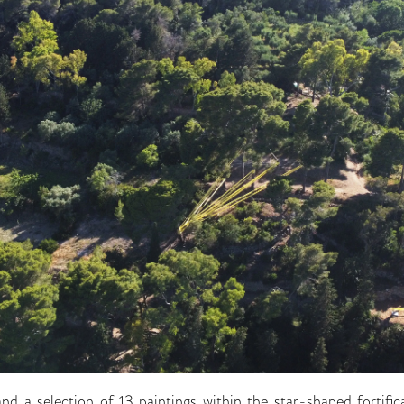
 and a selection of 13 paintings within the star-shaped fortific