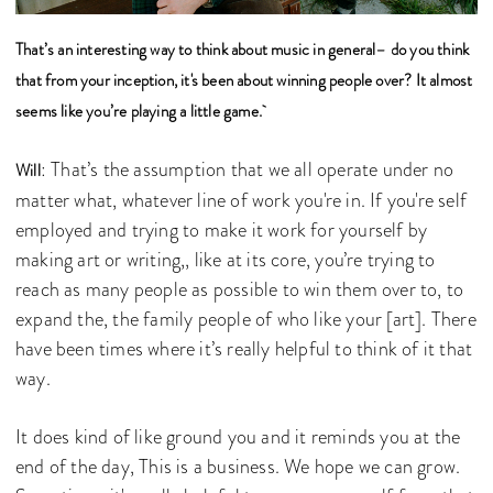
That’s an interesting way to think about music in general– do you think
that from your inception, it's been about winning people over? It almost
seems like you’re playing a little game.
: That’s the assumption that we all operate under no
Will
matter what, whatever line of work you're in. If you're self
employed and trying to make it work for yourself by
making art or writing,, like at its core, you’re trying to
reach as many people as possible to win them over to, to
expand the, the family people of who like your [art]. There
have been times where it’s really helpful to think of it that
way.
It does kind of like ground you and it reminds you at the
end of the day, This is a business. We hope we can grow.