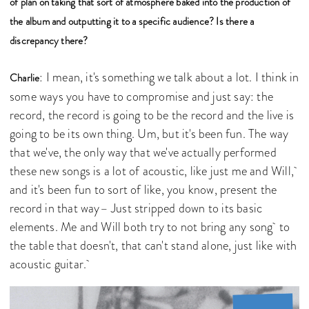
of plan on taking that sort of atmosphere baked into the production of
the album and outputting it to a specific audience? Is there a
discrepancy there?
: I mean, it's something we talk about a lot. I think in
Charlie
some ways you have to compromise and just say: the
record, the record is going to be the record and the live is
going to be its own thing. Um, but it's been fun. The way
that we've, the only way that we've actually performed
these new songs is a lot of acoustic, like just me and Will,
and it's been fun to sort of like, you know, present the
record in that way– Just stripped down to its basic
elements. Me and Will both try to not bring any song to
the table that doesn't, that can't stand alone, just like with
acoustic guitar.