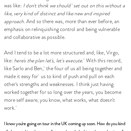
was like:
I don't think we should set out on this without a
like, very kind of distinct and like new and inspired
approach
. And so there was, more than ever before, an
emphasis on relinquishing control and being vulnerable
and collaborative as possible.
And I tend to be a lot more structured and, like, Virgo,
like:
here's the plan let's, let's execute.
With this record,
like Sarlo and Ben, the four of us all being together and
made it easy for us to kind of push and pull on each
other's strengths and weaknesses. I think just having
worked together for so long over the years, you become
more self aware, you know, what works, what doesn't
work.
I know you're going on tour in the UK coming up soon. How do you kind