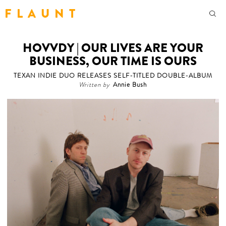
F L A U N T
HOVVDY | OUR LIVES ARE YOUR
BUSINESS, OUR TIME IS OURS
TEXAN INDIE DUO RELEASES SELF-TITLED DOUBLE-ALBUM
Written by
Annie Bush