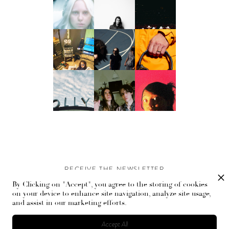
RECEIVE THE NEWSLETTER
By Clicking on "Accept", you agree to the storing of cookies
Stay up-to-date with exclusive events and content.
on your device to enhance site navigation, analyze site usage,
and assist in our marketing efforts.
Accept All