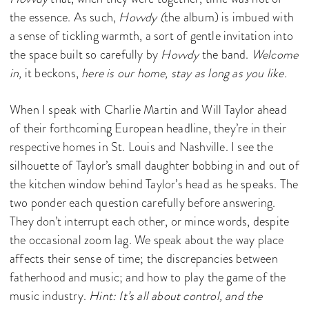
the essence. As such,
Hovvdy (
the album) is imbued with
a sense of tickling warmth, a sort of gentle invitation into
the space built so carefully by
Hovvdy
the band.
Welcome
in,
it beckons,
here is our home, stay as long as you like.
When I speak with Charlie Martin and Will Taylor ahead
of their forthcoming European headline, they’re in their
respective homes in St. Louis and Nashville. I see the
silhouette of Taylor’s small daughter bobbing in and out of
the kitchen window behind Taylor’s head as he speaks. The
two ponder each question carefully before answering.
They don’t interrupt each other, or mince words, despite
the occasional zoom lag. We speak about the way place
affects their sense of time; the discrepancies between
fatherhood and music; and how to play the game of the
music industry.
Hint: It’s all about control, and the