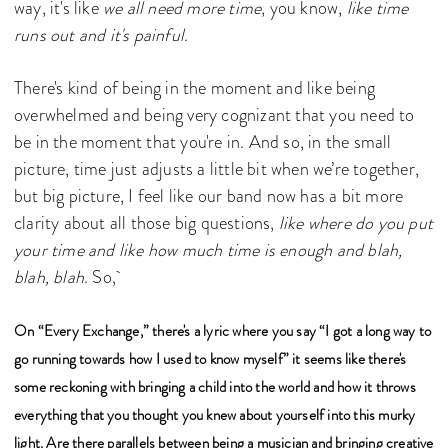
way, it's like
we all need more time
, you know,
like time
runs out and it's painful
.
There's kind of being in the moment and like being
overwhelmed and being very cognizant that you need to
be in the moment that you're in. And so, in the small
picture, time just adjusts a little bit when we’re together,
but big picture, I feel like our band now has a bit more
clarity about all those big questions,
like where do you put
your time and like how much time is enough and blah,
blah, blah
. So,
On “Every Exchange,” there's a lyric where you say “I got a long way to
go running towards how I used to know myself” it seems like there's
some reckoning with bringing a child into the world and how it throws
everything that you thought you knew about yourself into this murky
light. Are there parallels between being a musician and bringing creative