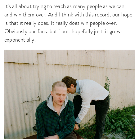
It's all about trying to reach as many people as we can,
and win them over. And I think with this record, our hope
is that it really does. It really does win people over.
Obviously our fans, but, but, hopefully just, it grows
exponentially.