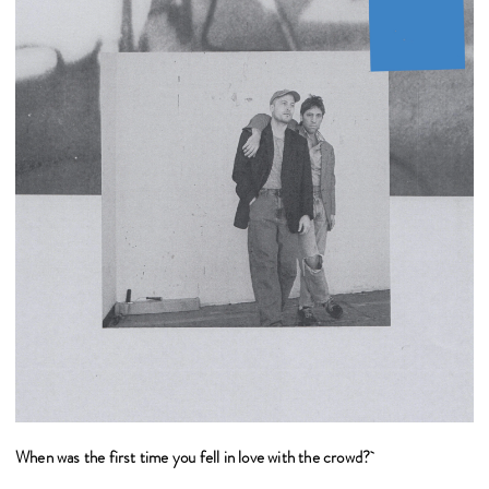
When was the first time you fell in love with the crowd?