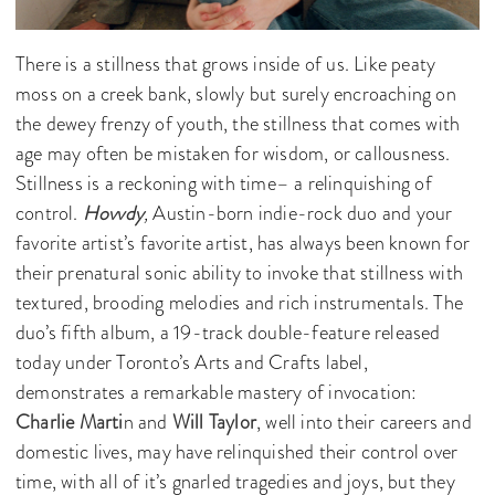
There is a stillness that grows inside of us. Like peaty
moss on a creek bank, slowly but surely encroaching on
the dewey frenzy of youth, the stillness that comes with
age may often be mistaken for wisdom, or callousness.
Stillness is a reckoning with time– a relinquishing of
control.
Hovvdy
,
Austin-born indie-rock duo and your
favorite artist’s favorite artist, has always been known for
their prenatural sonic ability to invoke that stillness with
textured, brooding melodies and rich instrumentals. The
duo’s fifth album,
a 19-track double-feature released
today under Toronto’s Arts and Crafts label,
demonstrates a remarkable mastery of invocation:
Charlie Marti
n and
Will Taylor
, well into their careers and
domestic lives, may have relinquished their control over
time, with all of it’s gnarled tragedies and joys, but they