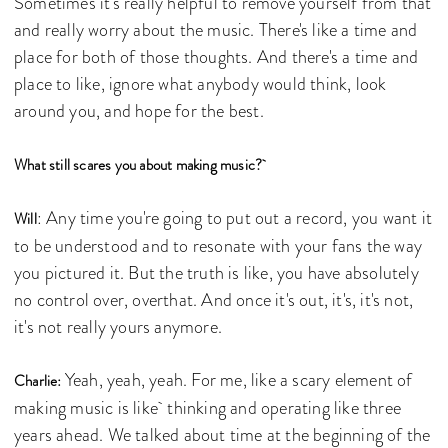
Sometimes it's really helpful to remove yourself from that
and really worry about the music. There's like a time and
place for both of those thoughts. And there's a time and
place to like, ignore what anybody would think, look
around you, and hope for the best.
What still scares you about making music?
: Any time you're going to put out a record, you want it
Will
to be understood and to resonate with your fans the way
you pictured it. But the truth is like, you have absolutely
no control over, overthat. And once it's out, it's, it's not,
it's not really yours anymore.
Yeah, yeah, yeah. For me, like a scary element of
Charlie:
making music is like thinking and operating like three
years ahead. We talked about time at the beginning of the