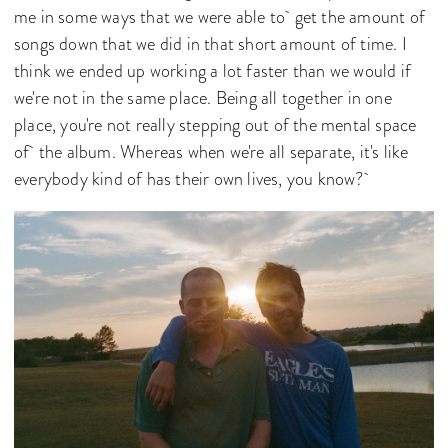
me in some ways that we were able to get the amount of
songs down that we did in that short amount of time. I
think we ended up working a lot faster than we would if
we're not in the same place. Being all together in one
place, you're not really stepping out of the mental space
of the album. Whereas when we're all separate, it's like
everybody kind of has their own lives, you know?