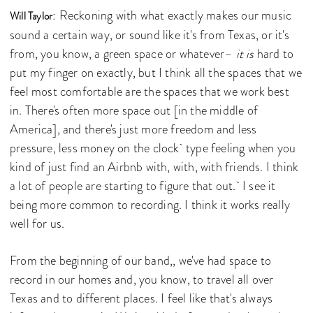
: Reckoning with what exactly makes our music
Will Taylor
sound a certain way, or sound like it's from Texas, or it's
from, you know, a green space or whatever–
it is
hard to
put my finger on exactly, but I think all the spaces that we
feel most comfortable are the spaces that we work best
in. There's often more space out [in the middle of
America], and there's just more freedom and less
pressure, less money on the clock type feeling when you
kind of just find an Airbnb with, with, with friends. I think
a lot of people are starting to figure that out. I see it
being more common to recording. I think it works really
well for us.
From the beginning of our band,, we've had space to
record in our homes and, you know, to travel all over
Texas and to different places. I feel like that's always