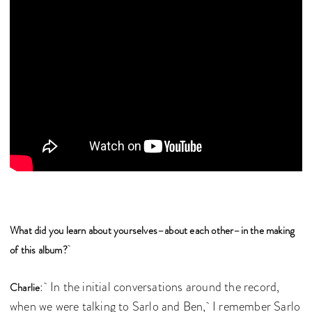
What did you learn about yourselves–about each other–in the making
of this album?
: In the initial conversations around the record,
Charlie
when we were talking to Sarlo and Ben, I remember Sarlo