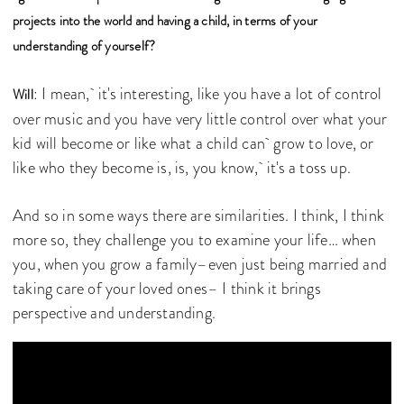
projects into the world and having a child, in terms of your
understanding of yourself?
: I mean, it's interesting, like you have a lot of control
Will
over music and you have very little control over what your
kid will become or like what a child can grow to love, or
like who they become is, is, you know, it's a toss up.
And so in some ways there are similarities. I think, I think
more so, they challenge you to examine your life… when
you, when you grow a family–even just being married and
taking care of your loved ones– I think it brings
perspective and understanding.