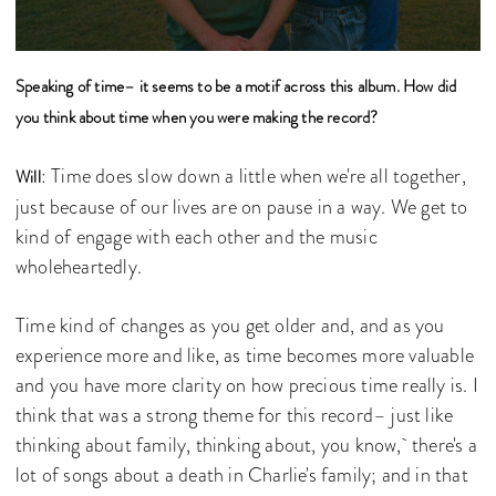
Speaking of time– it seems to be a motif across this album. How did
you think about time when you were making the record?
: Time does slow down a little when we're all together,
Will
just because of our lives are on pause in a way. We get to
kind of engage with each other and the music
wholeheartedly.
Time kind of changes as you get older and, and as you
experience more and like, as time becomes more valuable
and you have more clarity on how precious time really is. I
think that was a strong theme for this record– just like
thinking about family, thinking about, you know, there's a
lot of songs about a death in Charlie's family; and in that