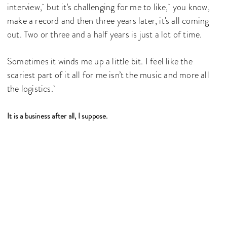
interview, but it's challenging for me to like, you know,
make a record and then three years later, it's all coming
out. Two or three and a half years is just a lot of time.
Sometimes it winds me up a little bit. I feel like the
scariest part of it all for me isn’t the music and more all
the logistics.
It is a business after all, I suppose.