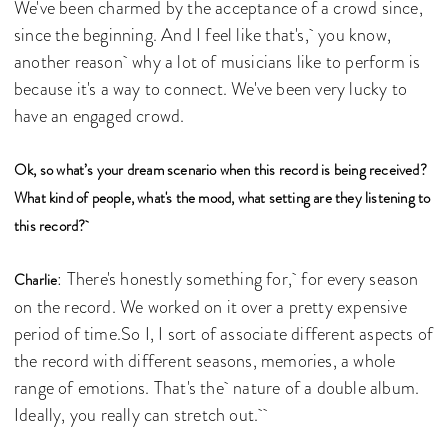
We've been charmed by the acceptance of a crowd since,
since the beginning. And I feel like that's, you know,
another reason why a lot of musicians like to perform is
because it's a way to connect. We've been very lucky to
have an engaged crowd.
Ok, so what’s your dream scenario when this record is being received?
What kind of people, what's the mood, what setting are they listening to
this record?
: There's honestly something for, for every season
Charlie
on the record. We worked on it over a pretty expensive
period of time.So I, I sort of associate different aspects of
the record with different seasons, memories, a whole
range of emotions. That's the nature of a double album.
Ideally, you really can stretch out.