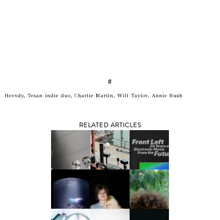
#
Hovvdy, Texan indie duo, Charlie Martin, Will Taylor, Annie Bush
RELATED ARTICLES