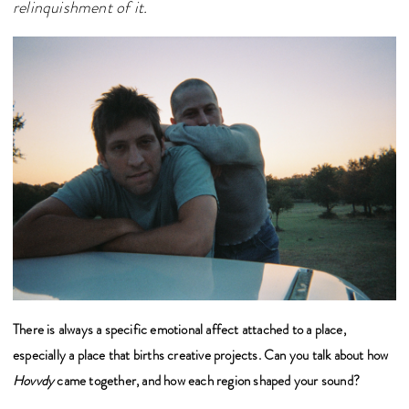
relinquishment of it.
There is always a specific emotional affect attached to a place,
especially a place that births creative projects. Can you talk about how
Hovvdy
came together, and how each region shaped your sound?