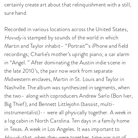
certainly create art about that relinquishment with a still,
sure hand.
Recorded in various locations across the United States,
Hovvdy
is stamped by sounds of the world in which
Martin and Taylor inhabit– “Portrait”’s iPhone and field
recordings; Charlie’s mother’s upright piano; a car alarm
in “Angel. ” After dominating the Austin indie scene in
the late 2010’s, the pair now work from separate
Midwestern enclaves, Martin in St. Louis and Taylor in
Nashville. The album was synthesized in segments, when
the two– along with coproducers Andrew Sarlo (Bon Iver,
Big Thief), and Bennett Littlejohn (bassist, multi-
instrumentalist)-- were all physically together. A week in
a log cabin in North Carolina. Ten days in a family home
in Texas. A week in Los Angeles. It was important to
Hovvdy
that, when they were together, time was not of