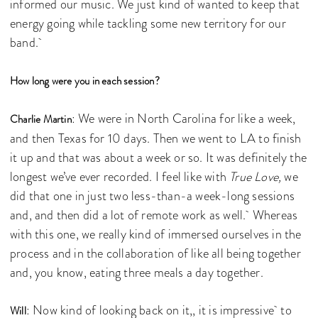
informed our music. We just kind of wanted to keep that
energy going while tackling some new territory for our
band.
How long were you in each session?
: We were in North Carolina for like a week,
Charlie Martin
and then Texas for 10 days. Then we went to LA to finish
it up and that was about a week or so. It was definitely the
longest we’ve ever recorded. I feel like with
True Love,
we
did that one in just two less-than-a week-long sessions
and, and then did a lot of remote work as well. Whereas
with this one, we really kind of immersed ourselves in the
process and in the collaboration of like all being together
and, you know, eating three meals a day together.
: Now kind of looking back on it,, it is impressive to
Will