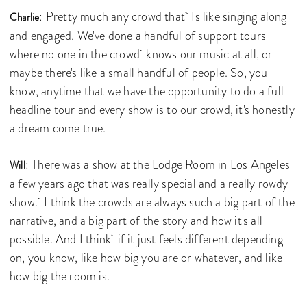
: Pretty much any crowd that Is like singing along
Charlie
and engaged. We've done a handful of support tours
where no one in the crowd knows our music at all, or
maybe there's like a small handful of people. So, you
know, anytime that we have the opportunity to do a full
headline tour and every show is to our crowd, it's honestly
a dream come true.
: There was a show at the Lodge Room in Los Angeles
Will
a few years ago that was really special and a really rowdy
show. I think the crowds are always such a big part of the
narrative, and a big part of the story and how it's all
possible. And I think if it just feels different depending
on, you know, like how big you are or whatever, and like
how big the room is.