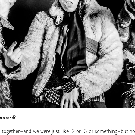
s a band?
y together–and we were just like 12 or 13 or something–but not