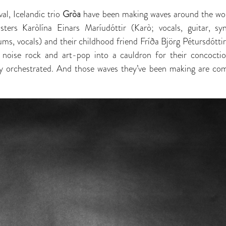
val, Icelandic trio
Gròa
have been making waves around the wor
isters Karòlína Einars Maríudóttir (Karò; vocals, guitar, sy
ms, vocals) and their childhood friend Fríða Björg Pétursdóttir
 noise rock and art-pop into a cauldron for their concocti
ly orchestrated. And those waves they’ve been making are co