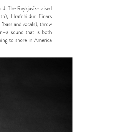
ld. The Reykjavík-raised
nth), Hrafnhildur Einars
 (bass and vocals), throw
on–a sound that is both
ming to shore in America