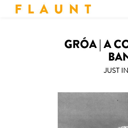
F L A U N T
GRÓA | A 
BAN
JUST I