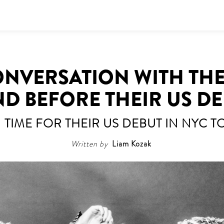
CONVERSATION WITH THE
D BEFORE THEIR US D
N TIME FOR THEIR US DEBUT IN NYC 
Written by
Liam Kozak