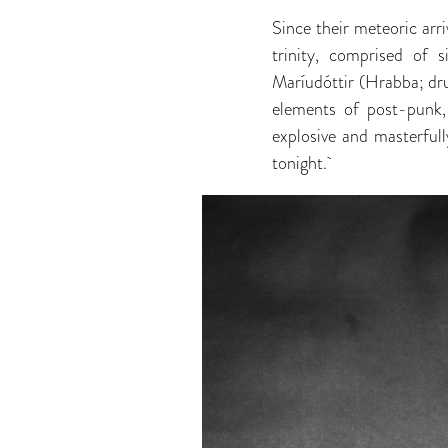
Since their meteoric arri
trinity, comprised of s
Maríudóttir (Hrabba; dru
elements of post-punk,
explosive and masterful
tonight.