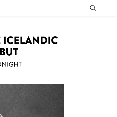
 ICELANDIC
EBUT
TONIGHT