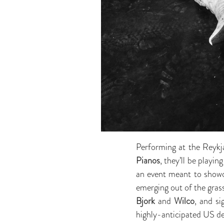
Performing at the Reykj
Pianos
, they’ll be playi
an event meant to showc
emerging out of the gra
Bjork
and
Wilco
, and s
highly-anticipated US d