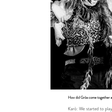
How did Gròa come together a
Karò: We started to pla