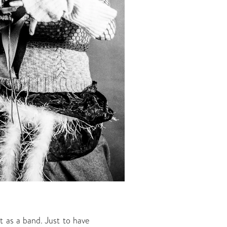
 as a band. Just to have