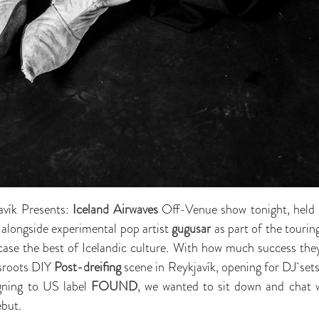
avík Presents:
Iceland Airwaves
Off-Venue show tonight, held 
ng alongside experimental pop artist
gugusar
as part of the touring
ase the best of Icelandic culture. With how much success they
ssroots DIY
Post-dreifing
scene in Reykjavík, opening for DJ set
igning to US label
FOUND
, we wanted to sit down and chat 
ebut.