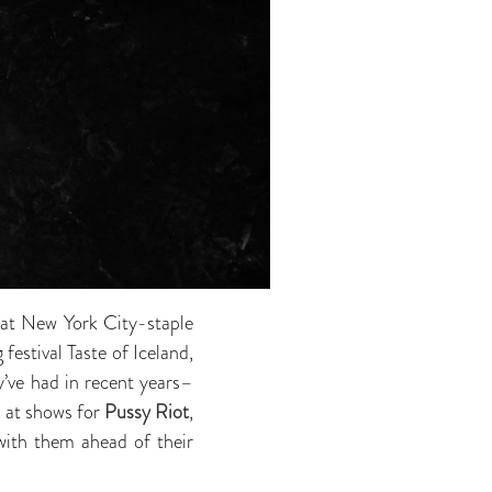
at New York City-staple
 festival Taste of Iceland,
’ve had in recent years–
s at shows for
Pussy Riot
,
with them ahead of their