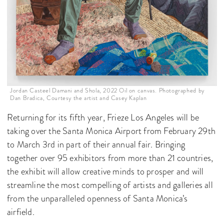
Jordan Casteel Damani and Shola, 2022 Oil on canvas. Photographed by
Dan Bradica, Courtesy the artist and Casey Kaplan
Returning for its fifth year, Frieze Los Angeles will be
taking over the Santa Monica Airport from February 29th
to March 3rd in part of their annual fair. Bringing
together over 95 exhibitors from more than 21 countries,
the exhibit will allow creative minds to prosper and will
streamline the most compelling of artists and galleries all
from the unparalleled openness of Santa Monica’s
airfield.