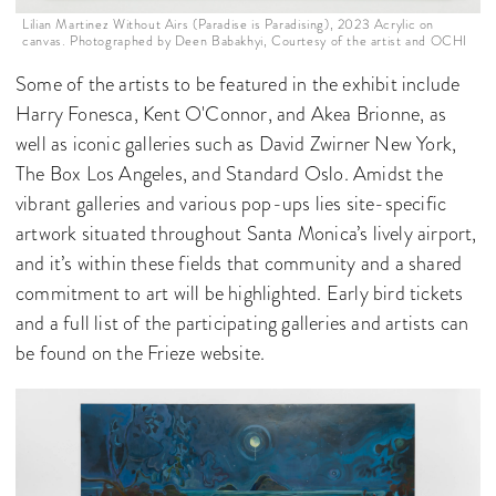
Lilian Martinez Without Airs (Paradise is Paradising), 2023 Acrylic on
canvas. Photographed by Deen Babakhyi, Courtesy of the artist and OCHI
Some of the artists to be featured in the exhibit include
Harry Fonesca, Kent O'Connor, and Akea Brionne, as
well as iconic galleries such as David Zwirner New York,
The Box Los Angeles, and Standard Oslo. Amidst the
vibrant galleries and various pop-ups lies site-specific
artwork situated throughout Santa Monica’s lively airport,
and it’s within these fields that community and a shared
commitment to art will be highlighted. Early bird tickets
and a full list of the participating galleries and artists can
be found on the Frieze website.