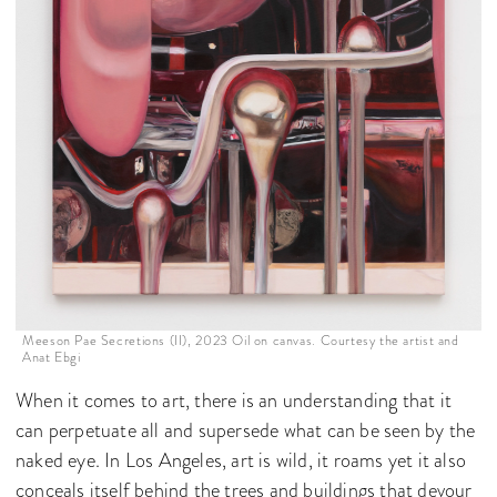
Meeson Pae Secretions (II), 2023 Oil on canvas. Courtesy the artist and
Anat Ebgi
When it comes to art, there is an understanding that it
can perpetuate all and supersede what can be seen by the
naked eye. In Los Angeles, art is wild, it roams yet it also
conceals itself behind the trees and buildings that devour