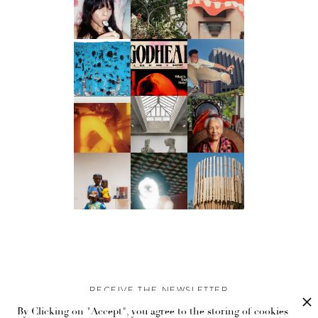
RECEIVE THE NEWSLETTER
By Clicking on "Accept", you agree to the storing of cookies
Stay up-to-date with exclusive events and content.