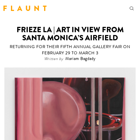
F L A U N T
FRIEZE LA | ART IN VIEW FROM
SANTA MONICA’S AIRFIELD
RETURNING FOR THEIR FIFTH ANNUAL GALLERY FAIR ON
FEBRUARY 29 TO MARCH 3
Written by
Mariam Bagdady