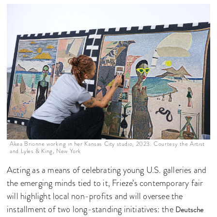
Akea Brionne working in her Kansas City studio, 2023. Courtesy the Artist
and Lyles & King, New York
Acting as a means of celebrating young U.S. galleries and
the emerging minds tied to it, Frieze’s contemporary fair
will highlight local non-profits and will oversee the
installment of two long-standing initiatives: the
Deutsche