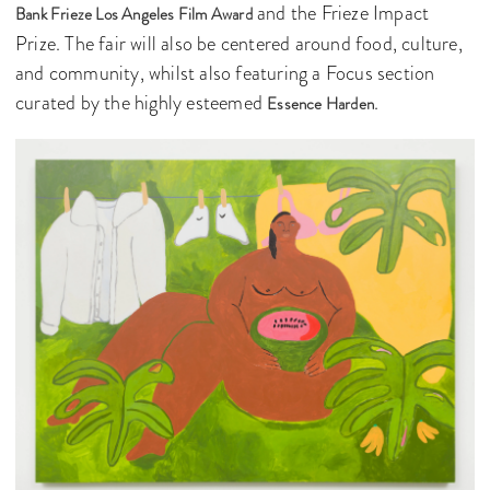
and the Frieze Impact
Bank Frieze Los Angeles Film Award
Prize. The fair will also be centered around food, culture,
and community, whilst also featuring a Focus section
curated by the highly esteemed
.
Essence Harden