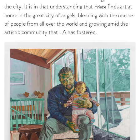
the city. It is in that understanding that
finds art at
Frieze
home in the great city of angels, blending with the masses
of people from all over the world and growing amid the
artistic community that LA has fostered.