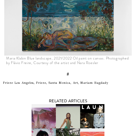
Maria Klabin Blue landscape, 2021/2022 Oil paint on canvas. Photographed
by Flávio Freire, Courtesy of the artist and Nara Roesler
#
Frieze Los Angeles, Frieze, Santa Monica, Art, Mariam Bagdady
RELATED ARTICLES