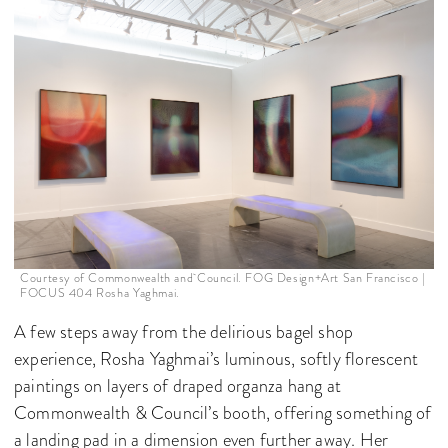
Courtesy of Commonwealth and Council. FOG Design+Art San Francisco |
FOCUS 404 Rosha Yaghmai.
A few steps away from the delirious bagel shop
experience, Rosha Yaghmai’s luminous, softly florescent
paintings on layers of draped organza hang at
Commonwealth & Council’s booth, offering something of
a landing pad in a dimension even further away. Her