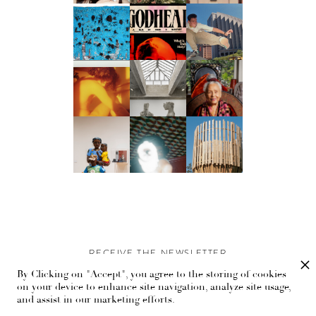
RECEIVE THE NEWSLETTER
By Clicking on "Accept", you agree to the storing of cookies
Stay up-to-date with exclusive events and content.
on your device to enhance site navigation, analyze site usage,
and assist in our marketing efforts.