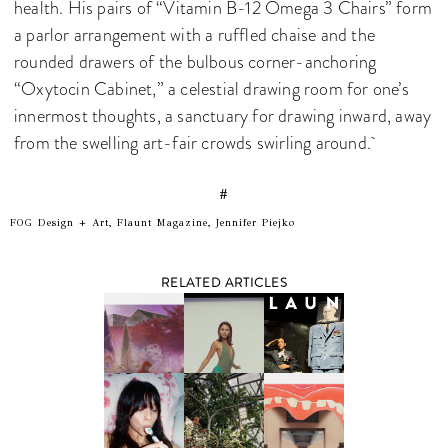
health. His pairs of “Vitamin B-12 Omega 3 Chairs” form
a parlor arrangement with a ruffled chaise and the
rounded drawers of the bulbous corner-anchoring
“Oxytocin Cabinet,” a celestial drawing room for one’s
innermost thoughts, a sanctuary for drawing inward, away
from the swelling art-fair crowds swirling around.
#
FOG Design + Art, Flaunt Magazine, Jennifer Piejko
RELATED ARTICLES