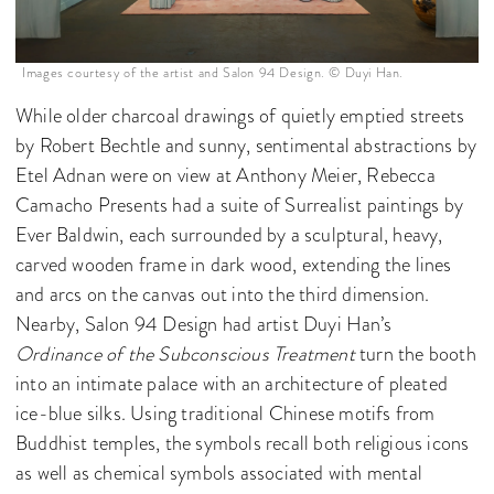
Images courtesy of the artist and Salon 94 Design. © Duyi Han.
While older charcoal drawings of quietly emptied streets
by Robert Bechtle and sunny, sentimental abstractions by
Etel Adnan were on view at Anthony Meier, Rebecca
Camacho Presents had a suite of Surrealist paintings by
Ever Baldwin, each surrounded by a sculptural, heavy,
carved wooden frame in dark wood, extending the lines
and arcs on the canvas out into the third dimension.
Nearby, Salon 94 Design had artist Duyi Han’s
Ordinance of the Subconscious Treatment
turn the booth
into an intimate palace with an architecture of pleated
ice-blue silks. Using traditional Chinese motifs from
Buddhist temples, the symbols recall both religious icons
as well as chemical symbols associated with mental