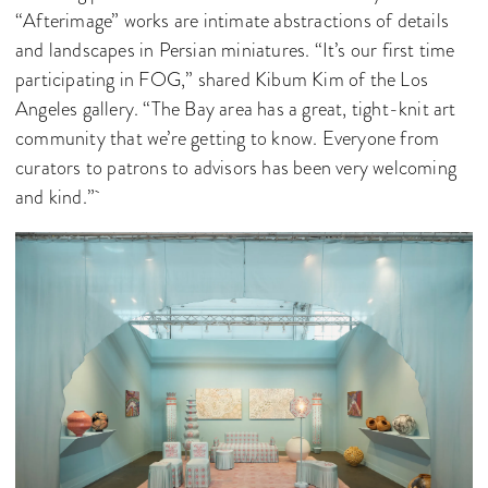
“Afterimage” works are intimate abstractions of details
and landscapes in Persian miniatures. “It’s our first time
participating in FOG,” shared Kibum Kim of the Los
Angeles gallery. “The Bay area has a great, tight-knit art
community that we’re getting to know. Everyone from
curators to patrons to advisors has been very welcoming
and kind.”