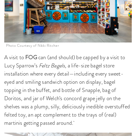
Photo Courtesy of Nikki Ritcher
A visit to
FOG
can (and should) be capped by a visit to
Lucy Sparrow’s
Feltz Bagels
, a life-size bagel store
installation where every detail—including every sweet-
eyed and smiling sandwich option on display, bagel
topping in the buffet, and bottle of Snapple, bag of
Doritos, and jar of Welch’s concord grape jelly on the
shelves was a plump, silly, deliciously inedible overstuffed
felted toy, an apt complement to the trays of (real)
martinis getting passed around.