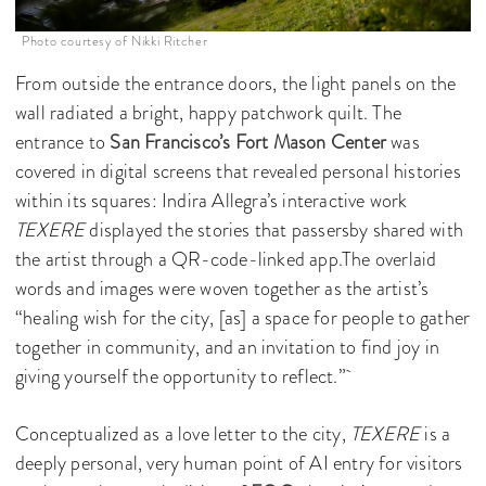
Photo courtesy of Nikki Ritcher
From outside the entrance doors, the light panels on the
wall radiated a bright, happy patchwork quilt. The
entrance to
San Francisco’s Fort Mason Center
was
covered in digital screens that revealed personal histories
within its squares: Indira Allegra’s interactive work
TEXERE
displayed the stories that passersby shared with
the artist through a QR-code-linked app.The overlaid
words and images were woven together as the artist’s
“healing wish for the city, [as] a space for people to gather
together in community, and an invitation to find joy in
giving yourself the opportunity to reflect.”
Conceptualized as a love letter to the city,
TEXERE
is a
deeply personal, very human point of AI entry for visitors