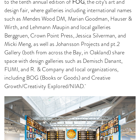
to the tenth annual edition of
FOG
, the city’s art and
design fair, where galleries including international names
such as Mendes Wood DM, Marian Goodman, Hauser &
Wirth, and Lehmann Maupin and local galleries
Berggruen, Crown Point Press, Jessica Silverman, and
Micki Meng, as well as Johansson Projects and pt.2
Gallery (both from across the Bay, in Oakland) share
space with design galleries such as Demisch Danant,
FUMI, and R. & Company and local organizations,
including BOG (Books or Goods) and Creative
Growth/Creativity Explored/NIAD.