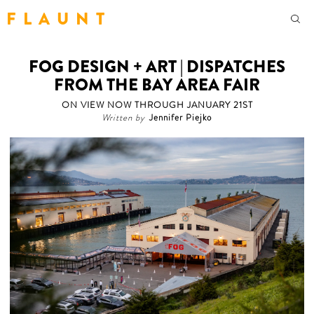
F L A U N T
FOG DESIGN + ART | DISPATCHES
FROM THE BAY AREA FAIR
ON VIEW NOW THROUGH JANUARY 21ST
Written by
Jennifer Piejko