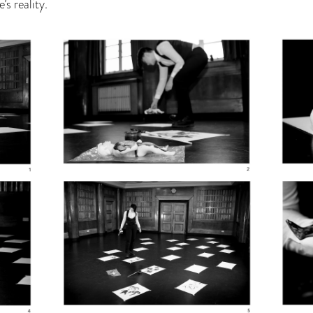
s reality.