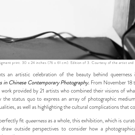
pigment print. 30 x 24 inches (76 x 61 cm). Edition of 3. Courtesy of the artist and
ts an artistic celebration of the beauty behind queerness i
ess in Chinese Contemporary Photography.
From November 18 t
e work provided by 21 artists who combined their visions of wha
by the status quo to express an array of photographic mediu
alities, as well as highlighting the cultural complications that 
erfectly fit
queerness
as a whole, this exhibition, which is cur
 draw outside perspectives to consider how a photographical