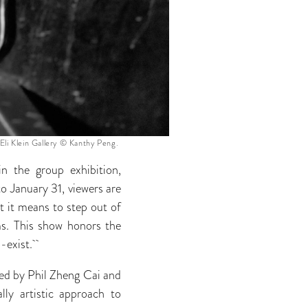
 Eli Klein Gallery © Kanthy Peng.
n the group exhibition,
o January 31,
viewers are
t it means to step out of
ms. This show honors the
co-exist.
ated by Phil Zheng Cai and
ly artistic approach to