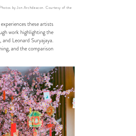
Photos by Jon Archdeacon. Courtesy of the
experiences these artists
ough work highlighting the
o, and Leonard Suryajaya.
oming, and the comparison