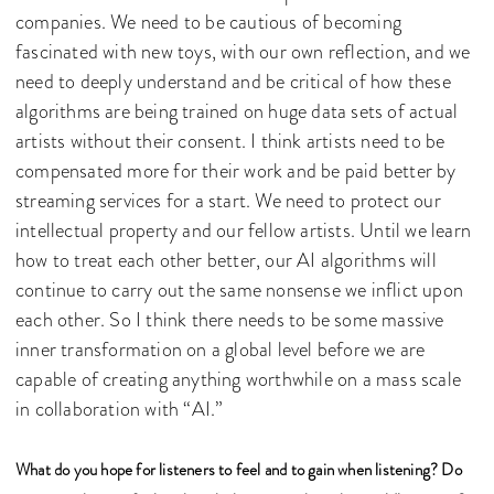
companies. We need to be cautious of becoming
fascinated with new toys, with our own reflection, and we
need to deeply understand and be critical of how these
algorithms are being trained on huge data sets of actual
artists without their consent. I think artists need to be
compensated more for their work and be paid better by
streaming services for a start. We need to protect our
intellectual property and our fellow artists. Until we learn
how to treat each other better, our AI algorithms will
continue to carry out the same nonsense we inflict upon
each other. So I think there needs to be some massive
inner transformation on a global level before we are
capable of creating anything worthwhile on a mass scale
in collaboration with “AI.”
What do you hope for listeners to feel and to gain when listening? Do