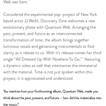
Web was born.
Considered the experimental pop-project of New York
based artist JJ Weihl, Discovery Zone welcomes a new
evolutionary phase with Quantum Web. Arranging the
past, present, and future as an interconnected
transformation of time, the album brings together
luminous vocals and galvanizing instrumentals to find
clarity as it relates to us. With it’s release comes her third
single “All Dressed Up With Nowhere To Go,” featuring
a dynamic video as well that intertwines the immaterial
with the material. Time is not just spoken within this
project, it is appreciated and understood.
You mention how your forthcoming album, Quantum Web, made you
think about the past, present, and future – how did this materialize into
the music?