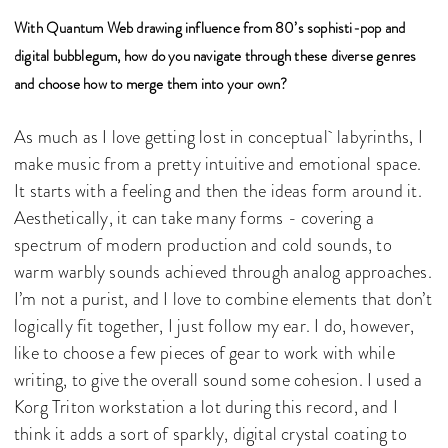
With Quantum Web drawing influence from 80’s sophisti-pop and
digital bubblegum, how do you navigate through these diverse genres
and choose how to merge them into your own?
As much as I love getting lost in conceptual labyrinths, I
make music from a pretty intuitive and emotional space.
It starts with a feeling and then the ideas form around it.
Aesthetically, it can take many forms - covering a
spectrum of modern production and cold sounds, to
warm warbly sounds achieved through analog approaches.
I’m not a purist, and I love to combine elements that don’t
logically fit together, I just follow my ear. I do, however,
like to choose a few pieces of gear to work with while
writing, to give the overall sound some cohesion. I used a
Korg Triton workstation a lot during this record, and I
think it adds a sort of sparkly, digital crystal coating to