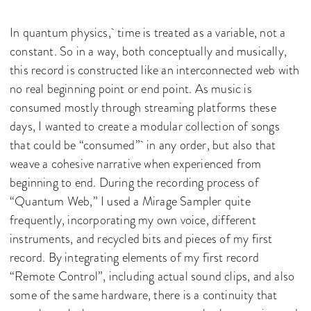
In quantum physics, time is treated as a variable, not a
constant. So in a way, both conceptually and musically,
this record is constructed like an interconnected web with
no real beginning point or end point. As music is
consumed mostly through streaming platforms these
days, I wanted to create a modular collection of songs
that could be “consumed” in any order, but also that
weave a cohesive narrative when experienced from
beginning to end. During the recording process of
“Quantum Web,” I used a Mirage Sampler quite
frequently, incorporating my own voice, different
instruments, and recycled bits and pieces of my first
record. By integrating elements of my first record
“Remote Control”, including actual sound clips, and also
some of the same hardware, there is a continuity that