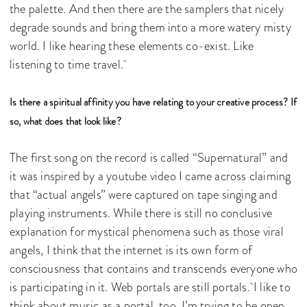
the palette. And then there are the samplers that nicely
degrade sounds and bring them into a more watery misty
world. I like hearing these elements co-exist. Like
listening to time travel.
Is there a spiritual affinity you have relating to your creative process? If
so, what does that look like?
The first song on the record is called “Supernatural” and
it was inspired by a youtube video I came across claiming
that “actual angels” were captured on tape singing and
playing instruments. While there is still no conclusive
explanation for mystical phenomena such as those viral
angels, I think that the internet is its own form of
consciousness that contains and transcends everyone who
is participating in it. Web portals are still portals. I like to
think about music as a portal, too. I’m trying to be open