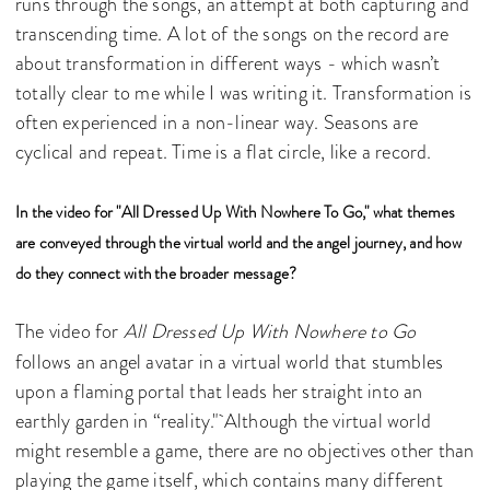
runs through the songs, an attempt at both capturing and
transcending time. A lot of the songs on the record are
about transformation in different ways - which wasn’t
totally clear to me while I was writing it. Transformation is
often experienced in a non-linear way. Seasons are
cyclical and repeat. Time is a flat circle, like a record.
In the video for "All Dressed Up With Nowhere To Go," what themes
are conveyed through the virtual world and the angel journey, and how
do they connect with the broader message?
The video for
All Dressed Up With Nowhere to Go
follows an angel avatar in a virtual world that stumbles
upon a flaming portal that leads her straight into an
earthly garden in “reality." Although the virtual world
might resemble a game, there are no objectives other than
playing the game itself, which contains many different