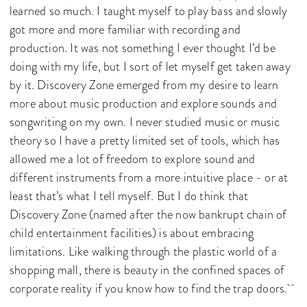
learned so much. I taught myself to play bass and slowly
got more and more familiar with recording and
production. It was not something I ever thought I’d be
doing with my life, but I sort of let myself get taken away
by it. Discovery Zone emerged from my desire to learn
more about music production and explore sounds and
songwriting on my own. I never studied music or music
theory so I have a pretty limited set of tools, which has
allowed me a lot of freedom to explore sound and
different instruments from a more intuitive place - or at
least that’s what I tell myself. But I do think that
Discovery Zone (named after the now bankrupt chain of
child entertainment facilities) is about embracing
limitations. Like walking through the plastic world of a
shopping mall, there is beauty in the confined spaces of
corporate reality if you know how to find the trap doors.