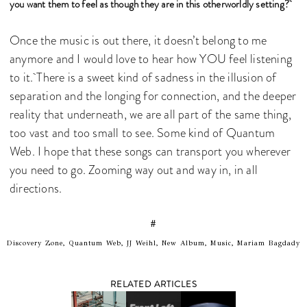
you want them to feel as though they are in this otherworldly setting?
Once the music is out there, it doesn’t belong to me
anymore and I would love to hear how YOU feel listening
to it. There is a sweet kind of sadness in the illusion of
separation and the longing for connection, and the deeper
reality that underneath, we are all part of the same thing,
too vast and too small to see. Some kind of Quantum
Web. I hope that these songs can transport you wherever
you need to go. Zooming way out and way in, in all
directions.
#
Discovery Zone, Quantum Web, JJ Weihl, New Album, Music, Mariam Bagdady
RELATED ARTICLES