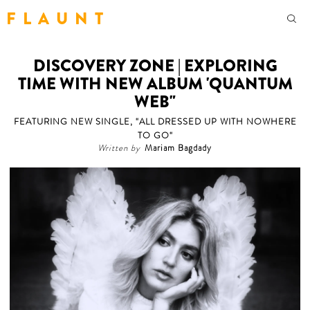
F L A U N T
DISCOVERY ZONE | EXPLORING
TIME WITH NEW ALBUM 'QUANTUM
WEB"
FEATURING NEW SINGLE, "ALL DRESSED UP WITH NOWHERE
TO GO"
Written by
Mariam Bagdady