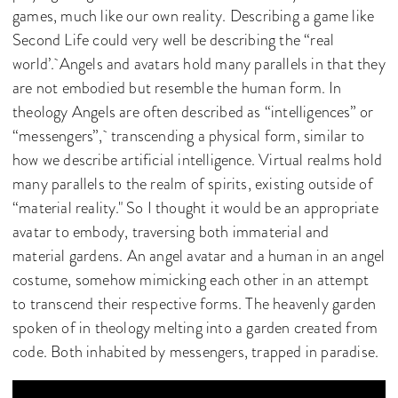
games, much like our own reality. Describing a game like
Second Life could very well be describing the “real
world’. Angels and avatars hold many parallels in that they
are not embodied but resemble the human form. In
theology Angels are often described as “intelligences” or
“messengers”, transcending a physical form, similar to
how we describe artificial intelligence. Virtual realms hold
many parallels to the realm of spirits, existing outside of
“material reality." So I thought it would be an appropriate
avatar to embody, traversing both immaterial and
material gardens. An angel avatar and a human in an angel
costume, somehow mimicking each other in an attempt
to transcend their respective forms. The heavenly garden
spoken of in theology melting into a garden created from
code. Both inhabited by messengers, trapped in paradise.