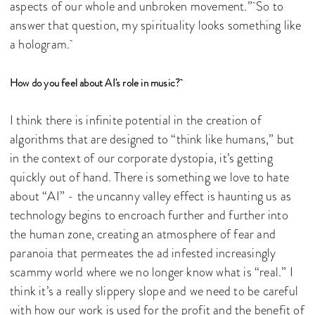
aspects of our whole and unbroken movement.” So to
answer that question, my spirituality looks something like
a hologram.
How do you feel about AI's role in music?
I think there is infinite potential in the creation of
algorithms that are designed to “think like humans,” but
in the context of our corporate dystopia, it’s getting
quickly out of hand. There is something we love to hate
about “AI” - the uncanny valley effect is haunting us as
technology begins to encroach further and further into
the human zone, creating an atmosphere of fear and
paranoia that permeates the ad infested increasingly
scammy world where we no longer know what is “real.” I
think it’s a really slippery slope and we need to be careful
with how our work is used for the profit and the benefit of