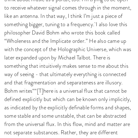
to receive whatever signal comes through in the moment,
like an antenna. In that way, I think I’m just a piece of
something bigger, tuning to a frequency. I also love this
philosopher David Bohm who wrote this book called
“Wholeness and the Implicate order.” He also came up
with the concept of the Holographic Universe, which was
later expanded upon by Michael Talbot. There is
something that intuitively makes sense to me about this
way of seeing - that ultimately everything is connected
and that fragmentation and separateness are illusory.
Bohm writes““[T]here is a universal flux that cannot be
defined explicitly but which can be known only implicitly,
as indicated by the explicitly definable forms and shapes,
some stable and some unstable, that can be abstracted
from the universal flux. In this flow, mind and matter are
not separate substances. Rather, they are different