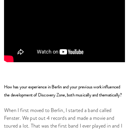
How has your experience in Berlin and your previous work influenced
the development of Discovery Zone, both musically and thematically?
When I first moved to Berlin, I started a band called
Fenster. We put out 4 records and made a movie and
toured a lot. That was the first band I ever played in and I