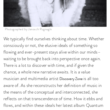
Photographed by Janosch Pugnaghi
We typically find ourselves thinking about time. Whether
consciously or not, the elusive ideals of something so
flowing and ever-present stays alive within our minds–
waiting to be brought back into perspective once again.
There is a lot to discover with time, and if given the
chance, a whole new narrative awaits. It is a value
musician and multimedia artist
is all too
Discovery Zone
aware of. As she reconstructs her definition of music in
the means of the conceptual and interconnected, she
reflects on that transcendence of time. How it ebbs and
flows, and within these ideals her latest album Quantum