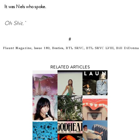
It was Nels who spoke.
Oh Shit.
#
Flaunt Magazine, Issue 189, Besties, BTL SRVC, BTL SRVC LVIII, Bill DiDonna
RELATED ARTICLES