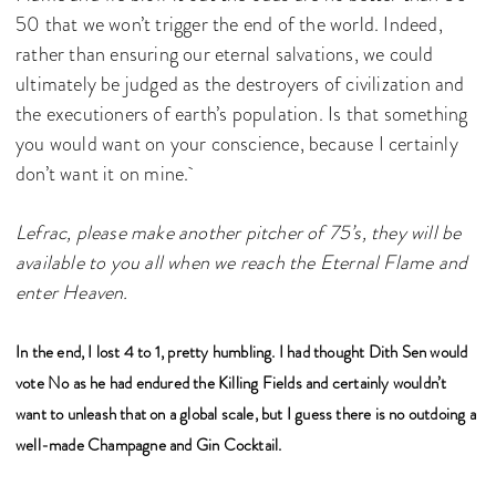
50 that we won’t trigger the end of the world. Indeed,
rather than ensuring our eternal salvations, we could
ultimately be judged as the destroyers of civilization and
the executioners of earth’s population. Is that something
you would want on your conscience, because I certainly
don’t want it on mine.
Lefrac, please make another pitcher of 75’s, they will be
available to you all when we reach the Eternal Flame and
enter Heaven.
In the end, I lost 4 to 1, pretty humbling. I had thought Dith Sen would
vote No as he had endured the Killing Fields and certainly wouldn’t
want to unleash that on a global scale, but I guess there is no outdoing a
well-made Champagne and Gin Cocktail.