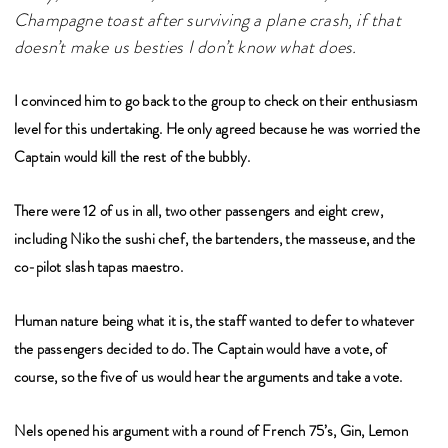
Champagne toast after surviving a plane crash, if that
doesn’t make us besties I don’t know what does.
I convinced him to go back to the group to check on their enthusiasm
level for this undertaking. He only agreed because he was worried the
Captain would kill the rest of the bubbly.
There were 12 of us in all, two other passengers and eight crew,
including Niko the sushi chef,
the bartenders, the masseuse, and the
co-pilot slash tapas maestro.
Human nature being what it is, the staff wanted to defer to whatever
the passengers decided to do. The Captain would have a vote, of
course, so the five of us would hear the arguments and take a vote.
Nels opened his argument with a round of French 75’s, Gin, Lemon