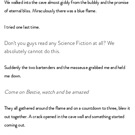
We walked into the cave almost giddy from the bubbly and the promise
of eternal bliss. Miraculously there was a blue flame.
I tried one last time.
Don’t you guys read any Science Fiction at all? We
absolutely cannot do this.
Suddenly the two bartenders and the masseuse grabbed me and held
me down.
Come on Bestie, watch and be amazed
They all gathered around the flame and on a countdown to three, blew it
out together. A crack opened in the cave wall and something started
coming out.