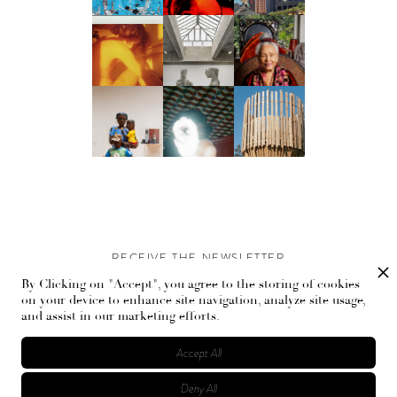
RECEIVE THE NEWSLETTER
By Clicking on "Accept", you agree to the storing of cookies
Stay up-to-date with exclusive events and content.
on your device to enhance site navigation, analyze site usage,
and assist in our marketing efforts.
Accept All
Deny All