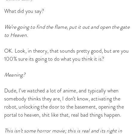
What did you say?
We’re going to find the flame, put it out and open the gate
to Heaven.
OK. Look, in theory, that sounds pretty good, but are you
100% sure its going to do what you think it is?
Meaning?
Dude, I’ve watched a lot of anime, and typically when
somebody thinks they are, I don’t know, activating the
robot, unlocking the door to the basement, opening the
portal to heaven, shit like that, real bad things happen.
This isn’t some horror movie; this is real and its right in