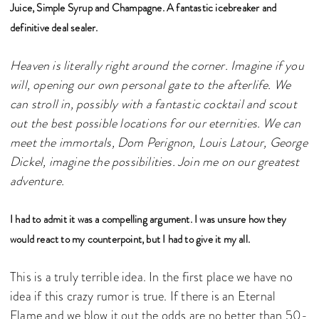
Juice, Simple Syrup and Champagne. A fantastic icebreaker and
definitive deal sealer.
Heaven is literally right around the corner. Imagine if you
will, opening our own personal gate to the afterlife. We
can stroll in, possibly with a fantastic cocktail and scout
out the best possible locations for our eternities. We can
meet the immortals, Dom Perignon, Louis Latour, George
Dickel, imagine the possibilities. Join me on our greatest
adventure.
I had to admit it was a compelling argument. I was unsure how they
would react to my counterpoint, but I had to give it my all.
This is a truly terrible idea. In the first place we have no
idea if this crazy rumor is true. If there is an Eternal
Flame and we blow it out the odds are no better than 50-