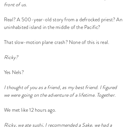
front of us.
Real? A 500-year-old story from a defrocked priest? An
uninhabited island in the middle of the Pacific?
That slow-motion plane crash? None of this is real.
Ricky?
Yes Nels?
I thought of you as a friend, as my best friend. I figured
we were going on the adventure of a lifetime. Together.
We met like 12 hours ago.
Ricky, we ate sushi, I recommended a Sake, we had a