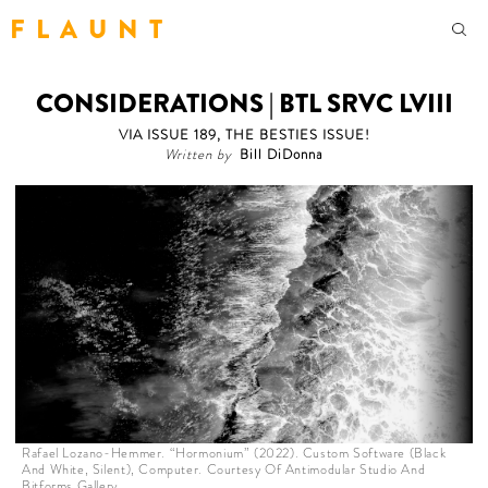
F L A U N T
CONSIDERATIONS | BTL SRVC LVIII
VIA ISSUE 189, THE BESTIES ISSUE!
Written by
Bill DiDonna
Rafael Lozano-Hemmer. “Hormonium” (2022). Custom Software (Black
And White, Silent), Computer. Courtesy Of Antimodular Studio And
Bitforms Gallery.