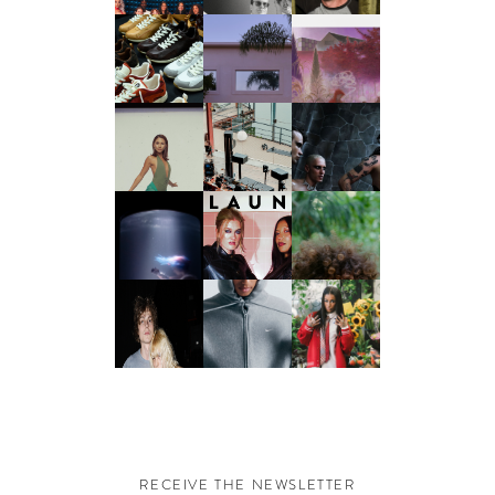
RECEIVE THE NEWSLETTER