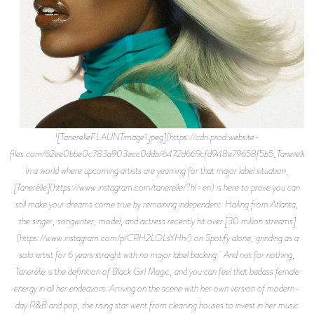
![TanerelleFLAUNTimage1.jpeg](https://cdn.prod.website-
files.com/62ee0bbe0c783a903ecc0ddb/6472d669cfd948e79658f5b5_TanerelleF
In a world where upcoming artists are yearning for that major label situation,
[Tanerélle](https://www.instagram.com/tanerelle/?hl=en) is here to prove you can
still make your dreams come true by remaining independent. Hailing from Atlanta,
the singer, songwriter, model, and actress recently hit over [30 million streams]
(https://www.instagram.com/p/CRH2LOLsYHh/) on Spotify alone, grinding as a
solo artist for 6 years straight with no major label backing. And not for nothing,
Tanerélle is the definition of Black Girl Magic, and you can feel that badass female
energy in all her endeavors. Arriving on the scene with her own version of modern-
day R&B and pop, the rising star went from cleaning houses to invest in her music