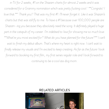
RELATED ARTICLES