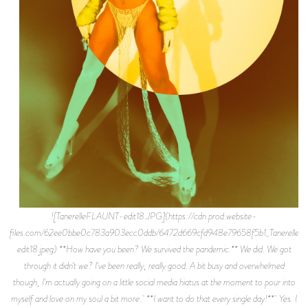
![TanerelleFLAUNT-edit18.JPG](https://cdn.prod.website-files.com/62ee0bbe0c783a903ecc0ddb/6472d669cfd948e79658f5b1_TanerelleFLAUNT-edit18.jpeg) **How have you been? We survived the pandemic.** We did. We got through it didn't we? I've been really, really good. A bit busy and overwhelmed though, I'm actually going on a little social media hiatus at the moment to pour into myself and love on my soul a bit more. **I want to do that every single day!** Yes. I used to be so worried like “should I have someone post for me incase the algorithm takes me off of people’s feeds?” But I eventually got to the point where I don't care, I'll cross that road when I get there. \[laughs\] As long as I have my genuine supporters and genuine people that care about what I'm doing I’m good. **Congrats on signing across the board at ICM Partners, that's amazing. How did that happen?** My wonderful manager Felicia Bennett helped bring that dream into fruition. She had been speaking to me about wanting me to have a conversation with them sometime last year but we we're in the midst of a pandemic so we all held off on until the time was right. When we finally did speak, it was with a few different people from different departments and it was such a lovely, warm hearted conversation. We talked a lot about my music, training, acting and all these other things I've been interested in or delving into and working on. It was really awesome. Everyone was so kind, caring and invested in me not only as a creative, but who I am as a person, a philanthropist and the things I want to do for the world. They're my dream agency so I didn't want to think it was too good to be true, but when it happened, all I could think was “this was for me.” My mom always tells me “You can’t miss what’s yours.” it’s been really wonderful so far. I’m grateful beyond words. **Talk about starting your own label Mama Saturn Enterprises. What’s the meaning behind the title?** I've been independent for the entirety of my music career thus far… 6 years and I’ve only had a manager for the last year and a half now, so I've been doing this: already being my own label. It just felt like the right time to make it official. I've always wanted to be put in a position where I can help other artists as well, especially women. To have a safe space that's run by a woman, that genuinely wants to see other women win and succeed. To be able pass on what I know as time progresses. That’s the dream. So I started Mama Saturn Enterprises. It also keeps me in the pilot seat as far as owning my masters, my trademarks and my copyrights, because ownership is so important to me. If I work with another label I’d like it to be more of a partnership, versus someone signing me and being in control of all my stuff. I've put so much into these last 9 years of being out here where that's something I've worked for, I deserve to keep ownership of my art and the things I put so much blood, sweat, tears and money into. As far as the name, Mama Saturn Enterprises felt not only national or international, but universal, spacial, galactic, which is very much me. I wanted the name to reflect my evolution as Mama Saturn the creative, the entity, and the woman. **How’d it feel hitting 30 million streams on Spotify independently? What was the reality of the grind getting there?** It feels very surreal. I remember the days of being super excited when I got 30 listens and 30K listens. Now I have 30 million. No machine, just hard work, hustle, an unshakable belief in myself and genuine people and creatives around me that help make my dreams a reality. This time last year I had 10 million listens so it’s really cool to watch it all grow. **Wow, it doubled in a year?** Yeah, which was amazing. I feel like so many things played a factor. A week before lockdown I had the pleasure of touring New Zealand and Australia with my love Ari Lennox. A few weeks into lockdown Elle magazine named one of my songs as a top quarantine song and then a couple months into the lockdown I got a placement on _Insecure_ which really brought a lot of love my way. I also feel last year was a time where a lot of people really heard me and felt what I was saying for the first time within my music. Last year was such a pertinent time for our evolution as a species and I feel like music really provided as a catharsis through the growing pains. I received a lot messages everyday from people explaining how they were using my music to heal, to feel better. I believe the space, the stillness we were experiencing as a whole alloted time for my music to be heard with an open heart. I feel my words were resonating because I typically write about existential pondering, my spirit, my existence, my healing, love, just life in general. I'm really really grateful. I look forward to celebrating 300 million streams…3 billion. **How was touring with Ari Lennox? What was the highlight?** A dream. She’s an absolute sweetheart, a living legend. She is one of our generation’s top vocalists, hands down. I stand by that. That woman is art. It was inspiring to tour with someone that I looked up to and admired, whose music meant and means so much to me. For her to have me…I couldn’t believe it. Funny enough at the time, I was going through an existential crisis. \[laughs\] It was very scary. I almost thought I was going to have to cancel because of the extremities of what I was feeling on top of having to travel to New Zealand and Australia. My therapist really helped me help myself though. She told me to use the tour as a moment to practice presence. That tour the most present I’d ever been in my life up until that point. I remember so many faces from each crowd because I had to be present, I had to be there so I wouldn't phase out or have a panic attack. I’ll never forget it though. That tour changed my life. It was also wild that I got to tour for the first time ever, abroad on top of that before the world shut down for a year. Blessings. **New song "Good Good" out now. How are you feeling?** I'm so excited about "Good Good.” I can’t believe it’s finally out. I’m also really happy to finally have some music out with Camper cause he’s such a phenomenal producer. I’m feeling good about it though. It's already at 150k listens in 2 weeks and the people seem to love it so I’m happy. **Loved the photos you took for the cover.** Thank you so much. My friend Orin shot that for me during one of our “for fun” shoots. I had been wanting to do something with water so I found this portable shower to use, had my hairstylist Jay Nixon who slayed the hair hold it over me as the water poured down and got the shot. It was challenging but so worth it. My makeup artist Nimai also killed it cause that makeup did not move at all. **Talk about getting A$AP Ferg and Shelley on the remix of “Star.”** So I did The original “Star” with Machinedrum who really is one of the best producers of our time. I wanted to write a song about the pressure I put on myself and the pressure I feel to be on all the time. I wanted to write about how I don't give myself grace or compassion to say "It's okay if nothing's coming right now. It's okay if I'm not a machine." Ferg heard it, loved it and added his magic. The same thing happened with Shelly, he heard it, loved it and added his magic. You can never have too many remixes. Both were dreams come true. It was really awesome being able to have them come to space with me, artists I appreciate and respect. **Talk about spending almost $20,000 to put on your virtual concert.** Last summer, my manager and I were talking about how I should do another virtual concert. I’d done one on YouTube at the beginning of the pandemic & I really wanted to shake shit up. I wanted people to be able to delve into my world, into my mind, my soul. It didn't start at that price trust me, but you start getting into a passion project...I got to the point where I was like “even if I don't make a penny from this, I want to do this the right way. My supporters deserve that.” And that’s what I did. I felt so good at the end of it all though. To be able to produce, executive produce, creative direct, co-direct and star in my own show….to be able to work with so many wonderful creatives during a damn pandemic with so many rules and so much fear in the air in general….we really brought the vision to life and brought some happiness during a really dark time for all of us. And I made more than a penny back \[laughs\] That was the first time I said “Oh, you're really doing this? You're really making a living off doing what you love.” People are hearing me and they appreciate me. It was lot of fun. Now I'm in a space where I want to continue doing more. I was able to make such a statement within that virtual world. I want to continue to do that, whether it's virtual reality, games, virtual music videos. I have a lot of plans and a lot of dreams of where I want to take this, but now I’d like to sell it to Netflix or HBO. \[laughs\] I wanna give it to the world and move forward in creating other stuff. **How’d it feel having your single “Nothing Without You” placed on HBO's _Insecure_? It went #1 on Shazam and was considered for a Grammy nomination!** That was absolutely insane. I was psyched because I’m in love with Issa and everything she does. Been looking up to her since Awkward Black Girl so that part was yet another dream come true. I didn’t expect the reaction from everyone after though. Overnight my streams shot up, my followers shot up, it was really wild. There was this week long frenzy on Twitter and Instagram where everyone was like "Who’s this girl? Why have I never heard of her before?” People were diving into my discography and really vibing with it. It was pretty fucking magical. It ended up being the top song in TV for 2 weeks, #1 on the Shazam charts for almost 2 weeks and it was considered for a Grammy nomination which was pretty fu