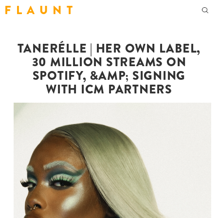
F L A U N T
TANERÉLLE | HER OWN LABEL,
30 MILLION STREAMS ON
SPOTIFY, &AMP; SIGNING
WITH ICM PARTNERS