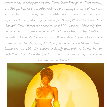
career to now launching her own label, Mama Saturn Enterprises. Most recently,
Tanerélle signed across the board at ICM Partners, tackling the realms of voice over,
acting, international touring, and more. While fans continue to stream her newest
single “Good Good,” let’s not forget her single “Nothing Without You” landed #1 on
Shazam’s Charts, thanks to a placement on HBO’s _Insecure._ Additionally, fans
can look forward to a standout remix of “Star,” tapping hip-hop elites A$AP Ferg
and Shelley FKA DRAM. Flaunt caught up with Tanerélle via FaceTime to discuss her
take on social media, signing at ICM, why she named her label Mama Saturn
Enterprises, hitting 30 million streams on Spotify, touring with Ari Lennox, her new
single “Good Good,” spending $20K on her virtual concert, landing her placement
on _Insecure_, and more!