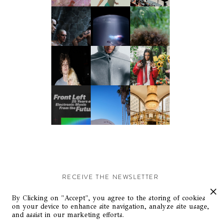
RECEIVE THE NEWSLETTER
Stay up-to-date with exclusive events and content.
By Clicking on "Accept", you agree to the storing of cookies
on your device to enhance site navigation, analyze site usage,
and assist in our marketing efforts.