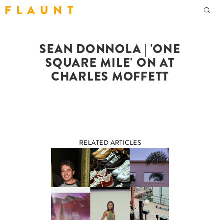
F L A U N T
SEAN DONNOLA | 'ONE
SQUARE MILE' ON AT
CHARLES MOFFETT
RELATED ARTICLES