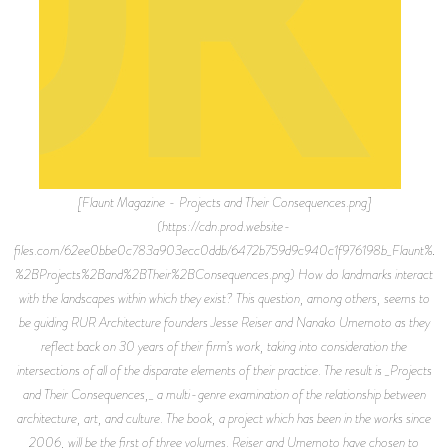
[Flaunt Magazine - Projects and Their Consequences.png]
(https://cdn.prod.website-
files.com/62ee0bbe0c783a903ecc0ddb/6472b759d9c940c1f976198b_Flaunt%2
%2BProjects%2Band%2BTheir%2BConsequences.png) How do landmarks interact
with the landscapes within which they exist? This question, among others, seems to
be guiding RUR Architecture founders Jesse Reiser and Nanako Umemoto as they
reflect back on 30 years of their firm’s work, taking into consideration the
intersections of all of the disparate elements of their practice. The result is _Projects
and Their Consequences,_ a multi-genre examination of the relationship between
architecture, art, and culture. The book, a project which has been in the works since
2006, will be the first of three volumes. Reiser and Umemoto have chosen to