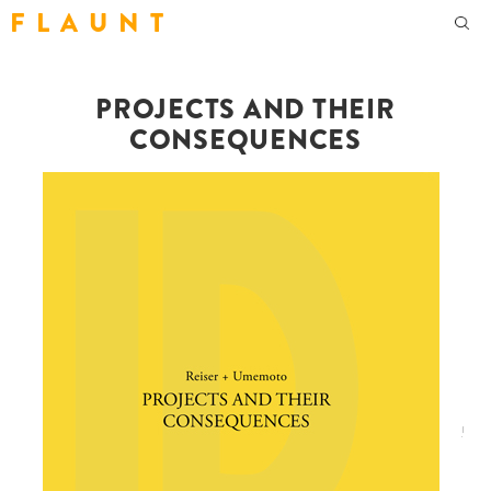
F L A U N T
PROJECTS AND THEIR
CONSEQUENCES
!