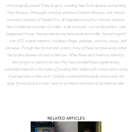
chronologically present 15 key projects, including New York’s dynamic and spiraling
New Museum, Pittsburgh’s colorfully whimsical Children’s Museum, and Vienna’s
innovative University of Applied Arts, all organized around four thematic sections.
Also included are a number of smaller-scale structures, such as the pavilion-style
Sagaponack House. Interspersed among these works are smaller “textual projects”
- over 400 original creations, including collages, paintings, cartoons, essays, and
interviews. Through their format and content, many of these narrative works soften
the borders between art and architecture. While Reiser and Umemoto intend for
each project to stand on its own, they have provided these supplementary
multimedia materials in the hopes of providing their readers with context and a variety
of perspectives on their work. Carefully curated and beautifully constructed, this
large-format book is a must-have for architects and lovers of architecture alike.
RELATED ARTICLES