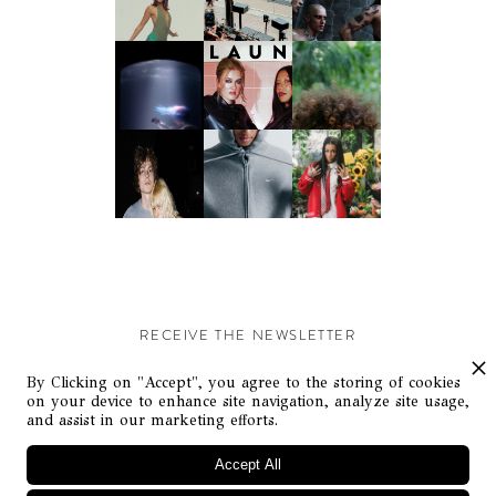
RECEIVE THE NEWSLETTER
Stay up-to-date with exclusive events and content.
By Clicking on "Accept", you agree to the storing of cookies
on your device to enhance site navigation, analyze site usage,
and assist in our marketing efforts.
Accept All