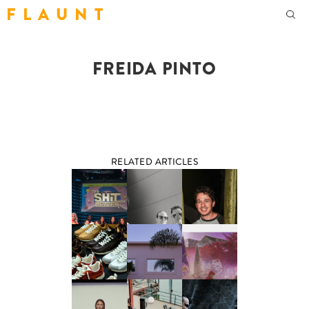
F L A U N T
FREIDA PINTO
RELATED ARTICLES