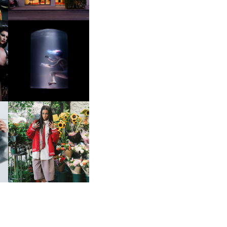
OXIS | UNDER THE
SURFACE
HE
BKTHERULA | FORWARD,
SWIFTLY, WITHOUT
RUMINATION!