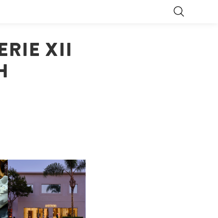
RIE XII
H
OP
MOTHER | FIRST-EVER
FLAGSHIP LOCATION