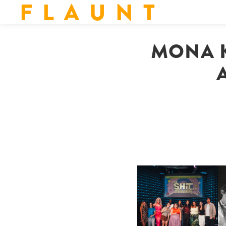
F L A U N T
MONA K
SHIT YOU SHOULD CARE
D
ABOUT | “SHIT SHOW” IN
NYC
U