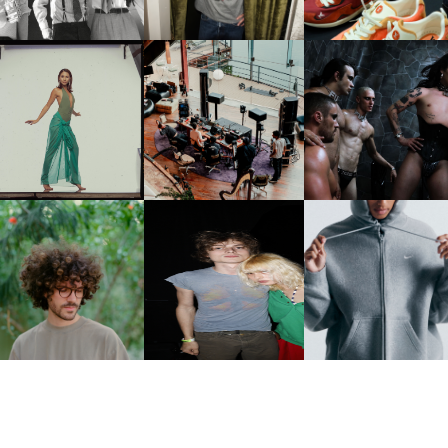
CARNEGIE MUSEUM OF
RT | PHOTOGRAPHY ON
FRED AGAIN.. & LATIN
VIOLET CHACHKI |
VIEW AT THE 59TH
MAFIA | NEW MIXTAPE, "9
LAUNCHES FASHION
CARNEGIE
MONTHS & 50 HOURS"
BRAND DARDO
NTERNATIONAL, ‘IF THE
WORD WE’
KJ INVITES US TO SLOW
OWN WITH “HOW MUCH
AND ALWAYS FOREVER
NIKE | INTRODUCES T
OES IT TAKE TO SHIFT IT
FESTIVAL | THIRD TIME'S A
STUDIO FLEECE
ALL” AHEAD OF
CHARM
COLLECTION
FORTHCOMING ALBUM
“TYBER”