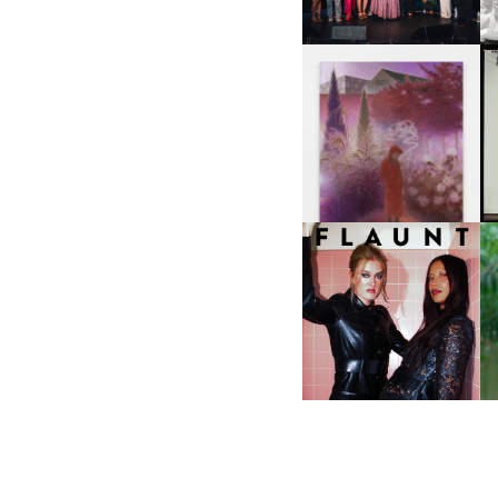
A
GUIMI YOU | SUSPEND
ACTION, BECOME WHOLE
I
F
D
ICONA POP | SOMATIC, IN
D
A SENSE