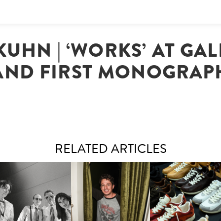
UHN | ‘WORKS’ AT GALE
AND FIRST MONOGRAP
RELATED ARTICLES
FLAUNT & LUCKY BRAND
IIV | NEW SINGLE, "THE
CELEBRATE THE CHARLIE
LOUIS VUITTON | LV DR
FOUNTAIN" AHEAD OF
PUTH CAMPAIGN AT THE
300 SNEAKER
PCOMING ALBUM, ZIRP!
MULBERRY, NYC