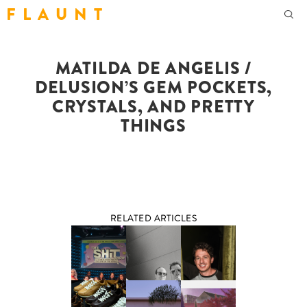
F L A U N T
MATILDA DE ANGELIS /
DELUSION’S GEM POCKETS,
CRYSTALS, AND PRETTY
THINGS
RELATED ARTICLES