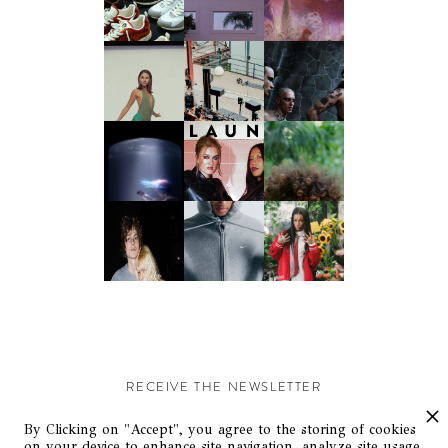
RECEIVE THE NEWSLETTER
Stay up-to-date with exclusive events and content.
By Clicking on "Accept", you agree to the storing of cookies
on your device to enhance site navigation, analyze site usage,