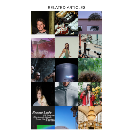
RELATED ARTICLES