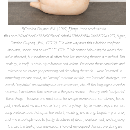
![Catalina Ouyang. Evil. (2019).](https://cdn.prod.website-
files.com/62ee0bbe0c783a903ecc0ddb/6472bbb86f442eb88094e910_6.jpeg)
Catalina Ouyang. _Evil_. (2019). **In what way does this exhibition confront
language, space, and power?** **_CO:_** We cannot help using the words that
we've inherited, but speaking at all often feels like stumbling through a minefield. This
analogy, in itself, is obviously militaristic and violent. We inherit these capitalistic and
militaristic structures for perceiving and describing the world—we're "invested" in
something we care about, we "deploy" methods or skills, we "execute" strategies, we
literally "capitalize" on advantageous circumstances, etc. All this language is mired in
violence. I sanctioned that sentence in the press release—that my work "confronts"
these things—because one must settle for an approximate tool sometimes, but in
fact, I really want my work not to "confront" anything. I try to make things in earnest,
using available tools that often feel violent, violating, and wrong. English—grammar,
at all—is a tool optimized to fortify structures of death, displacement, and suffering.
It is also the tool of communication I have at my disposal. Almost everything we