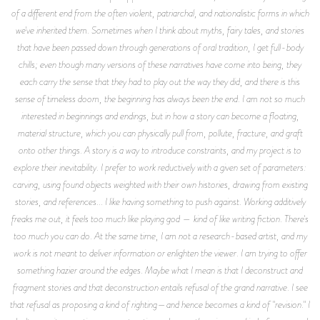
of a different end from the often violent, patriarchal, and nationalistic forms in which
we've inherited them. Sometimes when I think about myths, fairy tales, and stories
that have been passed down through generations of oral tradition, I get full-body
chills; even though many versions of these narratives have come into being, they
each carry the sense that they had to play out the way they did, and there is this
sense of timeless doom, the beginning has always been the end. I am not so much
interested in beginnings and endings, but in how a story can become a floating,
material structure, which you can physically pull from, pollute, fracture, and graft
onto other things. A story is a way to introduce constraints, and my project is to
explore their inevitability. I prefer to work reductively with a given set of parameters:
carving, using found objects weighted with their own histories, drawing from existing
stories, and references... I like having something to push against. Working additively
freaks me out, it feels too much like playing god — kind of like writing fiction. There's
too much you can do. At the same time, I am not a research-based artist, and my
work is not meant to deliver information or enlighten the viewer. I am trying to offer
something hazier around the edges. Maybe what I mean is that I deconstruct and
fragment stories and that deconstruction entails refusal of the grand narrative. I see
that refusal as proposing a kind of righting—and hence becomes a kind of "revision." I