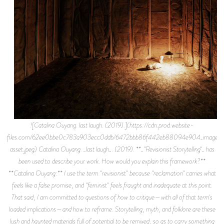
![Catalina Ouyang. last laugh. (2019).](https://cdn.prod.website-
files.com/62ee0bbe0c783a903ecc0ddb/6472bbb86f442eb88094e904_image-
asset.jpeg) Catalina Ouyang. _last laugh_. (2019). **_"Revisionist Storytelling"_ has
been used to describe your work. How would you explain this framework?**
**Catalina Ouyang:** I use the term "revisionist" because "reclamation" carries what
feels like a false promise, and "feminist" feels fraught and inadequate at this point.
That said, I am committed to questions of how to critique—with all of that term's
loaded implications—and how to reframe. Storytelling, myth, and folklore are these
lush and haunted materials full of potential to be remixed, so as to carry something