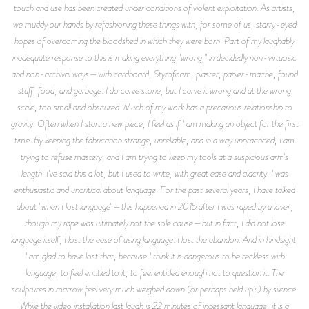
touch and use has been created under conditions of violent exploitation. As artists,
we muddy our hands by refashioning these things with, for some of us, starry-eyed
hopes of overcoming the bloodshed in which they were born. Part of my laughably
inadequate response to this is making everything "wrong," in decidedly non-virtuosic
and non-archival ways—with cardboard, Styrofoam, plaster, papier-mache, found
stuff, food, and garbage. I do carve stone, but I carve it wrong and at the wrong
scale, too small and obscured. Much of my work has a precarious relationship to
gravity. Often when I start a new piece, I feel as if I am making an object for the first
time. By keeping the fabrication strange, unreliable, and in a way unpracticed, I am
trying to refuse mastery, and I am trying to keep my tools at a suspicious arm's
length. I've said this a lot, but I used to write, with great ease and alacrity. I was
enthusiastic and uncritical about language. For the past several years, I have talked
about "when I lost language"—this happened in 2015 after I was raped by a lover,
though my rape was ultimately not the sole cause—but in fact, I did not lose
language itself, I lost the ease of using language. I lost the abandon. And in hindsight,
I am glad to have lost that, because I think it is dangerous to be reckless with
language, to feel entitled to it, to feel entitled enough not to question it. The
sculptures in marrow feel very much weighed down (or perhaps held up?) by silence.
While the video installation last laugh is 22 minutes of incessant language, it is a