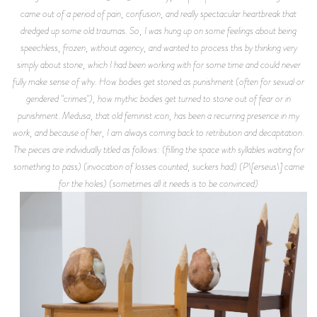
came out of a period of pain, confusion, and really spectacular heartbreak that
dredged up some old traumas. So, I was hung up on some feelings about being
speechless, frozen, without agency, and wanted to process this by thinking very
simply about stone, which I had been working with for some time and could never
fully make sense of why. How bodies get stoned as punishment (often for sexual or
gendered "crimes"), how mythic bodies get turned to stone out of fear or in
punishment. Medusa, that old feminist icon, has been a recurring presence in my
work, and because of her, I am always coming back to retribution and decapitation.
The pieces are individually titled as follows: (filling the space with syllables waiting for
something to pass) (invocation of losses counted, suckers had) (P\[erseus\] came
for the holes) (sometimes all it needs is to be convinced)