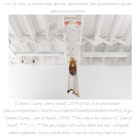
out-of-sorts, as Ahmed might describe, disorientated. Their woundedness is doubly
defeat and insurrection.
![Catalina Ouyang. yoke of thyself, (2019).](https://cdn.prod.website-
files.com/62ee0bbe0c783a903ecc0ddb/6472bbb86f442eb88094e90a_26.jpeg)
Catalina Ouyang_. yoke of thyself_, (2019). **Tell us about the creation of _"yoke of
thyself."_** **_CO:_** That piece began with a white ribbed tank top—colloquially
called a wifebeater, as you probably know. It was the only thing I kept of my ex-