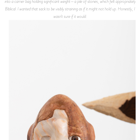
into a carrier bag holding significant weight—a pile of stones, which felt appropriately
Biblical. I wanted that sack to be visibly straining as if it might not hold up. Honestly, I
wasn't sure if it would.