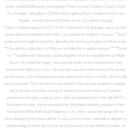
body-catalina%2Bouyang-portrait.jpeg) Photo courtesy Catalina Ouyang. Emilia
Yin, art dealer, and gallerist of [Make Room gallery](https://makeroom.la/) in Los
Angeles, recently featured the latest works of [Catalina Ouyang]
(https://catalinaouyang.com/CV). In her confrontation of language, space, and the
power relations embedded within them, she created the exhibition “marrow.” Flaunt
spoke with both gallerist and artist, decoding the stunning complexity of these works.
**How did the collaboration of 'Marrow' at Make Room gallery transpire?** **Emilia
Yin:** Catalina and I have been working together since the establishment of Make
Room. As a millennial myself, I was naturally drawn to the conversations in her
practice that reflects our time. Her work discusses the undercurrent of the society
we are living in, and constantly poses new questions for one to consider, both visually
and conceptually. This is the second solo exhibition that we have worked on together,
and it has been a fantastic journey to witness the transformation of Catalina's
practice over the past couple of years. After she graduated from the Yale MFA in
May earlier this year, she participated in the Shandaken residency program in New
York and the Wilhardt & Naud Residency in LA, where I visited and spoke with her
about developing the show together. It was a process where I was able to deepen my
understanding of where she stood in her practice and concept behind this show, as