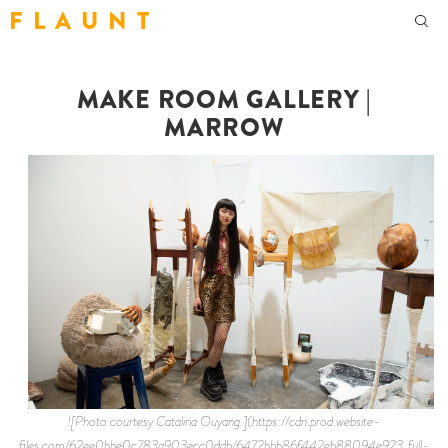
F L A U N T
MAKE ROOM GALLERY |
MARROW
![Photo courtesy Catalina Ouyang.](https://cdn.prod.website-
files.com/62ee0bbe0c783a903ecc0ddb/6472bbb86f442eb88094e923_full-