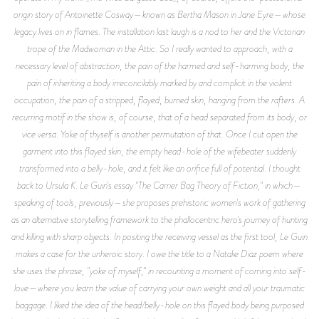
origin story of Antoinette Cosway—known as Bertha Mason in Jane Eyre—whose
legacy lives on in flames. The installation last laugh is a nod to her and the Victorian
trope of the Madwoman in the Attic. So I really wanted to approach, with a
necessary level of abstraction, the pain of the harmed and self-harming body, the
pain of inheriting a body irreconcilably marked by and complicit in the violent
occupation, the pain of a stripped, flayed, burned skin, hanging from the rafters. A
recurring motif in the show is, of course, that of a head separated from its body, or
vice versa. Yoke of thyself is another permutation of that. Once I cut open the
garment into this flayed skin, the empty head-hole of the wifebeater suddenly
transformed into a belly-hole, and it felt like an orifice full of potential. I thought
back to Ursula K. Le Guin's essay "The Carrier Bag Theory of Fiction," in which—
speaking of tools, previously—she proposes prehistoric women's work of gathering
as an alternative storytelling framework to the phallocentric hero's journey of hunting
and killing with sharp objects. In positing the receiving vessel as the first tool, Le Guin
makes a case for the unheroic story. I owe the title to a Natalie Diaz poem where
she uses the phrase, "yoke of myself," in recounting a moment of coming into self-
love—where you learn the value of carrying your own weight and all your traumatic
baggage. I liked the idea of the head/belly-hole on this flayed body being purposed