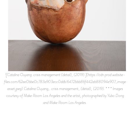
![Catalina Ouyang. crisis management (detail), (2019).](https://cdn.prod.website-
files.com/62ee0bbe0c783a903ecc0ddb/6472bbb86f442eb88094e907_image-
asset.jpeg) Catalina Ouyang_. crisis management_ (detail), (2019). * * * Images
courtesy of Make Room Los Angeles and the artist, photographed by Yubo Dong
and Make Room Los Angeles.