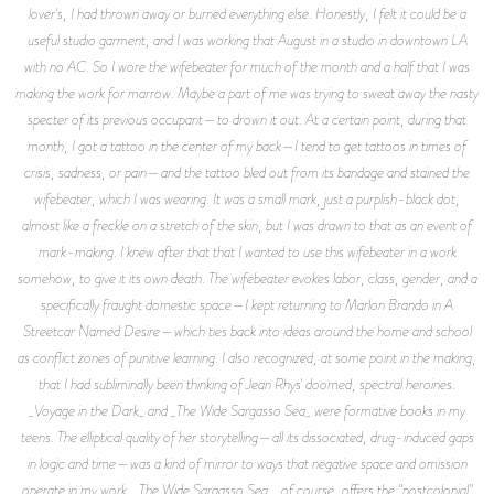
lover's, I had thrown away or burned everything else. Honestly, I felt it could be a
useful studio garment, and I was working that August in a studio in downtown LA
with no AC. So I wore the wifebeater for much of the month and a half that I was
making the work for marrow. Maybe a part of me was trying to sweat away the nasty
specter of its previous occupant—to drown it out. At a certain point, during that
month, I got a tattoo in the center of my back—I tend to get tattoos in times of
crisis, sadness, or pain—and the tattoo bled out from its bandage and stained the
wifebeater, which I was wearing. It was a small mark, just a purplish-black dot,
almost like a freckle on a stretch of the skin, but I was drawn to that as an event of
mark-making. I knew after that that I wanted to use this wifebeater in a work
somehow, to give it its own death. The wifebeater evokes labor, class, gender, and a
specifically fraught domestic space—I kept returning to Marlon Brando in A
Streetcar Named Desire—which ties back into ideas around the home and school
as conflict zones of punitive learning. I also recognized, at some point in the making,
that I had subliminally been thinking of Jean Rhys' doomed, spectral heroines.
_Voyage in the Dark_ and _The Wide Sargasso Sea_ were formative books in my
teens. The elliptical quality of her storytelling—all its dissociated, drug-induced gaps
in logic and time—was a kind of mirror to ways that negative space and omission
operate in my work. _The Wide Sargasso Sea_, of course, offers the "postcolonial"