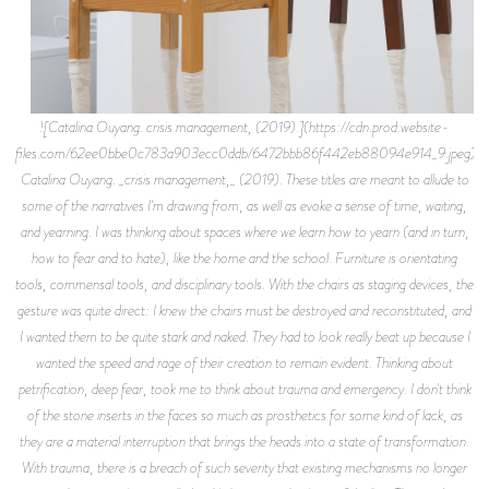
![Catalina Ouyang. crisis management, (2019).](https://cdn.prod.website-
files.com/62ee0bbe0c783a903ecc0ddb/6472bbb86f442eb88094e914_9.jpeg)
Catalina Ouyang. _crisis management,_ (2019). These titles are meant to allude to
some of the narratives I'm drawing from, as well as evoke a sense of time, waiting,
and yearning. I was thinking about spaces where we learn how to yearn (and in turn,
how to fear and to hate), like the home and the school. Furniture is orientating
tools, commensal tools, and disciplinary tools. With the chairs as staging devices, the
gesture was quite direct: I knew the chairs must be destroyed and reconstituted, and
I wanted them to be quite stark and naked. They had to look really beat up because I
wanted the speed and rage of their creation to remain evident. Thinking about
petrification, deep fear, took me to think about trauma and emergency. I don't think
of the stone inserts in the faces so much as prosthetics for some kind of lack, as
they are a material interruption that brings the heads into a state of transformation.
With trauma, there is a breach of such severity that existing mechanisms no longer