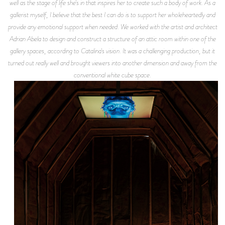
well as the stage of life she's in that inspires her to create such a body of work. As a
gallerist myself, I believe that the best I can do is to support her wholeheartedly and
provide any emotional support when needed. We worked with the artist and architect
Adrian Abela to design and construct a structure of an attic room within one of the
gallery spaces, according to Catalina's vision. It was a challenging production, but it
turned out really well and brought viewers into another dimension and away from the
conventional white cube space.