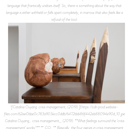
language that frantically undoes itself. So, there is something about the way that
language is either withheld or falls apart completely, in marrow that also feels like a
refusal of the tool.
![Catalina Ouyang. crisis management, (2019).](https://cdn.prod.website-
files.com/62ee0bbe0c783a903ecc0ddb/6472bbb86f442eb88094e90d_10.jpeg)
Catalina Ouyang_. crisis management_, (2019). **What feelings surround the 'crisis
management' works?** **_CO:_** Basically, the four pieces in crisis management