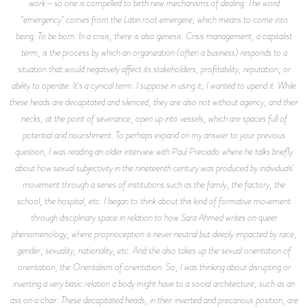
work—so one is compelled to birth new mechanisms of dealing. The word
"emergency" comes from the Latin root emergere, which means to come into
being. To be born. In a crisis, there is also genesis. Crisis management, a capitalist
term, is the process by which an organization (often a business) responds to a
situation that would negatively affect its stakeholders, profitability, reputation, or
ability to operate. It's a cynical term. I suppose in using it; I wanted to upend it. While
these heads are decapitated and silenced, they are also not without agency; and their
necks, at the point of severance, open up into vessels, which are spaces full of
potential and nourishment. To perhaps expand on my answer to your previous
question, I was reading an older interview with Paul Preciado where he talks briefly
about how sexual subjectivity in the nineteenth century was produced by individuals'
movement through a series of institutions such as the family, the factory, the
school, the hospital, etc. I began to think about this kind of formative movement
through disciplinary space in relation to how Sara Ahmed writes on queer
phenomenology, where proprioception is never neutral but deeply impacted by race,
gender, sexuality, nationality, etc. And she also takes up the sexual orientation of
orientation, the Orientalism of orientation. So, I was thinking about disrupting or
inverting a very basic relation a body might have to a social architecture, such as an
ass on a chair. These decapitated heads, in their inverted and precarious position, are