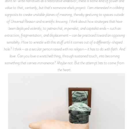
don't re-write narratives as a restorative endeavor; there is some kind of power and
value to that, certainly, but that's someone else's project. I am interested in colliding
signposts to create unstable planes of meaning, thereby gesturing to spaces outside
of Universal Reason and scientific knowing. I think about how strategies that have
been deployed violently, to patriarchal, imperialist, and capitalist ends—such as
extraction, fragmentation, and displacement—can be practiced toward an opposing
sensibility. How to wrestle with this stuff until it comes out of a differently-shaped
hole? I think—as a secular person raised with no religion—it has to do with faith. And
love. Can you love a wretched thing, through sustained touch, into becoming
something that carries immanence? Maybe not. But the attempt has to come from
the heart.