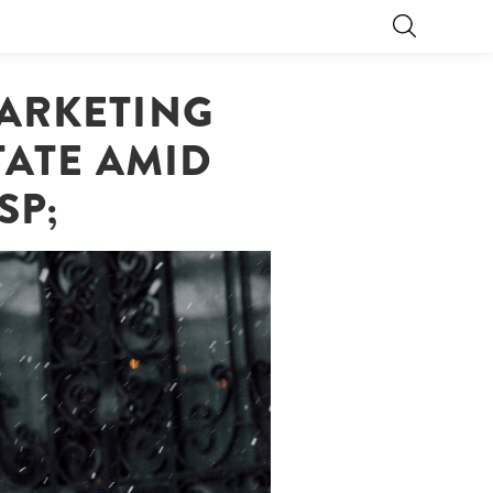
MARKETING
TATE AMID
SP;