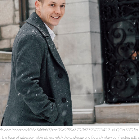
ce-cdn.com/content/v1/56c346b607eaa09d9189a870/1623957725429-VLQCHS5I0THQVJN
in the face of adversity, while others relish the challenge and flourish when confronted wi