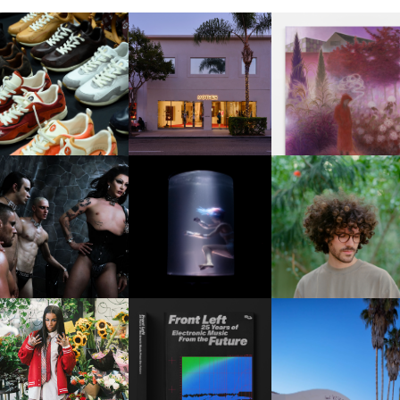
OUIS VUITTON | LV DROP
MOTHER | FIRST-EVER
GUIMI YOU | SUSPEN
300 SNEAKER
FLAGSHIP LOCATION
ACTION, BECOME WHO
FKJ INVITES US TO SL
DOWN WITH “HOW MU
VIOLET CHACHKI |
OXIS | UNDER THE
DOES IT TAKE TO SHIFT 
LAUNCHES FASHION
SURFACE
ALL” AHEAD OF
BRAND DARDO
FORTHCOMING ALBU
“TYBER”
KTHERULA | FORWARD,
HOTEL EL ROBLAR |
RESIDENT ADVISOR | RA
SWIFTLY, WITHOUT
REVIVING CLASSIC
CELEBRATES 25 YEARS
RUMINATION!
CALIFORNIAN CHAR