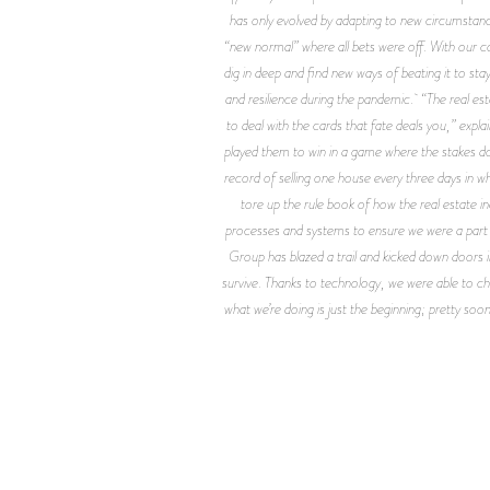
has only evolved by adapting to new circumstanc
“new normal” where all bets were off. With our co
dig in deep and find new ways of beating it to st
and resilience during the pandemic. “The real 
to deal with the cards that fate deals you,” expla
played them to win in a game where the stakes don’
record of selling one house every three days in 
tore up the rule book of how the real estate i
processes and systems to ensure we were a part o
Group has blazed a trail and kicked down doors in
survive. Thanks to technology, we were able to c
what we’re doing is just the beginning; pretty so