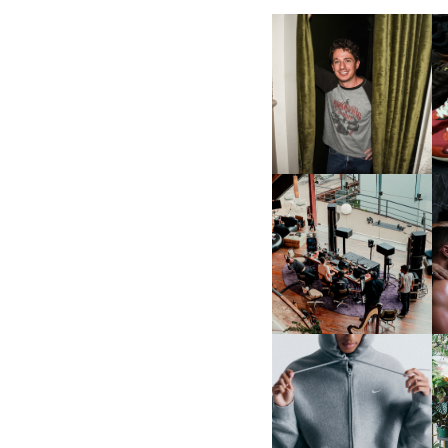
FLAUNT & LUCKY BRAND
CELEBRATE THE CHARLIE
L
PUTH CAMPAIGN AT THE
MULBERRY, NYC
FRED AGAIN.. & LATIN
MAFIA | NEW MIXTAPE, "9
MONTHS & 50 HOURS"
NIKE | INTRODUCES THE
B
STUDIO FLEECE
COLLECTION