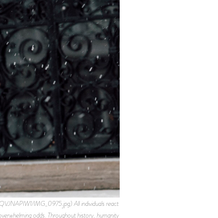
APIW1/IMG_0975.jpg) All individuals react
th overwhelming odds. Throughout history, humanity