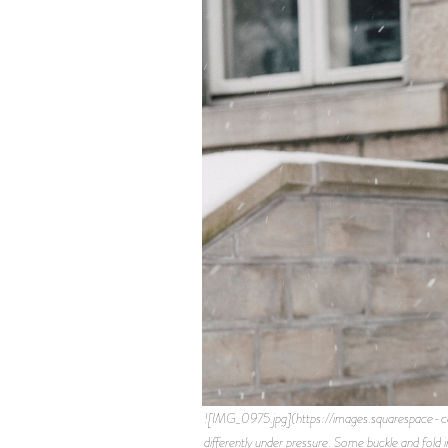
![IMG_0975.jpg](https://images.squarespa
differently under pressure. Some buckle and fold 