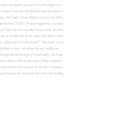
rld on its head as we were forced to adjust to a
ic square in the eye and decided then and there to
any, the Feely Group, blazed a trail of innovation
referred that COVID-19 never happened, you have
evin Feely has not only taken those cards, but he’s
 set to double that by the year’s end. With a track
So, what exactly is their secret? “We pretty much
tal dawn is here, and all we did was modify our
ough the technology of virtual reality, the Feely
esses had to think on their toes if they wanted to
e the premise of a science-fiction film. However,
everything we can to ensure we’re the ones holding