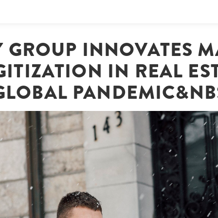
Y GROUP INNOVATES 
GITIZATION IN REAL ES
GLOBAL PANDEMIC&NB