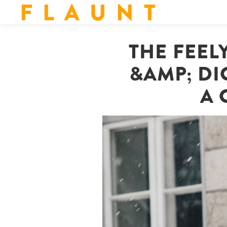
F L A U N T
THE FEEL
&AMP; DI
A 