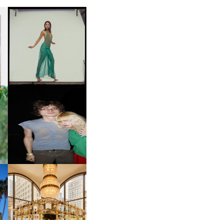
CARNEGIE MUSEUM OF
ART | PHOTOGRAPHY ON
D
VIEW AT THE 59TH
LE
CARNEGIE
INTERNATIONAL, ‘IF THE
WORD WE’
OW
CH
AND ALWAYS FOREVER
IT
FESTIVAL | THIRD TIME'S A
CHARM
M
MOSS | CULTURAL
CONNECTION IN
M
MIDTOWN