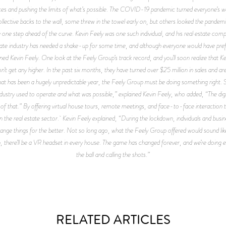
es and pushing the limits of what’s possible. The COVID-19 pandemic turned everyone’s wo
llective backs to the wall, some threw in the towel early on, but others looked the pandem
ay one step ahead of the curve. Kevin Feely was one such individual, and his real estate comp
estate industry has needed a shake-up for some time, and although everyone would have p
ined Kevin Feely. One look at the Feely Group’s track record, and you’ll soon realize that K
t get any higher. In the past six months, they have turned over $25 million in sales and are
what has been a hugely unpredictable year, the Feely Group must be doing something right. 
ndustry used to operate and what was possible,” explained Kevin Feely, who added, “The digi
f that.” By offering virtual house tours, remote meetings, and face-to-face interaction thr
 the real estate sector. Kevin Feely explained, “During the lockdown, individuals and busin
hange things for the better. Not so long ago, what the Feely Group offered would sound lik
on, there’ll be a VR headset in every house. The game has changed forever, and we’re doing 
the ball and calling the shots.”
RELATED ARTICLES