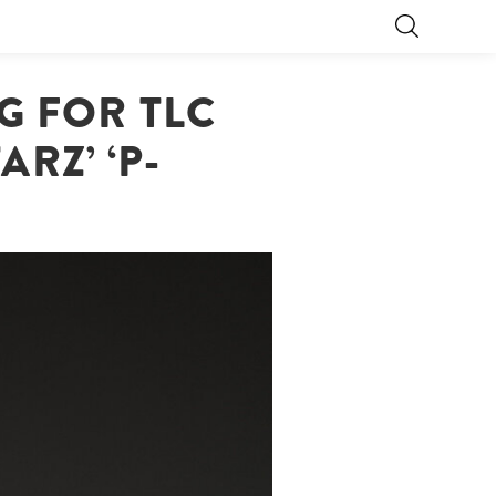
G FOR TLC
RZ’ ‘P-