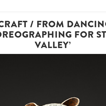
CRAFT / FROM DANCIN
REOGRAPHING FOR STA
VALLEY’