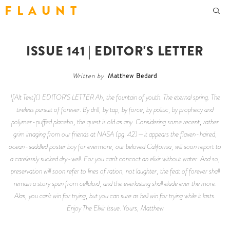
F L A U N T
ISSUE 141 | EDITOR'S LETTER
Written by
Matthew Bedard
![Alt Text]() EDITOR’S LETTER Ah, the fountain of youth. The eternal spring. The
tireless pursuit of forever. By drill, by tap, by force, by politic, by prophecy and
polymer-puffed placebo, the quest is old as any. Considering some recent, rather
grim imaging from our friends at NASA (pg. 42)—it appears the flaxen-haired,
ocean-saddled poster boy for evermore, our beloved California, will soon report to
a carelessly sucked dry-well. For you can’t concoct an elixir without water. And so,
preservation will soon refer to lines of ration, not laughter, the feat of forever shall
remain a story spun from celluloid, and the everlasting shall elude ever the more.
Alas, you can’t win for trying, but you can sure as hell win for trying while it lasts.
Enjoy The Elixir Issue. Yours, Matthew