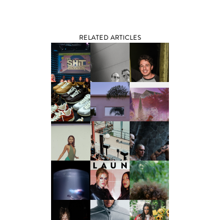
RELATED ARTICLES