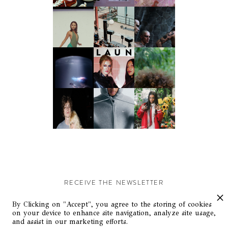
RECEIVE THE NEWSLETTER
Stay up-to-date with exclusive events and content.
By Clicking on "Accept", you agree to the storing of cookies
on your device to enhance site navigation, analyze site usage,
and assist in our marketing efforts.