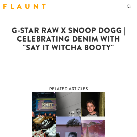
F L A U N T
G-STAR RAW X SNOOP DOGG |
CELEBRATING DENIM WITH
"SAY IT WITCHA BOOTY"
RELATED ARTICLES