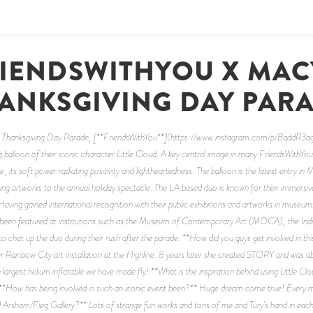
IENDSWITHYOU X MAC
ANKSGIVING DAY PAR
 Thanksgiving Day Parade, [**FriendsWithYou**](https://www.instagram.com/p/BqddR3agB-
 balloon of their iconic character Little Cloud. A key central image in many FriendsWithYou 
ve, its soft power radiating positivity and lightheartedness. The balloon is the latest entry in
ing artworks to the annual holiday spectacle. The LA based duo is known for their immersive i
aving gained international recognition with their public exhibitions and artworks in museums
have been featured at institutions such as the Museum of Contemporary Art (MOCA), the In
hat up the duo during their rush after the parade. **How did you guys get involved in this
ainbow City art installation at the Highline. 8 years later she created STORY and was able t
largest helium inflatable we have made fly! **What is the inspiration behind using Little Clou
d. **How has being involved in such an iconic event been?** Huge dream come true! Every 
rsham/Fieg Gallery?** Lots of strange fun works and tons of me and Tury’s hand in each 