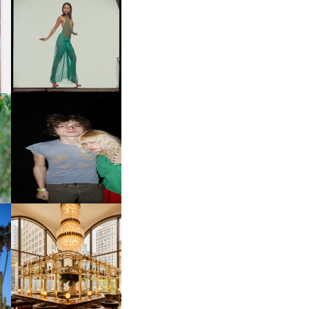
CARNEGIE MUSEUM OF
ART | PHOTOGRAPHY ON
D
VIEW AT THE 59TH
LE
CARNEGIE
INTERNATIONAL, ‘IF THE
WORD WE’
OW
CH
AND ALWAYS FOREVER
IT
FESTIVAL | THIRD TIME'S A
CHARM
M
MOSS | CULTURAL
CONNECTION IN
M
MIDTOWN