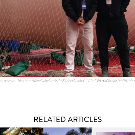
n.prod.website-files.com/62ee0bbe0c783a903ecc0ddb/6472b459f76a58ba86a490a6_i
RELATED ARTICLES