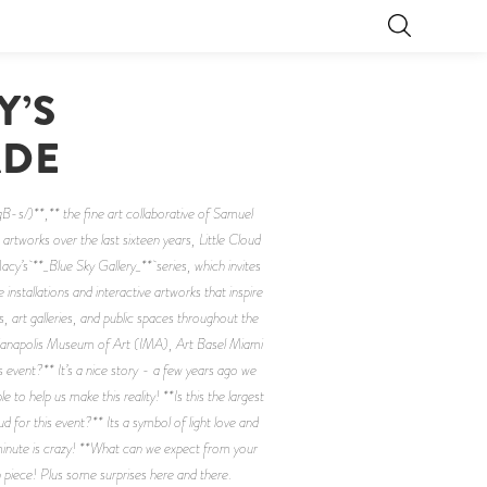
Y’S
ADE
s/)**,** the fine art collaborative of Samuel
artworks over the last sixteen years, Little Cloud
 Macy’s **_Blue Sky Gallery_** series, which invites
nstallations and interactive artworks that inspire
, art galleries, and public spaces throughout the
dianapolis Museum of Art (IMA), Art Basel Miami
 event?** It’s a nice story - a few years ago we
o help us make this reality! **Is this the largest
d for this event?** Its a symbol of light love and
minute is crazy! **What can we expect from your
piece! Plus some surprises here and there.