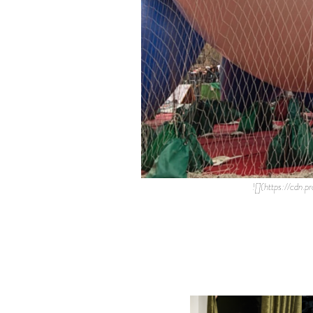
![](https://cd