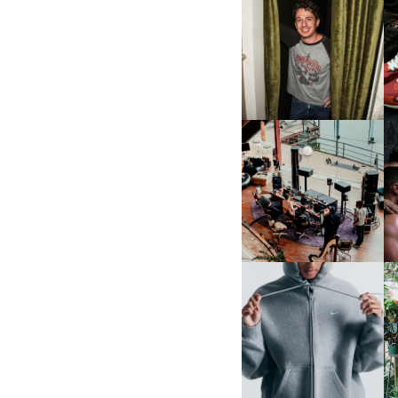
FLAUNT & LUCKY BRAND
CELEBRATE THE CHARLIE
L
PUTH CAMPAIGN AT THE
MULBERRY, NYC
FRED AGAIN.. & LATIN
MAFIA | NEW MIXTAPE, "9
MONTHS & 50 HOURS"
NIKE | INTRODUCES THE
B
STUDIO FLEECE
COLLECTION