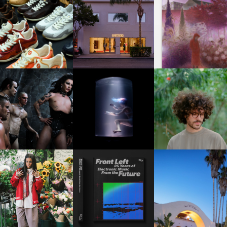
OUIS VUITTON | LV DROP
MOTHER | FIRST-EVER
GUIMI YOU | SUSPEN
300 SNEAKER
FLAGSHIP LOCATION
ACTION, BECOME WHO
FKJ INVITES US TO SL
DOWN WITH “HOW MU
VIOLET CHACHKI |
OXIS | UNDER THE
DOES IT TAKE TO SHIFT 
LAUNCHES FASHION
SURFACE
ALL” AHEAD OF
BRAND DARDO
FORTHCOMING ALBU
“TYBER”
KTHERULA | FORWARD,
HOTEL EL ROBLAR |
RESIDENT ADVISOR | RA
SWIFTLY, WITHOUT
REVIVING CLASSIC
CELEBRATES 25 YEARS
RUMINATION!
CALIFORNIAN CHAR