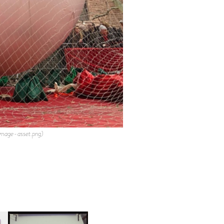
mage-asset.png)