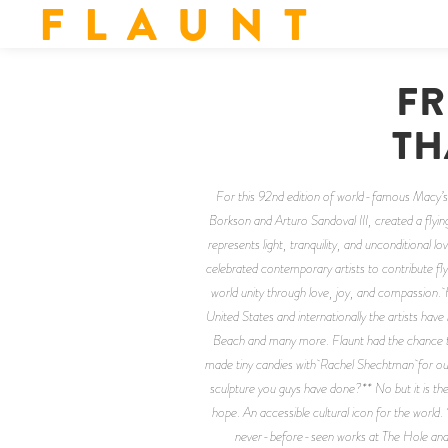
F L A U N T
FR
TH
For this 92nd edition of world-famous Macy’s
Borkson and Arturo Sandoval III, created a flying
represents light, tranquility, and unconditional lo
celebrated contemporary artists to contribute fly
world unity through love, joy, and compassion. H
United States and internationally the artists 
Beach and many more. Flaunt had the chance to c
made tiny candies with Rachel Shechtman for our R
sculpture you guys have done?** No but it is the 
hope. An accessible cultural icon for the worl
never-before-seen works at The Hole and A