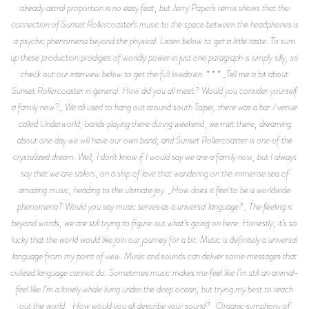
already astral proportion is no easy feat, but Jerry Paper’s remix shows that the
connection of Sunset Rollercoaster’s music to the space between the headphones is
a psychic phenomena beyond the physical. Listen below to get a little taste. To sum
up these production prodigies of worldly power in just one paragraph is simply silly, so
check out our interview below to get the full lowdown. * * * _Tell me a bit about
Sunset Rollercoaster in general. How did you all meet? Would you consider yourself
a family now?_ We all used to hang out around south Taipei, there was a bar / venue
called Underworld, bands playing there during weekend, we met there, dreaming
about one day we will have our own band, and Sunset Rollercoaster is one of the
crystallized dream. Well, I don’t know if I would say we are a family now, but I always
say that we are sailers, on a ship of love that wandering on the immense sea of
amazing music, heading to the ultimate joy. _How does it feel to be a worldwide
phenomena? Would you say music serves as a universal language?_ The feeling is
beyond words, we are still trying to figure out what’s going on here. Honestly, it’s so
lucky that the world would like join our journey for a bit. Music is definitely a universal
language from my point of view. Music and sounds can deliver some messages that
civilized language cannot do. Sometimes music makes me feel like I’m still an animal-
feel like I’m a lonely whale living under the deep ocean, but trying my best to reach
out the world. _How would you all describe your sound?_ Organic symphony of