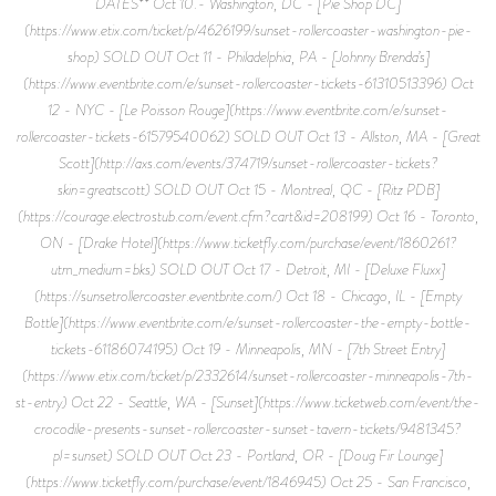
DATES** Oct 10.- Washington, DC - [Pie Shop DC]
(https://www.etix.com/ticket/p/4626199/sunset-rollercoaster-washington-pie-
shop) SOLD OUT Oct 11 - Philadelphia, PA - [Johnny Brenda’s]
(https://www.eventbrite.com/e/sunset-rollercoaster-tickets-61310513396) Oct
12 - NYC - [Le Poisson Rouge](https://www.eventbrite.com/e/sunset-
rollercoaster-tickets-61579540062) SOLD OUT Oct 13 - Allston, MA - [Great
Scott](http://axs.com/events/374719/sunset-rollercoaster-tickets?
skin=greatscott) SOLD OUT Oct 15 - Montreal, QC - [Ritz PDB]
(https://courage.electrostub.com/event.cfm?cart&id=208199) Oct 16 - Toronto,
ON - [Drake Hotel](https://www.ticketfly.com/purchase/event/1860261?
utm_medium=bks) SOLD OUT Oct 17 - Detroit, MI - [Deluxe Fluxx]
(https://sunsetrollercoaster.eventbrite.com/) Oct 18 - Chicago, IL - [Empty
Bottle](https://www.eventbrite.com/e/sunset-rollercoaster-the-empty-bottle-
tickets-61186074195) Oct 19 - Minneapolis, MN - [7th Street Entry]
(https://www.etix.com/ticket/p/2332614/sunset-rollercoaster-minneapolis-7th-
st-entry) Oct 22 - Seattle, WA - [Sunset](https://www.ticketweb.com/event/the-
crocodile-presents-sunset-rollercoaster-sunset-tavern-tickets/9481345?
pl=sunset) SOLD OUT Oct 23 - Portland, OR - [Doug Fir Lounge]
(https://www.ticketfly.com/purchase/event/1846945) Oct 25 - San Francisco,