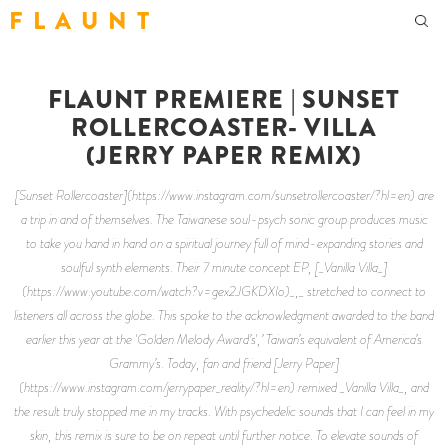
F L A U N T
FLAUNT PREMIERE | SUNSET
ROLLERCOASTER- VILLA
(JERRY PAPER REMIX)
[Sunset Rollercoaster](https://www.instagram.com/sunsetrollercoaster/?hl=en) are
a trip in and of themselves. The Taiwanese soul-psych sonic group produces music
to take you hand in hand on a spiritual journey full of mind-expanding stories and
soulful synth elements. Their 7 minute concept EP, [_Vanilla Villa_]
(https://www.youtube.com/watch?v=gex2JGKDXIo)_,_ stretched to connect to
listeners all across the globe. This spoke to the acknowledgment awarded to the band
earlier this year at the 'Golden Melody Award’s',’ Taiwan’s equivalent of America’s
Grammy’s. Today, fan and friend [Jerry Paper]
(https://www.instagram.com/jerrypaper_reality/?hl=en) remixed _Vanilla Villa_, and
the result truly stopped me in my tracks. With psychedelic sounds that I can feel in my
skin, this remix is sure to be on repeat until further notice. To elevate sounds of