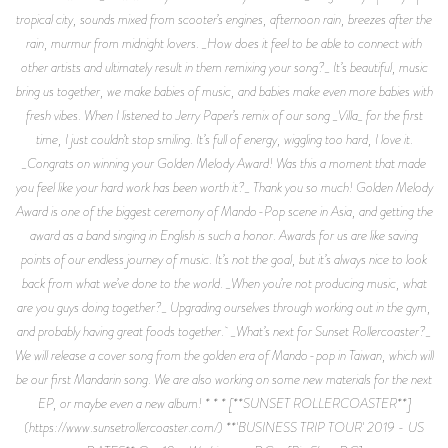
tropical city, sounds mixed from scooter’s engines, afternoon rain, breezes after the
rain, murmur from midnight lovers. _How does it feel to be able to connect with
other artists and ultimately result in them remixing your song?_ It’s beautiful, music
bring us together, we make babies of music, and babies make even more babies with
fresh vibes. When I listened to Jerry Paper’s remix of our song _Villa_ for the first
time, I just couldn’t stop smiling. It’s full of energy, wiggling too hard, I love it.
_Congrats on winning your Golden Melody Award! Was this a moment that made
you feel like your hard work has been worth it?_ Thank you so much! Golden Melody
Award is one of the biggest ceremony of Mando-Pop scene in Asia, and getting the
award as a band singing in English is such a honor. Awards for us are like saving
points of our endless journey of music. It’s not the goal, but it’s always nice to look
back from what we’ve done to the world. _When you’re not producing music, what
are you guys doing together?_ Upgrading ourselves through working out in the gym,
and probably having great foods together. _What’s next for Sunset Rollercoaster?_
We will release a cover song from the golden era of Mando-pop in Taiwan, which will
be our first Mandarin song. We are also working on some new materials for the next
EP, or maybe even a new album! * * * [**SUNSET ROLLERCOASTER**]
(https://www.sunsetrollercoaster.com/) **'BUSINESS TRIP TOUR' 2019 - US