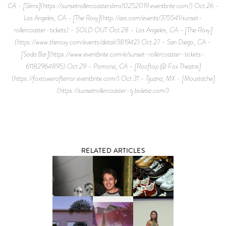
CA - [Slims](https://sunsetrollercoasterslims10252019.eventbrite.com/) Oct 26 -
Los Angeles, CA - [The Roxy](http://axs.com/events/375541/sunset-
rollercoaster-tickets) - SOLD OUT Oct 28 - Los Angeles, CA - [The Roxy]
(https://www.theroxy.com/events/detail/381942) Oct 27 - San Diego, CA -
[Soda Bar](https://www.eventbrite.com/e/sunset-rollercoaster-tickets-
61182964895) Oct 29 - Pomona, CA - [Rooftop @ Fox Theatre]
(https://foxtowerofterror.eventbrite.com/) Oct 31 - Tijuana, MX - [Moustache]
(https://sunsetrollercoaster-tj.boletia.com/)
RELATED ARTICLES