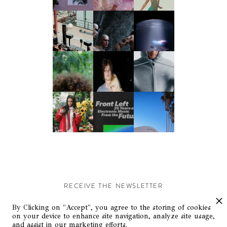
RECEIVE THE NEWSLETTER
Stay up-to-date with exclusive events and content.
By Clicking on "Accept", you agree to the storing of cookies
on your device to enhance site navigation, analyze site usage,
and assist in our marketing efforts.