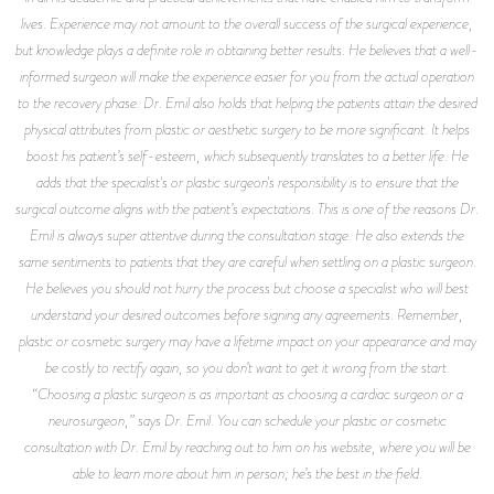
lives. Experience may not amount to the overall success of the surgical experience,
but knowledge plays a definite role in obtaining better results. He believes that a well-
informed surgeon will make the experience easier for you from the actual operation
to the recovery phase. Dr. Emil also holds that helping the patients attain the desired
physical attributes from plastic or aesthetic surgery to be more significant. It helps
boost his patient’s self-esteem, which subsequently translates to a better life. He
adds that the specialist's or plastic surgeon's responsibility is to ensure that the
surgical outcome aligns with the patient’s expectations. This is one of the reasons Dr.
Emil is always super attentive during the consultation stage. He also extends the
same sentiments to patients that they are careful when settling on a plastic surgeon.
He believes you should not hurry the process but choose a specialist who will best
understand your desired outcomes before signing any agreements. Remember,
plastic or cosmetic surgery may have a lifetime impact on your appearance and may
be costly to rectify again, so you don’t want to get it wrong from the start.
“Choosing a plastic surgeon is as important as choosing a cardiac surgeon or a
neurosurgeon,” says Dr. Emil. You can schedule your plastic or cosmetic
consultation with Dr. Emil by reaching out to him on his website, where you will be
able to learn more about him in person; he’s the best in the field.