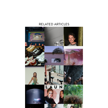
RELATED ARTICLES