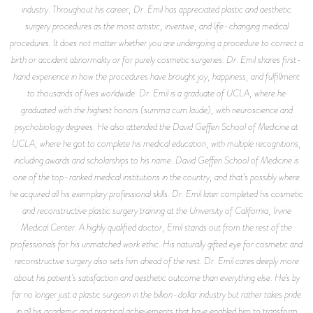
industry. Throughout his career, Dr. Emil has appreciated plastic and aesthetic
surgery procedures as the most artistic, inventive, and life-changing medical
procedures. It does not matter whether you are undergoing a procedure to correct a
birth or accident abnormality or for purely cosmetic surgeries. Dr. Emil shares first-
hand experience in how the procedures have brought joy, happiness, and fulfillment
to thousands of lives worldwide. Dr. Emil is a graduate of UCLA, where he
graduated with the highest honors (summa cum laude), with neuroscience and
psychobiology degrees. He also attended the David Geffen School of Medicine at
UCLA, where he got to complete his medical education, with multiple recognitions,
including awards and scholarships to his name. David Geffen School of Medicine is
one of the top-ranked medical institutions in the country, and that’s possibly where
he acquired all his exemplary professional skills. Dr. Emil later completed his cosmetic
and reconstructive plastic surgery training at the University of California, Irvine
Medical Center. A highly qualified doctor, Emil stands out from the rest of the
professionals for his unmatched work ethic. His naturally gifted eye for cosmetic and
reconstructive surgery also sets him ahead of the rest. Dr. Emil cares deeply more
about his patient’s satisfaction and aesthetic outcome than everything else. He’s by
far no longer just a plastic surgeon in the billion-dollar industry but rather takes pride
in all his academic and practical achievements that have enabled him to transform