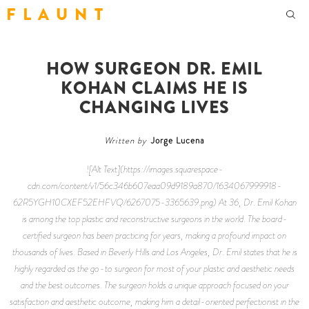
F L A U N T
HOW SURGEON DR. EMIL
KOHAN CLAIMS HE IS
CHANGING LIVES
Written by
Jorge Lucena
![Alt Text](https://images.squarespace-
cdn.com/content/v1/56c346b607eaa09d9189a870/1634067999918-
62R5YGH10CXEF52EHFVQ/6267075-3365639.png) At 36, Dr. Emil Kohan
is among the top plastic and reconstructive surgeons in the world. The board-
certified surgeon has been practicing for years, making a profound impact on
thousands of lives. Based in Beverly Hills and Los Angeles, Dr. Emil states that he is
highly regarded as the go-to surgeon for most of your plastic and aesthetic needs
and the best outcomes. The surgeon holds a unique approach focused on your
satisfaction and aesthetic outcome, making him a detail-oriented perfectionist in the