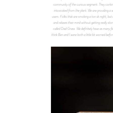
community of the curious segment. They continual
intoxicated from the plant. We are providing a w
users. Folks that are smoking a ton at night, but
and relaxes their mind without getting really sto
called Dad Grass. We definitely have as many fe
think Ben and I were both a little bit worried befo