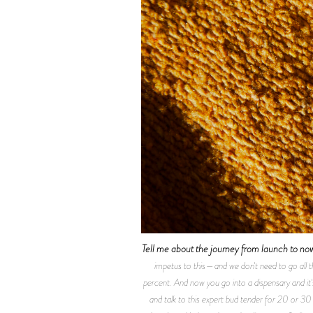
Tell me about the journey from launch to no
impetus to this—and we don't need to go all 
percent. And now you go into a dispensary and it'
and talk to this expert bud tender for 20 or 30