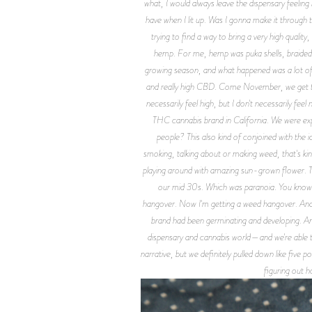
what, I would always leave the dispensary feeling 
have when I lit up. Was I gonna make it through 
trying to find a way to bring a very high qual
hemp. For me, hemp was puka shells, braided n
growing season, and what happened was a lot of 
and really high CBD. Come November, we get the 
necessarily feel high, but I don't necessarily fe
THC cannabis brand in California. We were exp
people? This also kind of conjoined with the i
smoking, talking about or making weed, that's kin
playing around with amazing sun-grown flower. Tha
our mid 30s. Which was paranoia. You know, 
hangover. Now I'm getting a weed hangover. And su
brand had been germinating and developing. And
dispensary and cannabis world—and we're able to 
narrative, but we definitely pulled down like five 
figuring out h