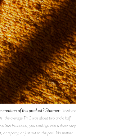
 creation of this product?
Starmer:
I think the
70s, the average THC was about two and a half
g in San Francisco, you could go into a dispensary
, or a party, or just out to the park. No matter