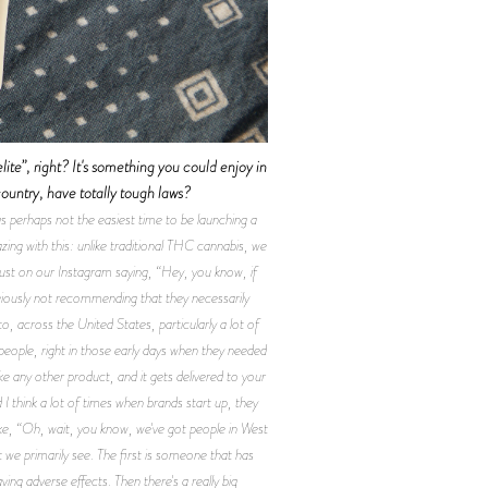
elite”, right? It's something you could enjoy in
ountry, have totally tough laws?
 perhaps not the easiest time to be launching a
ing with this: unlike traditional THC cannabis, we
, just on our Instagram saying, “Hey, you know, if
bviously not recommending that they necessarily
o, across the United States, particularly a lot of
people, right in those early days when they needed
ke any other product, and it gets delivered to your
 think a lot of times when brands start up, they
like, “Oh, wait, you know, we've got people in West
 we primarily see. The first is someone that has
ng adverse effects. Then there's a really big