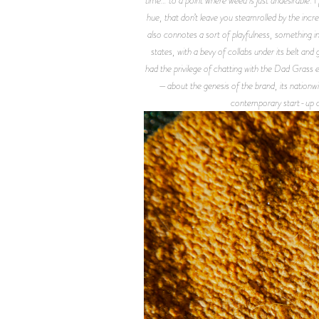
hue, that don’t leave you steamrolled by the incr
also connotes a sort of playfulness, something in
states, with a bevy of collabs under its belt and
had the privilege of chatting with the Dad Gras
—about the genesis of the brand, its nationwid
contemporary start-up c