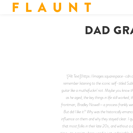
F L A U N T
DAD GR
![Alt Text](https://images.squarespac
remember listening to the iconic self-titled Su
guitar like a muthafuckin’ riot.
Maybe you know this
as he aged, the key things in life still worked
frontman, Bradley Nowell—a process frankly welco
But did I like it? Why was the historically ema
influence on them and why they stayed clear. I qu
that most folks in their late 20s, and without a
time… to a point where weed is just undesirable. 