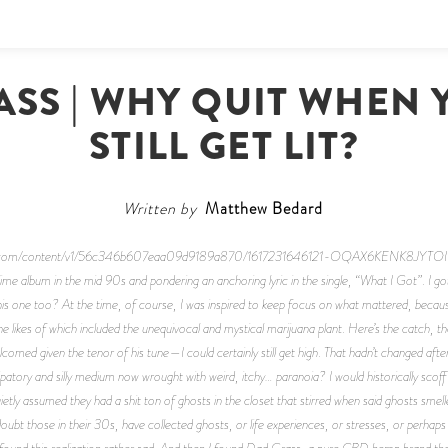
ASS | WHY QUIT WHEN 
STILL GET LIT?
Written by
Matthew Bedard
e-cdn.com/content/v1/56c346b607eaa09d9189a870/1617231646121-OQAX6KENK8JYT
blime album in the mid 90s and pondering an anchoring lyric in the single, “What I Got”.
I go
 one too? At the time, of course, I was inspired to keep focus on what mattered, because 
, the likes of which included the unequivocal and mystical marijuana plant. Here’s the catch, t
med given the tenor of his tune—I could certainly still get high. That hadn’t changed afte
ncipatory and silly medium now wrought with weird, itchy… paranoia? I would historically sco
ietly assumed they had a shit ton of ghosts in the closet that stirred when said ghosts smel
 doubt those in their 30s, have collected ghosts, or life experiences, or stresses, or perhap
I found this realization rather sad. And then I found Dad Grass, a pure CBD hemp brand that