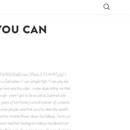
YOU CAN
OIE8ZKQ/DadGrass_5Pack_3_FLAUNT.jpg) I
t a Dalmatian / I can still get high / I can play the
here was this older, cooler dude telling me that
hough: when I got to be as old as Sublime’s late
r years of tomfoolery and all manner of contexts.
ff when people used that word to describe weed’s
led the miracle flower down the hallway. Turns out
s even had their biological makeup reordered over
 offers joint-like experiences with a psychotropic