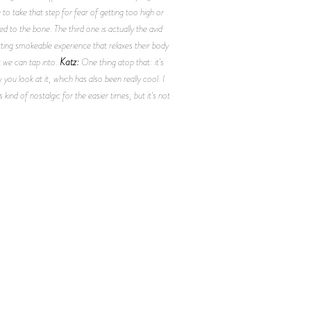
to take that step for fear of getting too high or
d to the bone. The third one is actually the avid
rting smokeable experience that relaxes their body
Katz:
t we can tap into.
One thing atop that: it's
u look at it, which has also been really cool. I
kind of nostalgic for the easier times, but it's not