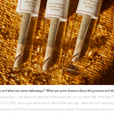
w and what are some takeaways? What are some lessons about this process and the
the way back—was always this idea that today's weed gets you too damn high. In the late 
s 22 to 32%, which is just astronomical. About 10ish years ago, when Josh and I were livin
 minutes, and tell them exactly what experience you wanted. You’re going to go to a concert