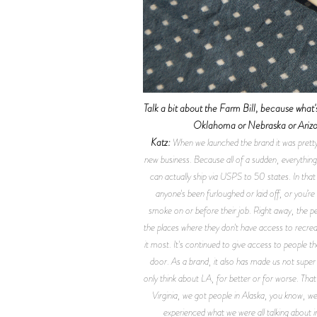
Talk a bit about the Farm Bill, because what's 
Oklahoma or Nebraska or Arizona
Katz:
When we launched the brand it was pretty
new business. Because all of a sudden, everything
can actually ship via USPS to 50 states. In that 
anyone's been furloughed or laid off, or you’r
smoke on or before their job. Right away, the peo
the places where they don't have access to recrea
it most. It's continued to give access to people t
door. As a brand, it also has made us not super
only think about LA, for better or for worse. That
Virginia, we got people in Alaska, you know, we’v
experienced what we were all talking about i