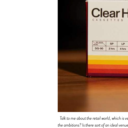
Talk to me about the retail world, which i
the ambitions? Is there sort of an ideal ven