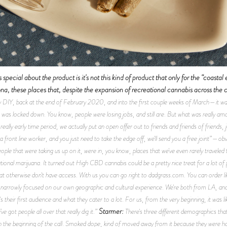
special about the product is it's not this kind of product that only for the “coastal 
, these places that, despite the expansion of recreational cannabis across the c
 DIY, back at the end of February 2020, and into the first couple weeks of March—it was
 was locked down. You know, people were losing jobs, and still are. But what was really amaz
really early time period, we actually put an open offer out to friends and friends of friends
e a front line worker, and you just need to take the edge off, we'll send you a free joint”—o
ple that were taking us up on it, were in, you know, places that we've even rarely traveled t
tional marijuana. It turned out High CBD cannabis could be a pretty nice treat for a lot of 
hat otherwise don't have access. With us you can go right to dadgrass.com. You can order li
 narrowly focused on our own geographic and cultural experience. We're both from LA, and I
's their first audience and what they cater to a lot. For us, from the very beginning, it was 
Starmer:
e got people all over that really dig it.”
There's three different demographics that
n the beginning of the call. Smoked dope, kind of moved away from it because they were havi