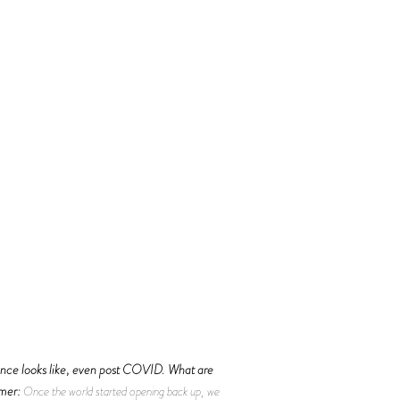
ience looks like, even post COVID. What are
mer:
Once the world started opening back up, we