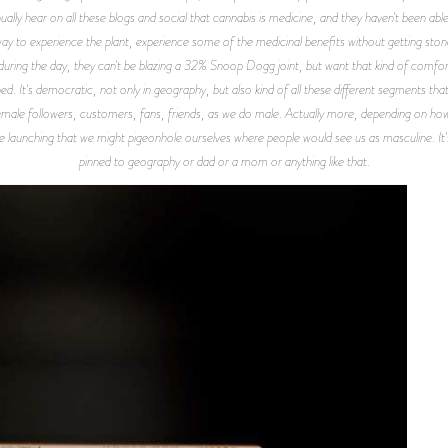
ly hear on all these blogs and social that cannabis is medicine, and they haven't been able 
ay to experience the plant, experience some of the medicinal benefits without getting stone
 during the day, they can't be blazing a 32% Snoop Dogg joint, but want that kind of comfo
ned. It's democratic, not only in geography, but also kind of all these different segments tha
male followers, customers, fans, friends, as we do male. Actually more, depending on how yo
re launching that we might pigeonhole ourselves where people would see us as masculine. It's 
pinned to geography or dad or a mom or anything like that.