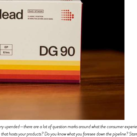
s very upended—there are a lot of question marks around what the consumer exper
ue that hosts your products? Do you know what you foresee down the pipeline?
Star