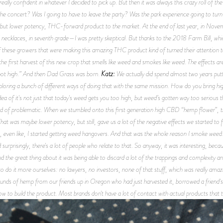
really confident in whatever I decided to pick up. But then it was always this crazy roll of th
the concert? Was I going to have to leave the party? Was the park experience going to turn 
ity, but lower potency, THC-forward product to the market. At the end of last year, in No
ecklaces, in seventh grade—I was pretty skeptical. But thanks to the 2018 Farm Bill, whic
these growers that were making this amazing THC product kind of turned their attention 
first harvest of this new crop that smells like weed and smokes like weed. The effects ar
Katz:
el not high.” And then Dad Grass was born.
We actually did spend almost two years putti
loring a bunch of different ways of doing that with the same mission. How do you bring hig
dea of it's not just that today's weed gets you too high, but weed’s gotten way too serious th
d of problematic. When we stumbled onto this first generation high CBD “hemp flower”, that
t was maybe lower potency, but still, gave us a lot of the negative effects we started to fe
even like, I started getting weed hangovers. And that was the whole reason I smoke weed: s
rprisingly, there's a lot of people who relate to that. So anyway, it was interesting, beca
 the great thing about it was being able to discard a lot of the trappings and complexity 
do it more ourselves: no lawyers, no investors, none of that stuff, which was really amazing
pounds of hemp from our friends up in Oregon who had just harvested it, borrowed a friend's 
ow to build the product. Most brands don't have a lot of contact with actual products that 