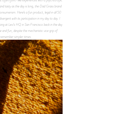
 and tasty as the day is long, the Dad Grass brand
consumerism. Here’s a fun product, legal in all 50
vergent with its participation in my day to day. I
ng at Levi’s HQ in San Francisco back in the day
e and fun, despite the mechanistic vice grip of
 remember simpler times.