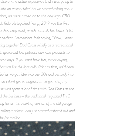
e dice on the actual experience that I was going to
into an anxiety tale? So we started talking about
vember, we were turned on to this new legal CBD
h federally legalized hemp, 2019 was the first
to the hemp plant, which naturally has lower THC
e perfect. I remember Josh saying, “Wow, I don't
ng together Dad Grass initially as a recreational
h quality but low potency cannabis products to
ese days. If you can't have fun, either buying,
 was like the light bulb. Prior to that, we’d been
el as we got later into our 20s and certainly into
o I don't get a hangover or to get rid of my
use we'd spent a lot of time with Dad Grass as the
and the business—the traditional, regulated THC
 for us. It's a sort of version of the old garage
rolling machine, and just started testing it out and
they're making.