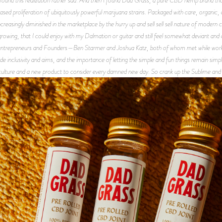
eased proliferation of ubiquitously powerful marijuana strains. Packaged with care, organic,
creasingly diminished in the marketplace by the hurry up and sell sell sell nature of modern 
 growing, that I could enjoy with my Dalmation or guitar and still feel somewhat deviant and di
s entrepreneurs and Founders—Ben Starmer and Joshua Katz, both of whom met while worki
e inclusivity and aims, and the importance of letting the simple and fun things remain simpl
ulture and a new product to consider every damned new day. So crank up the Sublime and