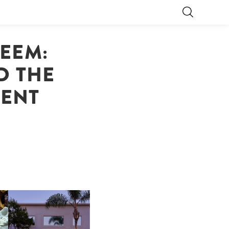
DEEM:
D THE
TENT