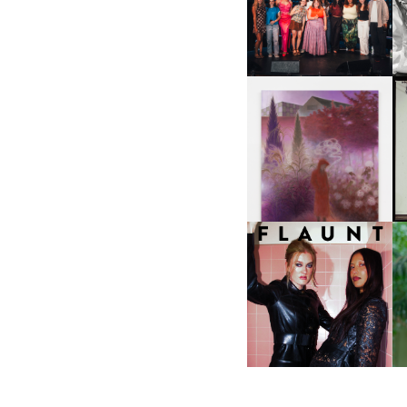
ABOUT | “SHIT SHOW” IN
NYC
U
A
GUIMI YOU | SUSPEND
ACTION, BECOME WHOLE
I
F
D
ICONA POP | SOMATIC, IN
D
A SENSE