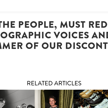
THE PEOPLE, MUST RE
OGRAPHIC VOICES AN
MER OF OUR DISCON
RELATED ARTICLES
FLAUNT & LUCKY BRAND
IIV | NEW SINGLE, "THE