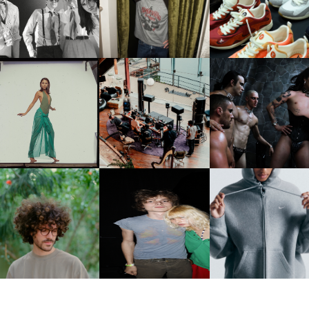
CELEBRATE THE CHARLIE
LOUIS VUITTON | LV DR
FOUNTAIN" AHEAD OF
PUTH CAMPAIGN AT THE
300 SNEAKER
PCOMING ALBUM, ZIRP!
MULBERRY, NYC
CARNEGIE MUSEUM OF
RT | PHOTOGRAPHY ON
FRED AGAIN.. & LATIN
VIOLET CHACHKI |
VIEW AT THE 59TH
MAFIA | NEW MIXTAPE, "9
LAUNCHES FASHION
CARNEGIE
MONTHS & 50 HOURS"
BRAND DARDO
NTERNATIONAL, ‘IF THE
WORD WE’
KJ INVITES US TO SLOW
OWN WITH “HOW MUCH
AND ALWAYS FOREVER
NIKE | INTRODUCES T
OES IT TAKE TO SHIFT IT
FESTIVAL | THIRD TIME'S A
STUDIO FLEECE
ALL” AHEAD OF
CHARM
COLLECTION
FORTHCOMING ALBUM
“TYBER”