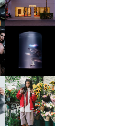
OP
MOTHER | FIRST-EVER
FLAGSHIP LOCATION
OXIS | UNDER THE
SURFACE
HE
BKTHERULA | FORWARD,
SWIFTLY, WITHOUT
RUMINATION!