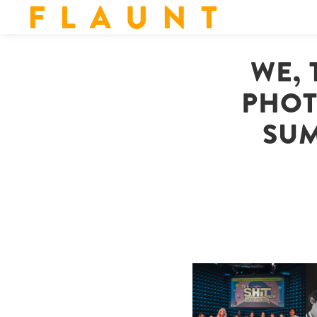
F L A U N T
WE, 
PHOT
SUM
SHIT YOU SHOULD CARE
D