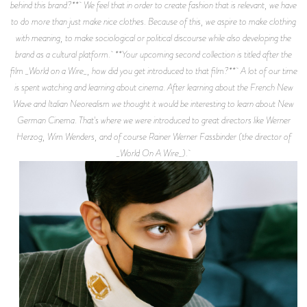
behind this brand?** We feel that in order to create fashion that is relevant, we have
to do more than just make nice clothes. Because of this, we aspire to make clothing
with meaning, to make sociological or political discourse while also developing the
brand as a cultural platform. **Your upcoming second collection is titled after the
film _World on a Wire_, how did you get introduced to that film?** A lot of our time
is spent watching and learning about cinema. After learning about the French New
Wave and Italian Neorealism we thought it would be interesting to learn about New
German Cinema. That's where we were introduced to great directors like Werner
Herzog, Wim Wenders, and of course Rainer Werner Fassbinder (the director of
_World On A Wire_).