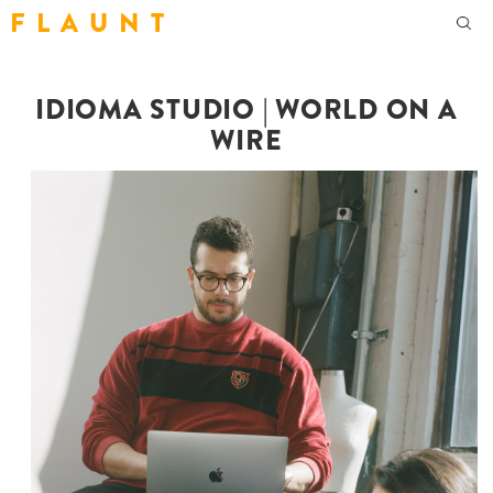
F L A U N T
IDIOMA STUDIO | WORLD ON A
WIRE