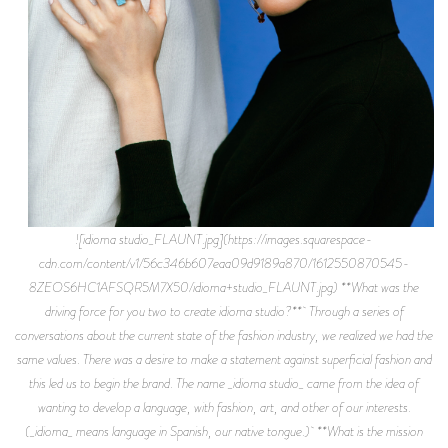
![idioma studio_FLAUNT.jpg](https://images.squarespace-
cdn.com/content/v1/56c346b607eaa09d9189a870/1612550870545-
8ZEOS6HC1AFSQR5M7X50/idioma+studio_FLAUNT.jpg) **What was the
driving force for you two to create idioma studio?** Through a series of
conversations about the current state of the fashion industry, we realized we had the
same values. There was a desire to make a statement against superficial fashion and
this led us to begin the brand. The name _idioma studio_ came from the idea of
wanting to develop a language, with fashion, art, and other of our interests.
(_idioma_ means language in Spanish, our native tongue.) **What is the mission