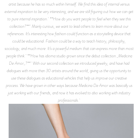
artist because he has so much within himself. We find this idea of internal versus
external inspiration to be very interesting, and we are still figuring out how we can get
to pure internal inspiration. **How do you want people to feel when they see this
collection?** Mainly curious, we want to lead others to learn more about our
references. It’s interesting how fashion could function as a storytelling device that
could be educational. Fashion could be a way to teach history, philosophy,
sociology, and much more. It’s a powerful medium that can express more than most
people think. **How has idioma studio grown since the debut collection _Medicina
De Amor_?** With our second collection we introduced jewelry, and have had
dialogues with more than 30 artists around the world, giving us the opportunity to
use these dialogues as educational vehicles that help us improve our creative
process. We have grown in other ways because Medicina De Amor was basically us
just working with our friends, and now it has evolved to also working with industry
professionals.