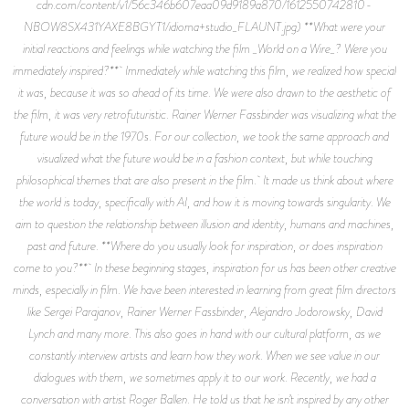
cdn.com/content/v1/56c346b607eaa09d9189a870/1612550742810-
NBOW8SX431YAXE8BGYT1/idioma+studio_FLAUNT.jpg) **What were your
initial reactions and feelings while watching the film _World on a Wire_? Were you
immediately inspired?** Immediately while watching this film, we realized how special
it was, because it was so ahead of its time. We were also drawn to the aesthetic of
the film, it was very retrofuturistic. Rainer Werner Fassbinder was visualizing what the
future would be in the 1970s. For our collection, we took the same approach and
visualized what the future would be in a fashion context, but while touching
philosophical themes that are also present in the film. It made us think about where
the world is today, specifically with AI, and how it is moving towards singularity. We
aim to question the relationship between illusion and identity, humans and machines,
past and future. **Where do you usually look for inspiration, or does inspiration
come to you?** In these beginning stages, inspiration for us has been other creative
minds, especially in film. We have been interested in learning from great film directors
like Sergei Parajanov, Rainer Werner Fassbinder, Alejandro Jodorowsky, David
Lynch and many more. This also goes in hand with our cultural platform, as we
constantly interview artists and learn how they work. When we see value in our
dialogues with them, we sometimes apply it to our work. Recently, we had a
conversation with artist Roger Ballen. He told us that he isn’t inspired by any other