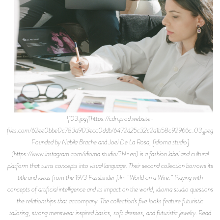
![03.jpg](https://cdn.prod.website-
files.com/62ee0bbe0c783a903ecc0ddb/6472d25c32c2a1b58c92966c_03.jpeg)
Founded by Nabila Brache and Joel De La Rosa, [idioma studio]
(https://www.instagram.com/idioma.studio/?hl=en) is a fashion label and cultural
platform that turns concepts into visual language. Their second collection borrows its
title and ideas from the 1973 Fassbinder film “World on a Wire.” Playing with
concepts of artificial intelligence and its impact on the world, idioma studio questions
the relationships that accompany. The collection’s five looks feature futuristic
tailoring, strong menswear inspired basics, soft dresses, and futuristic jewelry. Read