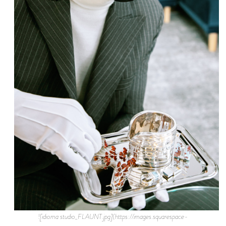
![idioma studio_FLAUNT.jpg](https://images.squarespace-