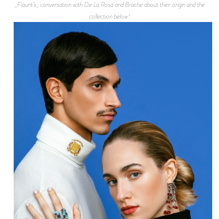
_Flaunt’s_ conversation with De La Rosa and Brache about their origin and the
collection below!