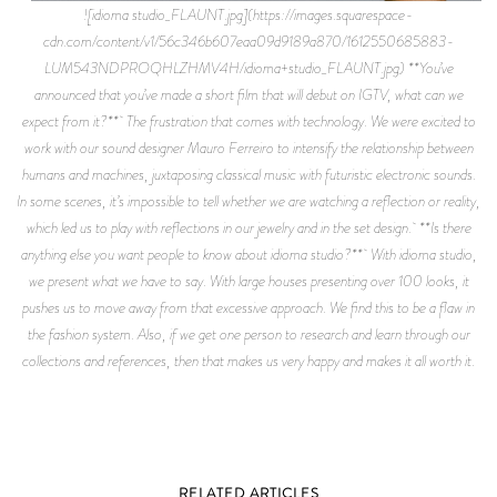
![idioma studio_FLAUNT.jpg](https://images.squarespace-
cdn.com/content/v1/56c346b607eaa09d9189a870/1612550685883-
LUM543NDPROQHLZHMV4H/idioma+studio_FLAUNT.jpg) **You’ve
announced that you’ve made a short film that will debut on IGTV, what can we
expect from it?** The frustration that comes with technology. We were excited to
work with our sound designer Mauro Ferreiro to intensify the relationship between
humans and machines, juxtaposing classical music with futuristic electronic sounds.
In some scenes, it’s impossible to tell whether we are watching a reflection or reality,
which led us to play with reflections in our jewelry and in the set design. **Is there
anything else you want people to know about idioma studio?** With idioma studio,
we present what we have to say. With large houses presenting over 100 looks, it
pushes us to move away from that excessive approach. We find this to be a flaw in
the fashion system. Also, if we get one person to research and learn through our
collections and references, then that makes us very happy and makes it all worth it.
RELATED ARTICLES