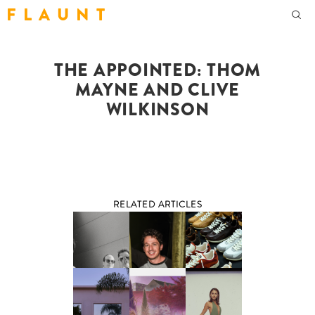
F L A U N T
THE APPOINTED: THOM
MAYNE AND CLIVE
WILKINSON
RELATED ARTICLES