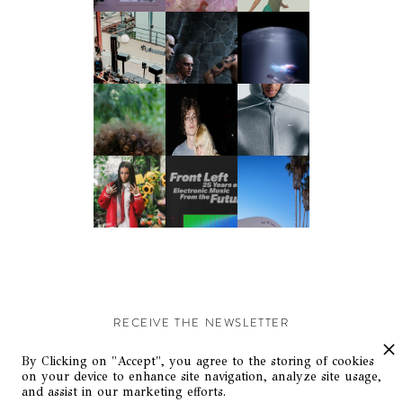
RECEIVE THE NEWSLETTER
Stay up-to-date with exclusive events and content.
By Clicking on "Accept", you agree to the storing of cookies
on your device to enhance site navigation, analyze site usage,
and assist in our marketing efforts.