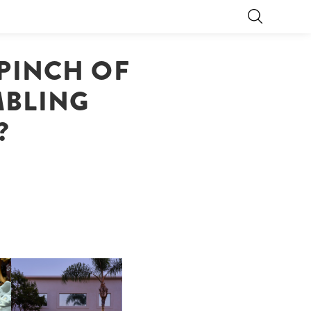
 PINCH OF
MBLING
?