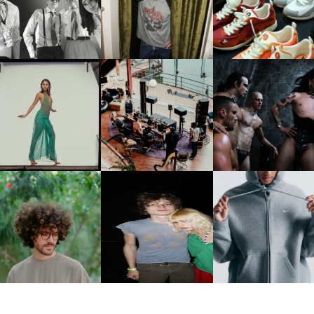
CELEBRATE THE CHARLIE
LOUIS VUITTON | LV DR
FOUNTAIN" AHEAD OF
PUTH CAMPAIGN AT THE
300 SNEAKER
PCOMING ALBUM, ZIRP!
MULBERRY, NYC
CARNEGIE MUSEUM OF
RT | PHOTOGRAPHY ON
FRED AGAIN.. & LATIN
VIOLET CHACHKI |
VIEW AT THE 59TH
MAFIA | NEW MIXTAPE, "9
LAUNCHES FASHION
CARNEGIE
MONTHS & 50 HOURS"
BRAND DARDO
NTERNATIONAL, ‘IF THE
WORD WE’
KJ INVITES US TO SLOW
OWN WITH “HOW MUCH
AND ALWAYS FOREVER
NIKE | INTRODUCES T
OES IT TAKE TO SHIFT IT
FESTIVAL | THIRD TIME'S A
STUDIO FLEECE
ALL” AHEAD OF
CHARM
COLLECTION
FORTHCOMING ALBUM
“TYBER”