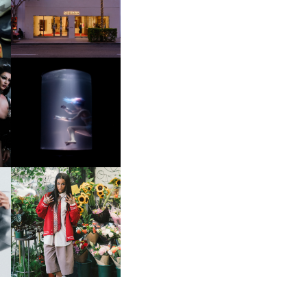
OP
MOTHER | FIRST-EVER
FLAGSHIP LOCATION
OXIS | UNDER THE
SURFACE
HE
BKTHERULA | FORWARD,
SWIFTLY, WITHOUT
RUMINATION!