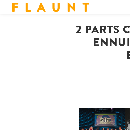
F L A U N T
2 PARTS 
ENNUI
SHIT YOU SHOULD CARE
D