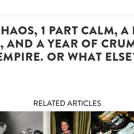
CHAOS, 1 PART CALM, A
, AND A YEAR OF CRU
EMPIRE. OR WHAT ELSE
RELATED ARTICLES
FLAUNT & LUCKY BRAND
IIV | NEW SINGLE, "THE