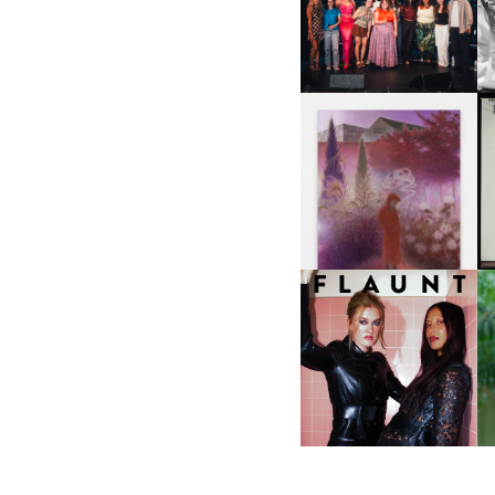
ABOUT | “SHIT SHOW” IN
NYC
U
A
GUIMI YOU | SUSPEND
ACTION, BECOME WHOLE
I
F
D
ICONA POP | SOMATIC, IN
D
A SENSE