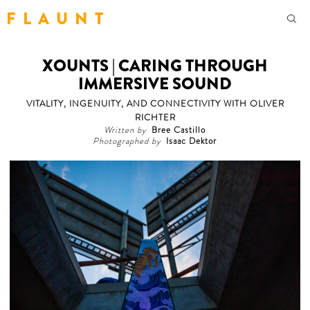
F L A U N T
XOUNTS | CARING THROUGH
IMMERSIVE SOUND
VITALITY, INGENUITY, AND CONNECTIVITY WITH OLIVER
RICHTER
Written by
Bree Castillo
Photographed by
Isaac Dektor