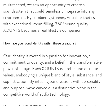
multifaceted, we saw an opportunity to create a
soundsystem that could seamlessly integrate into any
environment. By combining stunning visual aesthetics
with exceptional, room filling, 360° sound quality,
XOUNTS becomes a real lifestyle companion.
How have you found identity within these creations?
Our identity is rooted in a passion for innovation, a
commitment to quality, and a belief in the transformative
power of design. Each XOUNTS is a reflection of these
values, embodying a unique blend of style, substance, and
sophistication. By infusing our creations with personality
and purpose, we've carved out a distinctive niche in the
competitive world of audio technology.