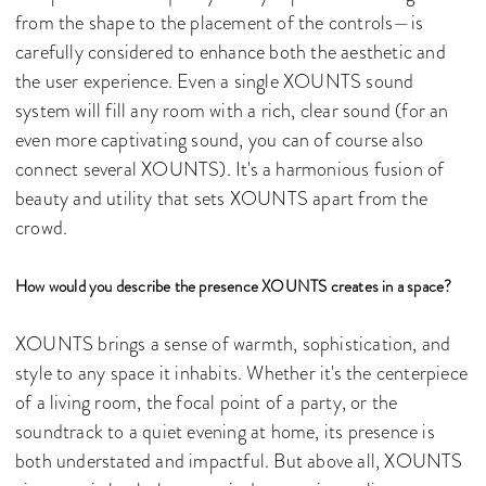
from the shape to the placement of the controls—is
carefully considered to enhance both the aesthetic and
the user experience. Even a single XOUNTS sound
system will fill any room with a rich, clear sound (for an
even more captivating sound, you can of course also
connect several XOUNTS). It's a harmonious fusion of
beauty and utility that sets XOUNTS apart from the
crowd.
How would you describe the presence XOUNTS creates in a space?
XOUNTS brings a sense of warmth, sophistication, and
style to any space it inhabits. Whether it's the centerpiece
of a living room, the focal point of a party, or the
soundtrack to a quiet evening at home, its presence is
both understated and impactful. But above all, XOUNTS