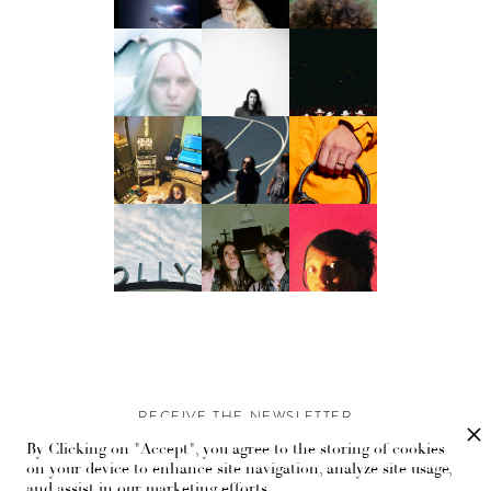
RECEIVE THE NEWSLETTER
By Clicking on "Accept", you agree to the storing of cookies
Stay up-to-date with exclusive events and content.
on your device to enhance site navigation, analyze site usage,
and assist in our marketing efforts.