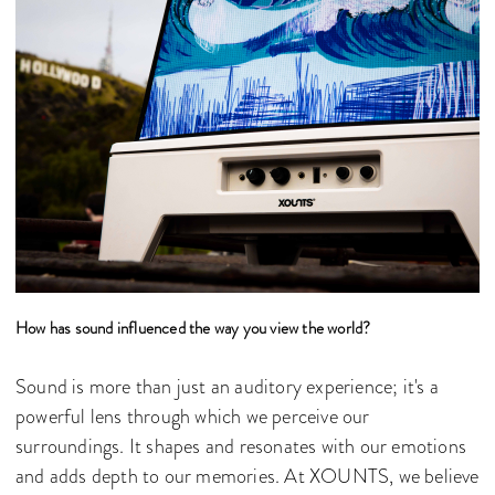
How has sound influenced the way you view the world?
Sound is more than just an auditory experience; it's a
powerful lens through which we perceive our
surroundings. It shapes and resonates with our emotions
and adds depth to our memories. At XOUNTS, we believe