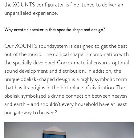
the XOUNTS configurator is fine-tuned to deliver an
unparalleled experience.
Why create a speaker in that specific shape and design?
Our XOUNTS soundsystem is designed to get the best
out of the music. The conical shape in combination with
the specially developed Correx material ensures optimal
sound development and distribution. In addition, the
unique obelisk-shaped design is a highly symbolic form
that has its origins in the birthplace of civilization. The
obelisk symbolized a divine connection between heaven
and earth - and shouldn't every household have at least
one gateway to heaven?