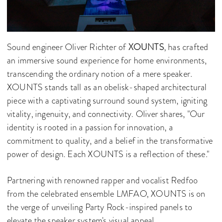
Sound engineer Oliver Richter of
XOUNTS
, has crafted
an immersive sound experience for home environments,
transcending the ordinary notion of a mere speaker.
XOUNTS stands tall as an obelisk-shaped architectural
piece with a captivating surround sound system, igniting
vitality, ingenuity, and connectivity. Oliver shares, "Our
identity is rooted in a passion for innovation, a
commitment to quality, and a belief in the transformative
power of design. Each XOUNTS is a reflection of these."
Partnering with renowned rapper and vocalist Redfoo
from the celebrated ensemble LMFAO, XOUNTS is on
the verge of unveiling Party Rock-inspired panels to
elevate the speaker system's visual appeal.