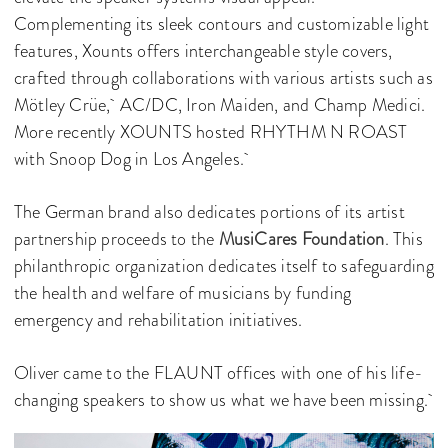
Complementing its sleek contours and customizable light
features, Xounts offers interchangeable style covers,
crafted through collaborations with various artists such as
Mötley Crüe, AC/DC, Iron Maiden, and Champ Medici.
More recently XOUNTS hosted RHYTHM N ROAST
with Snoop Dog in Los Angeles.
The German brand also dedicates portions of its artist
partnership proceeds to the
MusiCares Foundation
. This
philanthropic organization dedicates itself to safeguarding
the health and welfare of musicians by funding
emergency and rehabilitation initiatives.
Oliver came to the FLAUNT offices with one of his life-
changing speakers to show us what we have been missing.