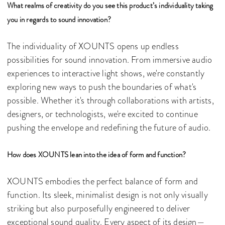
What realms of creativity do you see this product’s individuality taking
you in regards to sound innovation?
The individuality of XOUNTS opens up endless
possibilities for sound innovation. From immersive audio
experiences to interactive light shows, we're constantly
exploring new ways to push the boundaries of what's
possible. Whether it's through collaborations with artists,
designers, or technologists, we're excited to continue
pushing the envelope and redefining the future of audio.
How does XOUNTS lean into the idea of form and function?
XOUNTS embodies the perfect balance of form and
function. Its sleek, minimalist design is not only visually
striking but also purposefully engineered to deliver
exceptional sound quality. Every aspect of its design—