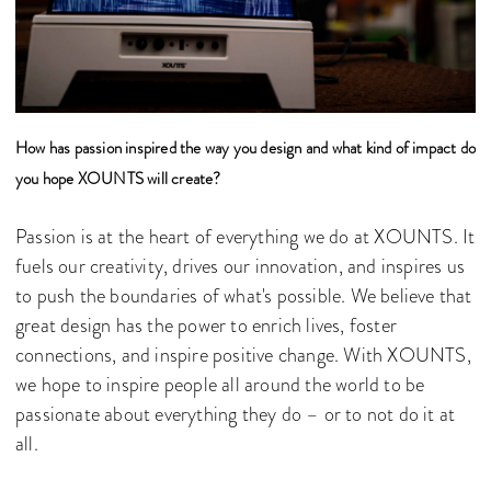
How has passion inspired the way you design and what kind of impact do
you hope XOUNTS will create?
Passion is at the heart of everything we do at XOUNTS. It
fuels our creativity, drives our innovation, and inspires us
to push the boundaries of what's possible. We believe that
great design has the power to enrich lives, foster
connections, and inspire positive change. With XOUNTS,
we hope to inspire people all around the world to be
passionate about everything they do – or to not do it at
all.