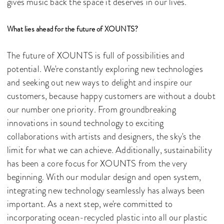
gives music back the space it deserves in our lives.
What lies ahead for the future of XOUNTS?
The future of XOUNTS is full of possibilities and
potential. We're constantly exploring new technologies
and seeking out new ways to delight and inspire our
customers, because happy customers are without a doubt
our number one priority. From groundbreaking
innovations in sound technology to exciting
collaborations with artists and designers, the sky's the
limit for what we can achieve. Additionally, sustainability
has been a core focus for XOUNTS from the very
beginning. With our modular design and open system,
integrating new technology seamlessly has always been
important. As a next step, we're committed to
incorporating ocean-recycled plastic into all our plastic