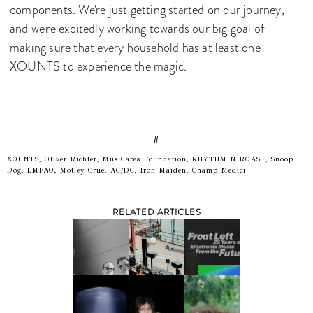
components. We're just getting started on our journey,
and we're excitedly working towards our big goal of
making sure that every household has at least one
XOUNTS to experience the magic.
#
XOUNTS, Oliver Richter, MusiCares Foundation, RHYTHM N ROAST, Snoop
Dog, LMFAO, Mötley Crüe, AC/DC, Iron Maiden, Champ Medici
RELATED ARTICLES