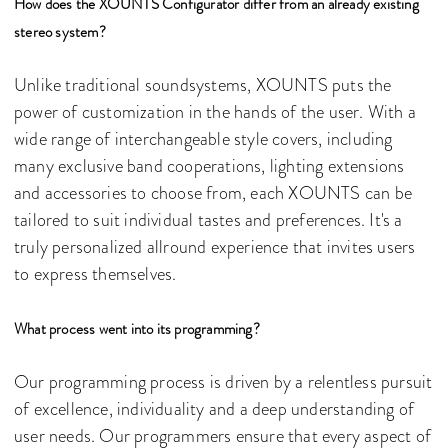
How does the XOUNTS Configurator differ from an already existing
stereo system?
Unlike traditional soundsystems, XOUNTS puts the
power of customization in the hands of the user. With a
wide range of interchangeable style covers, including
many exclusive band cooperations, lighting extensions
and accessories to choose from, each XOUNTS can be
tailored to suit individual tastes and preferences. It's a
truly personalized allround experience that invites users
to express themselves.
What process went into its programming?
Our programming process is driven by a relentless pursuit
of excellence, individuality and a deep understanding of
user needs. Our programmers ensure that every aspect of