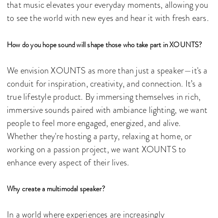
that music elevates your everyday moments, allowing you
to see the world with new eyes and hear it with fresh ears.
How do you hope sound will shape those who take part in XOUNTS?
We envision XOUNTS as more than just a speaker—it's a
conduit for inspiration, creativity, and connection. It’s a
true lifestyle product. By immersing themselves in rich,
immersive sounds paired with ambiance lighting, we want
people to feel more engaged, energized, and alive.
Whether they're hosting a party, relaxing at home, or
working on a passion project, we want XOUNTS to
enhance every aspect of their lives.
Why create a multimodal speaker?
In a world where experiences are increasingly