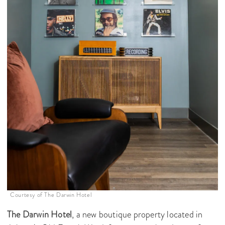
Courtesy of The Darwin Hotel
The Darwin Hotel
, a new boutique property located in