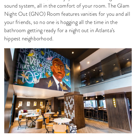
sound system, all in the comfort of your room. The Glam
Night Out (GNO) Room features vanities for you and all
your friends, so no one is hogging all the time in the
bathroom getting ready for a night out in Atlanta’s
hippest neighborhood.