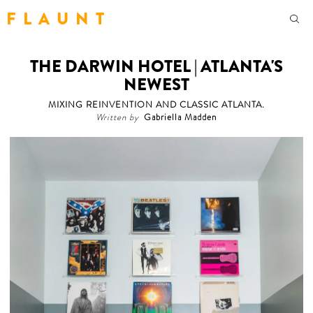
F L A U N T
THE DARWIN HOTEL | ATLANTA'S
NEWEST
MIXING REINVENTION AND CLASSIC ATLANTA.
Written by
Gabriella Madden