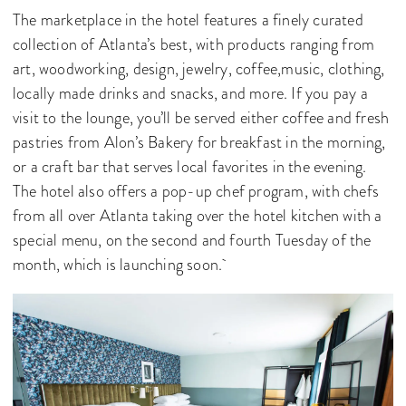
The marketplace in the hotel features a finely curated
collection of Atlanta’s best, with products ranging from
art, woodworking, design, jewelry, coffee,music, clothing,
locally made drinks and snacks, and more. If you pay a
visit to the lounge, you’ll be served either coffee and fresh
pastries from Alon’s Bakery for breakfast in the morning,
or a craft bar that serves local favorites in the evening.
The hotel also offers a pop-up chef program, with chefs
from all over Atlanta taking over the hotel kitchen with a
special menu, on the second and fourth Tuesday of the
month, which is launching soon.