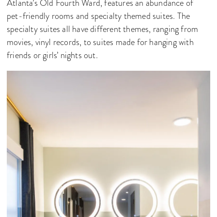
Atlanta’s Old Fourth Ward, features an abundance of
pet-friendly rooms and specialty themed suites. The
specialty suites all have different themes, ranging from
movies, vinyl records, to suites made for hanging with
friends or girls’ nights out.