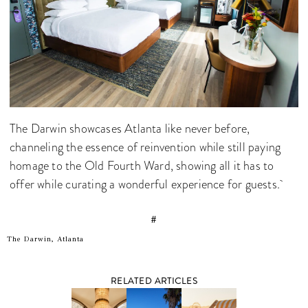
The Darwin showcases Atlanta like never before,
channeling the essence of reinvention while still paying
homage to the Old Fourth Ward, showing all it has to
offer while curating a wonderful experience for guests.
#
The Darwin, Atlanta
RELATED ARTICLES