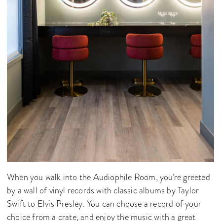
When you walk into the Audiophile Room, you’re greeted
by a wall of vinyl records with classic albums by Taylor
Swift to Elvis Presley. You can choose a record of your
choice from a crate, and enjoy the music with a great