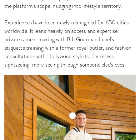
the platform’s scope, nudging into lifestyle territory.
Experiences have been newly reimagined for 650 cities
worldwide. It leans heavily on access and expertise:
private ramen-making with Bib Gourmand chefs,
etiquette training with a former royal butler, and fashion
consultations with Hollywood stylists. Think less
sightseeing, more seeing through someone else’s eyes.