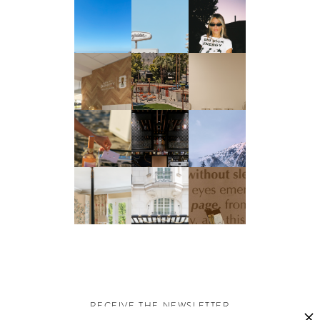
RECEIVE THE NEWSLETTER