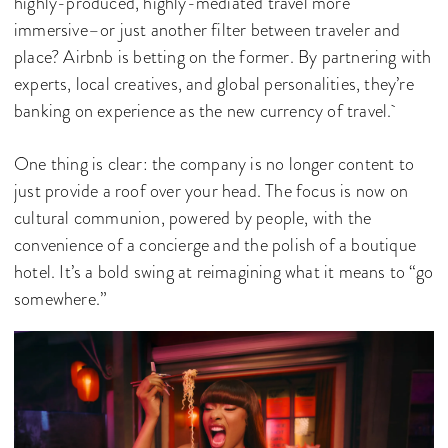
highly-produced, highly-mediated travel more
immersive–or just another filter between traveler and
place? Airbnb is betting on the former. By partnering with
experts, local creatives, and global personalities, they’re
banking on experience as the new currency of travel.
One thing is clear: the company is no longer content to
just provide a roof over your head. The focus is now on
cultural communion, powered by people, with the
convenience of a concierge and the polish of a boutique
hotel. It’s a bold swing at reimagining what it means to “go
somewhere.”