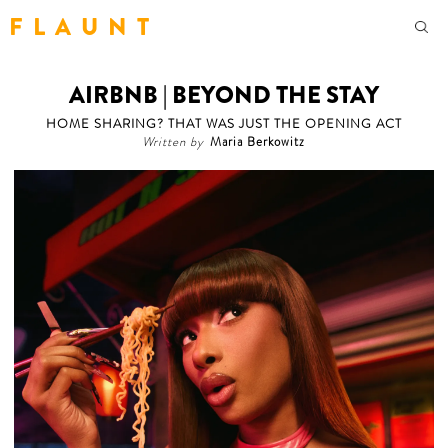
F L A U N T
AIRBNB | BEYOND THE STAY
HOME SHARING? THAT WAS JUST THE OPENING ACT
Written by
Maria Berkowitz