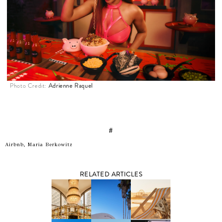
Photo Credit:
Adrienne Raquel
#
Airbnb, Maria Berkowitz
RELATED ARTICLES