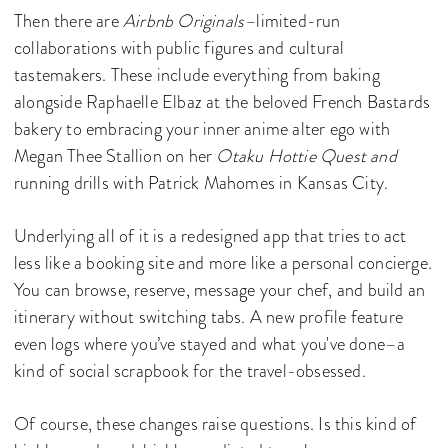
Then there are
Airbnb Originals–
limited-run
collaborations with public figures and cultural
tastemakers. These include everything from baking
alongside Raphaelle Elbaz at the beloved French Bastards
bakery to embracing your inner anime alter ego with
Megan Thee Stallion on her
Otaku Hottie Quest and
running drills with Patrick Mahomes in Kansas City.
Underlying all of it is a redesigned app that tries to act
less like a booking site and more like a personal concierge.
You can browse, reserve, message your chef, and build an
itinerary without switching tabs. A new profile feature
even logs where you’ve stayed and what you've done–a
kind of social scrapbook for the travel-obsessed.
Of course, these changes raise questions. Is this kind of