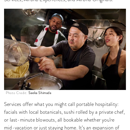
Photo Credit:
Saeka Shimada
Services offer what you might call portable hospitality:
facials with local botanicals, sushi rolled by a private chef,
or last-minute blowouts, all bookable whether you’re
mid-vacation or just staying home. It’s an expansion of