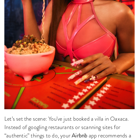
Let’s set the scene: You’ve just booked a villa in Oaxaca.
Instead of googling restaurants or scanning sites for
“authentic” things to do, your
Airbnb
app recommends a