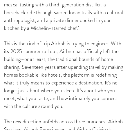
mezcal tasting with a third-generation distiller, a
horseback ride through sacred Incan trails with a cultural
anthropologist, and a private dinner cooked in your
kitchen by a Michelin-starred chef.
This is the kind of trip Airbnb is trying to engineer. With
its 2025 summer roll out, Airbnb has officially left the
building–or at least, the traditional bounds of home
sharing. Seventeen years after upending travel by making
homes bookable like hotels, the platform is redefining
what it truly means to experience a destination. It’s no
longer just about where you sleep. It’s about who you
meet, what you taste, and how intimately you connect
with the culture around you.
The new direction unfolds across three branches: Airbnb
Services, Airbnb Experiences, and Airbnb Originals.