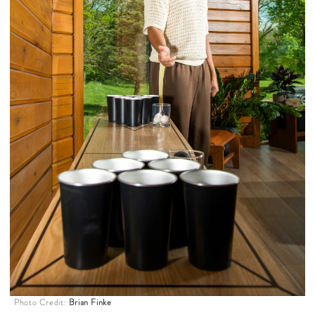
Photo Credit:
Brian Finke