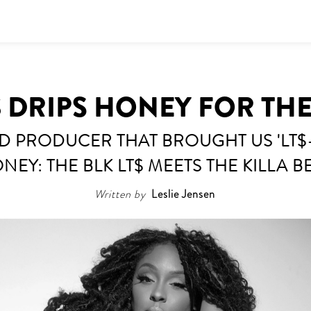
$ DRIPS HONEY FOR THE
D PRODUCER THAT BROUGHT US 'LT$-
NEY: THE BLK LT$ MEETS THE KILLA B
Written by
Leslie Jensen