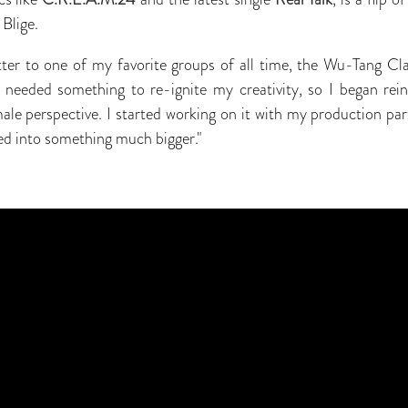
Blige.
letter to one of my favorite groups of all time, the Wu-Tang C
 needed something to re-ignite my creativity, so I began rein
male perspective. I started working on it with my production par
ved into something much bigger."