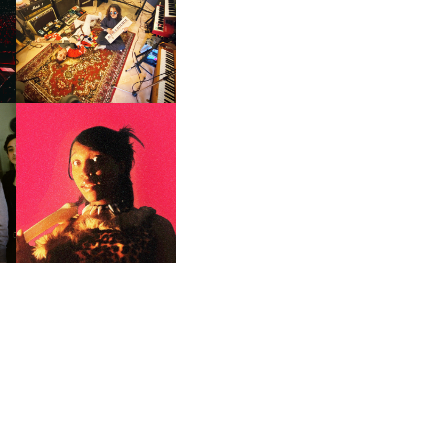
GER
LORD FASCINATOR | NEW
SINGLE, ‘RAD’
F
PORTRAITS OF TRACY |
ER
SOUNDS OF DEFIANCE