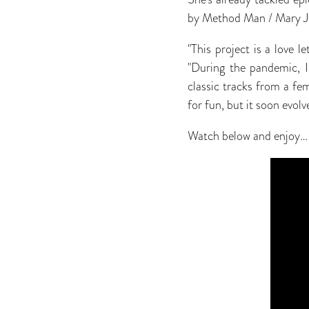
by Method Man / Mary J 
"This project is a love 
"During the pandemic, I
classic tracks from a fe
for fun, but it soon evol
Watch below and enjoy…