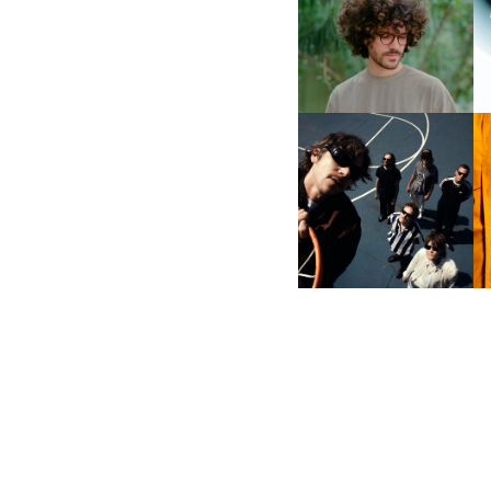
DOWN WITH “HOW MUCH
DOES IT TAKE TO SHIFT IT
D
ALL” AHEAD OF
FORTHCOMING ALBUM
“TYBER”
CAGE THE ELEPHANT |
S
NEW SINGLE, “BEACHES
IN TENNESSEE”