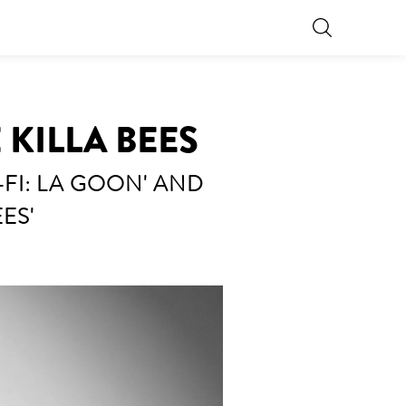
 KILLA BEES
FI: LA GOON' AND
EES'