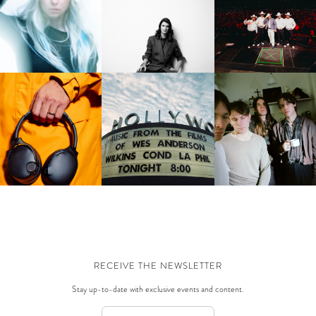
FUERZA REGIDA | DOD
BEA HARDY | THE PARTY
J_DAVE | NEXT TO YOU
STADIUM, THIS IS OUR
WAVE
DREAM
THE HOLLYWOOD BOWL |
KULLCANDY | CRUSHER
ICEAGE | FOR LOVE O
MUSIC FROM THE MOVIES
1080 ANC
GRACE & THE HEREAFT
OF WES ANDERSON
RECEIVE THE NEWSLETTER
Stay up-to-date with exclusive events and content.