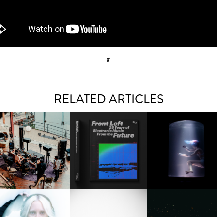
#
RELATED ARTICLES
FRED AGAIN.. & LATIN
RESIDENT ADVISOR | RA
OXIS | UNDER THE
AFIA | NEW MIXTAPE, "9
CELEBRATES 25 YEARS
SURFACE
MONTHS & 50 HOURS"