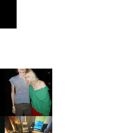
AND ALWAYS FOREVER
FESTIVAL | THIRD TIME'S A
CHARM