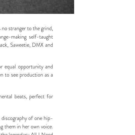
s no stranger to the grind,
ange-making self-taught
Black, Saweetie, DMX and
or equal opportunity and
n to see production as a
mental beats, perfect for
e discography of one hip-
g them in her own voice.
of the legendary All I Need