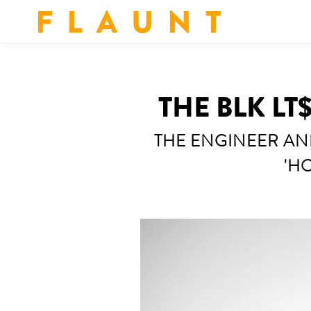
F L A U N T
THE BLK LT
THE ENGINEER AN
'HO