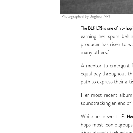
Photographed by BugbeanART
The BLK LT$ is one of hip-hop
earning her spurs behi
producer has risen to w
many others.
A mentor to emergent fe
equal pay throughout th
path to express their arti
Her most recent albu
soundtracking an end of
While her newest LP,
Hon
hops most iconic groups
She’s already tackled epi