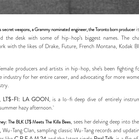
i
’s secret weapons, a Grammy nominated engineer, the Toronto born producer
nd the desk with some of hip-hop’s biggest names. The ch
ork with the likes of Drake, Future, French Montana, Kodak 
male producers and artists in hip-hop, she’s been fighting f
e industry for her entire career, and advocating for more wome
stry.
m,
LT$-FI: LA GOON
, is a lo-fi deep dive of entirely instru
 summer hazy afternoon.
, sees her delving deep into th
ey: The BLK LT$ Meets The Killa Bees
, Wu-Tang Clan, sampling classic Wu-Tang records and updatin
cs like
C.R.E.A.M.24
and the latest single
Real Talk
, is a flip 