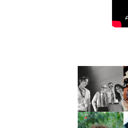
DIIV | NEW SINGLE, "THE
FOUNTAIN" AHEAD OF
M
UPCOMING ALBUM, ZIRP!
FKJ INVITES US TO SLOW