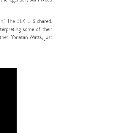
lan," The BLK LT$ shared.
terpreting some of their
tner, Yonatan Watts, just